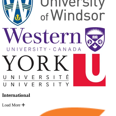
International
Load More