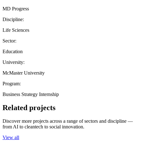
MD Progress
Discipline:
Life Sciences
Sector:
Education
University:
McMaster University
Program:
Business Strategy Internship
Related projects
Discover more projects across a range of sectors and discipline —
from AI to cleantech to social innovation.
View all