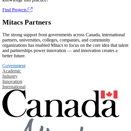
Find Projects
Mitacs Partners
The strong support from governments across Canada, international
partners, universities, colleges, companies, and community
organizations has enabled Mitacs to focus on the core idea that talent
and partnerships power innovation — and innovation creates a
better future.
Government
Academic
Industry
Innovation
International