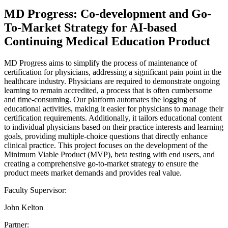
MD Progress: Co-development and Go-
To-Market Strategy for AI-based
Continuing Medical Education Product
MD Progress aims to simplify the process of maintenance of
certification for physicians, addressing a significant pain point in the
healthcare industry. Physicians are required to demonstrate ongoing
learning to remain accredited, a process that is often cumbersome
and time-consuming. Our platform automates the logging of
educational activities, making it easier for physicians to manage their
certification requirements. Additionally, it tailors educational content
to individual physicians based on their practice interests and learning
goals, providing multiple-choice questions that directly enhance
clinical practice. This project focuses on the development of the
Minimum Viable Product (MVP), beta testing with end users, and
creating a comprehensive go-to-market strategy to ensure the
product meets market demands and provides real value.
Faculty Supervisor:
John Kelton
Partner: