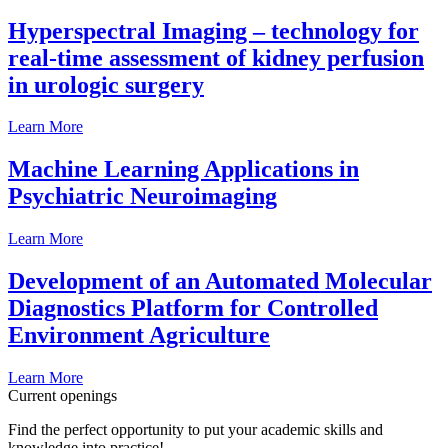
Hyperspectral Imaging – technology for
real-time assessment of kidney perfusion
in urologic surgery
Learn More
Machine Learning Applications in
Psychiatric Neuroimaging
Learn More
Development of an Automated Molecular
Diagnostics Platform for Controlled
Environment Agriculture
Learn More
Current openings
Find the perfect opportunity to put your academic skills and
knowledge into practice!