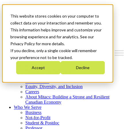
Mitacs Plus
Contact Us
This website stores cookies on your computer to
News & Events
Get Started
collect data on your interaction and remember you.
This information helps improve and customize your
Menu
browsing experience and for analytics. See our
Privacy Policy for more details.
If you decline, only a single cookie will remember
your preference not to be tracked.
Who We Are
Accept
Decline
Strategic Plan 2026-2030
Where We Invest
What We Do
Equity, Diversity, and Inclusion
Careers
About Mitacs: Building a Strong and Resilient
Canadian Economy
Who We Serve
Business
Not-for-Profit
Student & Postdoc
Professor