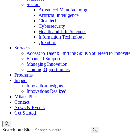
Sectors
Advanced Manufacturing
Artificial Intelligence
Cleantech
Cybersecurity
Health and Life Sciences
Information Technology
Quantum
Services
Access to Talent: Find the Skills You Need to Innovate
Financial Support
Managing Innovation
Training Opportunities
Programs
Impact
Innovation Insights
Innovations Realized
Mitacs Plus
Contact
News & Events
Get Started
Search our Site: