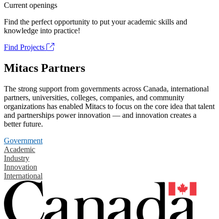
Current openings
Find the perfect opportunity to put your academic skills and
knowledge into practice!
Find Projects
Mitacs Partners
The strong support from governments across Canada, international
partners, universities, colleges, companies, and community
organizations has enabled Mitacs to focus on the core idea that talent
and partnerships power innovation — and innovation creates a
better future.
Government
Academic
Industry
Innovation
International