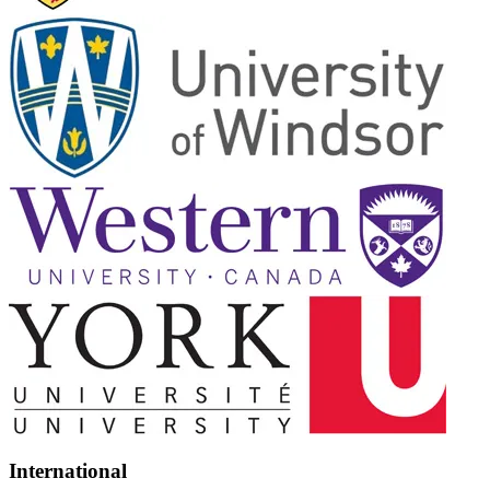
International