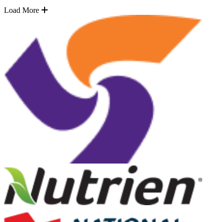
Load More