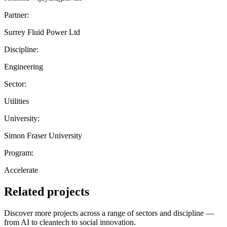
Partner:
Surrey Fluid Power Ltd
Discipline:
Engineering
Sector:
Utilities
University:
Simon Fraser University
Program:
Accelerate
Related projects
Discover more projects across a range of sectors and discipline —
from AI to cleantech to social innovation.