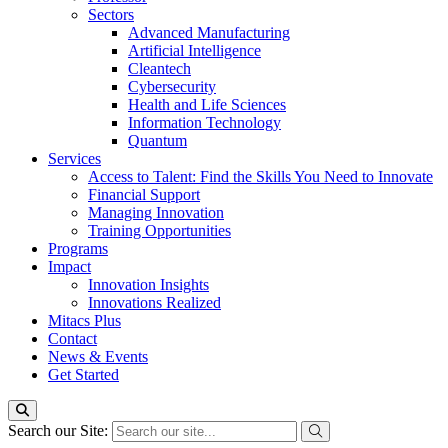
Sectors
Advanced Manufacturing
Artificial Intelligence
Cleantech
Cybersecurity
Health and Life Sciences
Information Technology
Quantum
Services
Access to Talent: Find the Skills You Need to Innovate
Financial Support
Managing Innovation
Training Opportunities
Programs
Impact
Innovation Insights
Innovations Realized
Mitacs Plus
Contact
News & Events
Get Started
Search our Site: