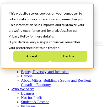
Mitacs Plus
Contact Us
This website stores cookies on your computer to
News & Events
Get Started
collect data on your interaction and remember you.
This information helps improve and customize your
Menu
browsing experience and for analytics. See our
Privacy Policy for more details.
If you decline, only a single cookie will remember
your preference not to be tracked.
Who We Are
Accept
Decline
Strategic Plan 2026-2030
Where We Invest
What We Do
Equity, Diversity, and Inclusion
Careers
About Mitacs: Building a Strong and Resilient
Canadian Economy
Who We Serve
Business
Not-for-Profit
Student & Postdoc
Professor