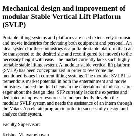
Mechanical design and improvement of
modular Stable Vertical Lift Platform
(SVLP)
Portable lifting systems and platforms are used extensively in music
and movie industries for elevating both equipment and personal. An
ideal system for these industries is a portable stable platform that can
be transported to the desired site and reconfigured (or moved) to the
necessary height with ease. The market currently lacks such highly
portable stable lifting system. A modular stable vertical lift platform
(SVLP) has been conceptualized in order to overcome the
mentioned issues in current lifting systems. The modular SVLP has
tremendous market potential in both the entertainment and movie
industries. Indeed the final clients in the entertainment industries are
eager about the design idea. SFP currently lacks the expertise and
dedicated manpower resources to independently develop the
modular SVLP system and needs the assistance of an intern through
the Mitacs Accelerate program in order to successfully design and
analyze their system.
Faculty Supervisor:
Krishna Vijayaraghavan