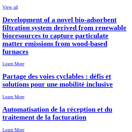
View all
Development of a novel bio-adsorbent
filtration system derived from renewable
bioresources to capture particulate
matter emissions from wood-based
furnaces
Learn More
Partage des voies cyclables : défis et
solutions pour une mobilité inclusive
Learn More
Automatisation de la réception et du
traitement de la facturation
Learn More