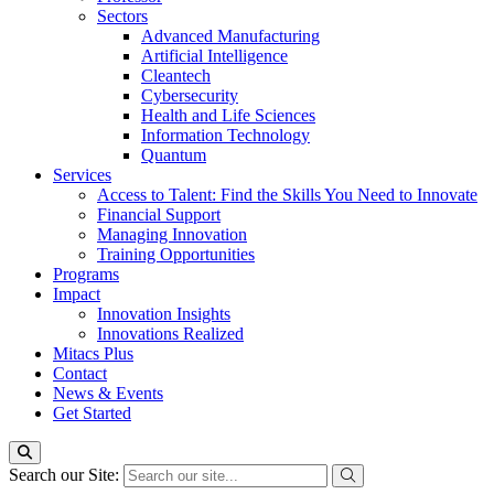
Sectors
Advanced Manufacturing
Artificial Intelligence
Cleantech
Cybersecurity
Health and Life Sciences
Information Technology
Quantum
Services
Access to Talent: Find the Skills You Need to Innovate
Financial Support
Managing Innovation
Training Opportunities
Programs
Impact
Innovation Insights
Innovations Realized
Mitacs Plus
Contact
News & Events
Get Started
Search our Site: