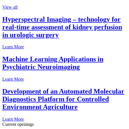
View all
Hyperspectral Imaging – technology for
real-time assessment of kidney perfusion
in urologic surgery
Learn More
Machine Learning Applications in
Psychiatric Neuroimaging
Learn More
Development of an Automated Molecular
Diagnostics Platform for Controlled
Environment Agriculture
Learn More
Current openings