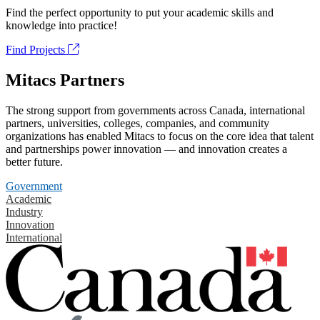
Find the perfect opportunity to put your academic skills and
knowledge into practice!
Find Projects
Mitacs Partners
The strong support from governments across Canada, international
partners, universities, colleges, companies, and community
organizations has enabled Mitacs to focus on the core idea that talent
and partnerships power innovation — and innovation creates a
better future.
Government
Academic
Industry
Innovation
International