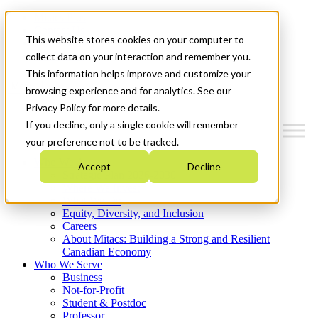
Mitacs Plus
Contact Us
This website stores cookies on your computer to
News & Events
Get Started
collect data on your interaction and remember you.
This information helps improve and customize your
Menu
browsing experience and for analytics. See our
Privacy Policy for more details.
If you decline, only a single cookie will remember
your preference not to be tracked.
Who We Are
Accept
Decline
Strategic Plan 2026-2030
Where We Invest
What We Do
Equity, Diversity, and Inclusion
Careers
About Mitacs: Building a Strong and Resilient
Canadian Economy
Who We Serve
Business
Not-for-Profit
Student & Postdoc
Professor