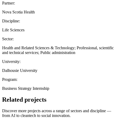
Partner:
Nova Scotia Health
Discipline:
Life Sciences
Sector:
Health and Related Sciences & Technology; Professional, scientific
and technical services; Public administration
University:
Dalhousie University
Program:
Business Strategy Internship
Related projects
Discover more projects across a range of sectors and discipline —
from AI to cleantech to social innovation.