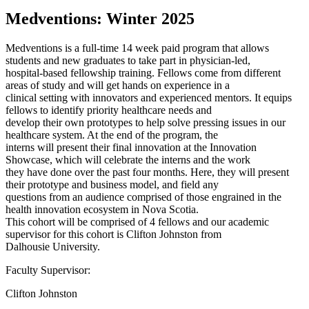
Medventions: Winter 2025
Medventions is a full-time 14 week paid program that allows
students and new graduates to take part in physician-led,
hospital-based fellowship training. Fellows come from different
areas of study and will get hands on experience in a
clinical setting with innovators and experienced mentors. It equips
fellows to identify priority healthcare needs and
develop their own prototypes to help solve pressing issues in our
healthcare system. At the end of the program, the
interns will present their final innovation at the Innovation
Showcase, which will celebrate the interns and the work
they have done over the past four months. Here, they will present
their prototype and business model, and field any
questions from an audience comprised of those engrained in the
health innovation ecosystem in Nova Scotia.
This cohort will be comprised of 4 fellows and our academic
supervisor for this cohort is Clifton Johnston from
Dalhousie University.
Faculty Supervisor:
Clifton Johnston