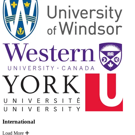
International
Load More