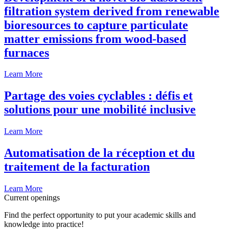
filtration system derived from renewable
bioresources to capture particulate
matter emissions from wood-based
furnaces
Learn More
Partage des voies cyclables : défis et
solutions pour une mobilité inclusive
Learn More
Automatisation de la réception et du
traitement de la facturation
Learn More
Current openings
Find the perfect opportunity to put your academic skills and
knowledge into practice!