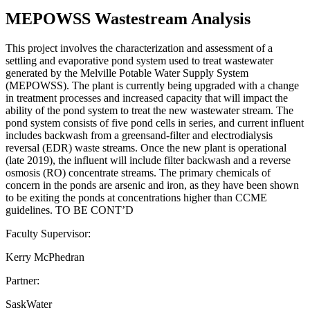
MEPOWSS Wastestream Analysis
This project involves the characterization and assessment of a
settling and evaporative pond system used to treat wastewater
generated by the Melville Potable Water Supply System
(MEPOWSS). The plant is currently being upgraded with a change
in treatment processes and increased capacity that will impact the
ability of the pond system to treat the new wastewater stream. The
pond system consists of five pond cells in series, and current influent
includes backwash from a greensand-filter and electrodialysis
reversal (EDR) waste streams. Once the new plant is operational
(late 2019), the influent will include filter backwash and a reverse
osmosis (RO) concentrate streams. The primary chemicals of
concern in the ponds are arsenic and iron, as they have been shown
to be exiting the ponds at concentrations higher than CCME
guidelines. TO BE CONT’D
Faculty Supervisor:
Kerry McPhedran
Partner:
SaskWater