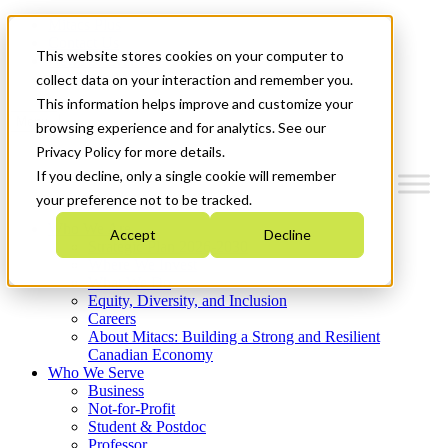
Mitacs Plus
Contact Us
This website stores cookies on your computer to
News & Events
Get Started
collect data on your interaction and remember you.
This information helps improve and customize your
Menu
browsing experience and for analytics. See our
Privacy Policy for more details.
If you decline, only a single cookie will remember
your preference not to be tracked.
Who We Are
Accept
Decline
Strategic Plan 2026-2030
Where We Invest
What We Do
Equity, Diversity, and Inclusion
Careers
About Mitacs: Building a Strong and Resilient
Canadian Economy
Who We Serve
Business
Not-for-Profit
Student & Postdoc
Professor