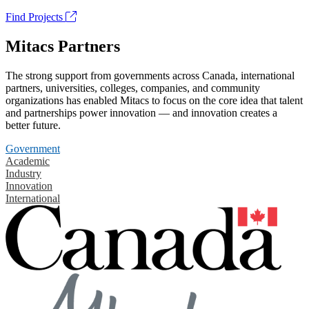
Find Projects
Mitacs Partners
The strong support from governments across Canada, international
partners, universities, colleges, companies, and community
organizations has enabled Mitacs to focus on the core idea that talent
and partnerships power innovation — and innovation creates a
better future.
Government
Academic
Industry
Innovation
International