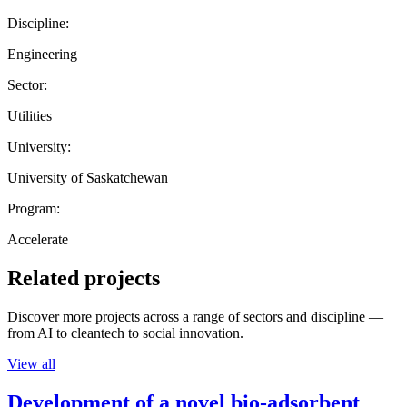
Discipline:
Engineering
Sector:
Utilities
University:
University of Saskatchewan
Program:
Accelerate
Related projects
Discover more projects across a range of sectors and discipline —
from AI to cleantech to social innovation.
View all
Development of a novel bio-adsorbent