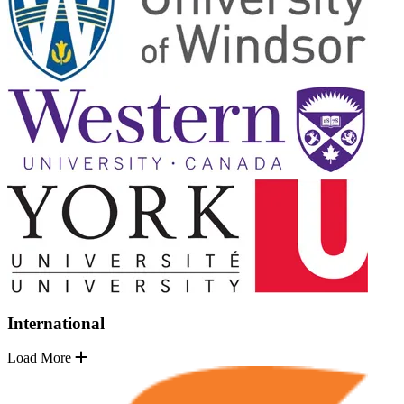
International
Load More