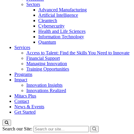
Sectors
Advanced Manufacturing
Artificial Intelligence
Cleantech
Cybersecurity
Health and Life Sciences
Information Technology
Quantum
Services
Access to Talent: Find the Skills You Need to Innovate
Financial Support
Managing Innovation
Training Opportunities
Programs
Impact
Innovation Insights
Innovations Realized
Mitacs Plus
Contact
News & Events
Get Started
Search our Site: