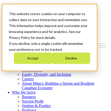
Mitacs Plus
Contact Us
This website stores cookies on your computer to
News & Events
Get Started
collect data on your interaction and remember you.
This information helps improve and customize your
Menu
browsing experience and for analytics. See our
Privacy Policy for more details.
If you decline, only a single cookie will remember
your preference not to be tracked.
Who We Are
Accept
Decline
Strategic Plan 2026-2030
Where We Invest
What We Do
Equity, Diversity, and Inclusion
Careers
About Mitacs: Building a Strong and Resilient
Canadian Economy
Who We Serve
Business
Not-for-Profit
Student & Postdoc
Professor