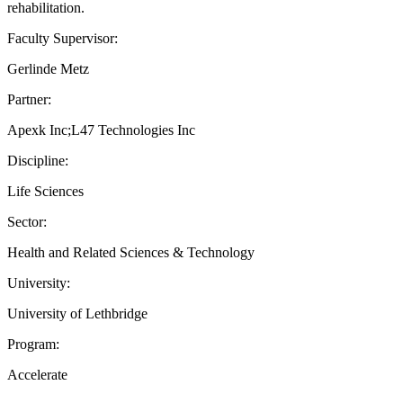
rehabilitation.
Faculty Supervisor:
Gerlinde Metz
Partner:
Apexk Inc;L47 Technologies Inc
Discipline:
Life Sciences
Sector:
Health and Related Sciences & Technology
University:
University of Lethbridge
Program:
Accelerate