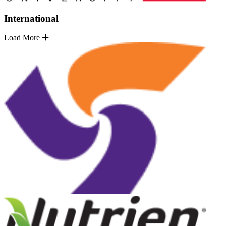
International
Load More