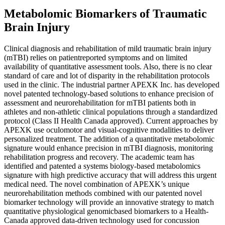
Metabolomic Biomarkers of Traumatic
Brain Injury
Clinical diagnosis and rehabilitation of mild traumatic brain injury
(mTBI) relies on patientreported symptoms and on limited
availability of quantitative assessment tools. Also, there is no clear
standard of care and lot of disparity in the rehabilitation protocols
used in the clinic. The industrial partner APEXK Inc. has developed
novel patented technology-based solutions to enhance precision of
assessment and neurorehabilitation for mTBI patients both in
athletes and non-athletic clinical populations through a standardized
protocol (Class II Health Canada approved). Current approaches by
APEXK use oculomotor and visual-cognitive modalities to deliver
personalized treatment. The addition of a quantitative metabolomic
signature would enhance precision in mTBI diagnosis, monitoring
rehabilitation progress and recovery. The academic team has
identified and patented a systems biology-based metabolomics
signature with high predictive accuracy that will address this urgent
medical need. The novel combination of APEXK’s unique
neurorehabilitation methods combined with our patented novel
biomarker technology will provide an innovative strategy to match
quantitative physiological genomicbased biomarkers to a Health-
Canada approved data-driven technology used for concussion