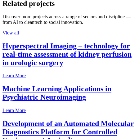
Related projects
Discover more projects across a range of sectors and discipline —
from AI to cleantech to social innovation.
View all
Hyperspectral Imaging – technology for
real-time assessment of kidney perfusion
in urologic surgery
Learn More
Machine Learning Applications in
Psychiatric Neuroimaging
Learn More
Development of an Automated Molecular
Diagnostics Platform for Controlled