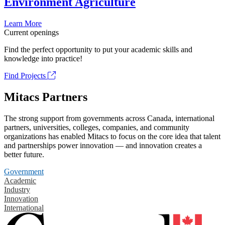
Environment Agriculture
Learn More
Current openings
Find the perfect opportunity to put your academic skills and
knowledge into practice!
Find Projects
Mitacs Partners
The strong support from governments across Canada, international
partners, universities, colleges, companies, and community
organizations has enabled Mitacs to focus on the core idea that talent
and partnerships power innovation — and innovation creates a
better future.
Government
Academic
Industry
Innovation
International