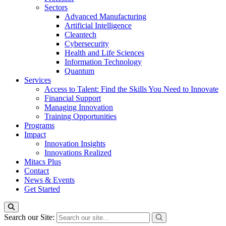
Sectors
Advanced Manufacturing
Artificial Intelligence
Cleantech
Cybersecurity
Health and Life Sciences
Information Technology
Quantum
Services
Access to Talent: Find the Skills You Need to Innovate
Financial Support
Managing Innovation
Training Opportunities
Programs
Impact
Innovation Insights
Innovations Realized
Mitacs Plus
Contact
News & Events
Get Started
Search our Site: