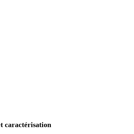
t caractérisation