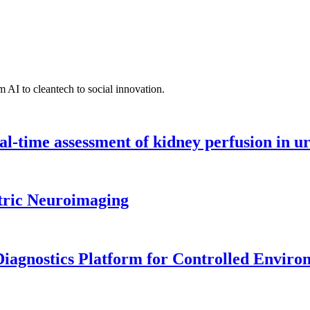
 AI to cleantech to social innovation.
l-time assessment of kidney perfusion in u
tric Neuroimaging
iagnostics Platform for Controlled Enviro