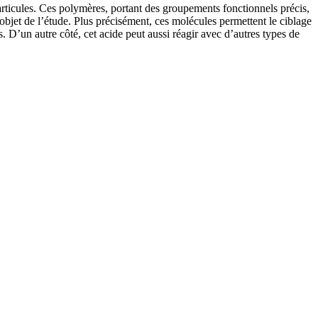
articules. Ces polymères, portant des groupements fonctionnels précis,
’objet de l’étude. Plus précisément, ces molécules permettent le ciblage
. D’un autre côté, cet acide peut aussi réagir avec d’autres types de