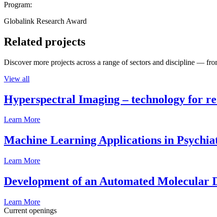
Program:
Globalink Research Award
Related projects
Discover more projects across a range of sectors and discipline — from
View all
Hyperspectral Imaging – technology for rea
Learn More
Machine Learning Applications in Psychia
Learn More
Development of an Automated Molecular D
Learn More
Current openings