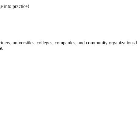
e into practice!
ners, universities, colleges, companies, and community organizations ha
e.