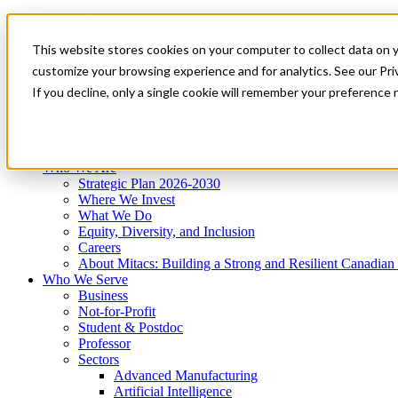
Mitacs Plus
Contact Us
This website stores cookies on your computer to collect data on 
News & Events
Get Started
customize your browsing experience and for analytics. See our Priv
Menu
If you decline, only a single cookie will remember your preference 
Who We Are
Who We Serve
Services
Programs
Impact
Who We Are
Strategic Plan 2026-2030
Where We Invest
What We Do
Equity, Diversity, and Inclusion
Careers
About Mitacs: Building a Strong and Resilient Canadia
Who We Serve
Business
Not-for-Profit
Student & Postdoc
Professor
Sectors
Advanced Manufacturing
Artificial Intelligence