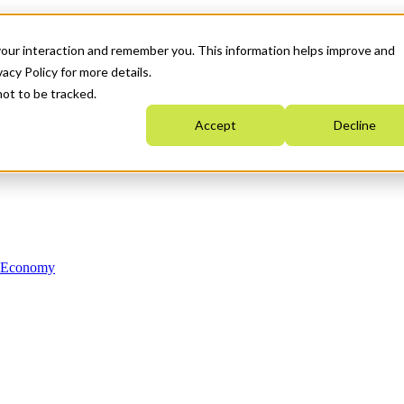
your interaction and remember you. This information helps improve and
acy Policy for more details.
not to be tracked.
Accept
Decline
n Economy