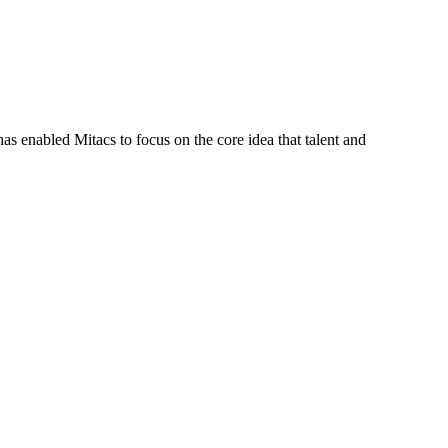
s enabled Mitacs to focus on the core idea that talent and