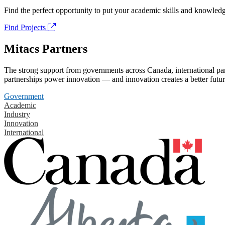
Find the perfect opportunity to put your academic skills and knowledg
Find Projects
Mitacs Partners
The strong support from governments across Canada, international part
partnerships power innovation — and innovation creates a better futur
Government
Academic
Industry
Innovation
International