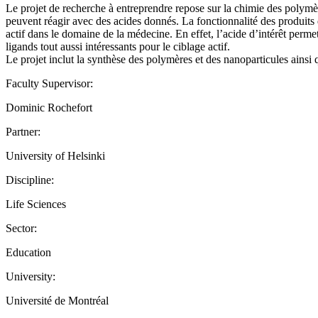
Le projet de recherche à entreprendre repose sur la chimie des polymè
peuvent réagir avec des acides donnés. La fonctionnalité des produits d
actif dans le domaine de la médecine. En effet, l’acide d’intérêt perme
ligands tout aussi intéressants pour le ciblage actif.
Le projet inclut la synthèse des polymères et des nanoparticules ainsi q
Faculty Supervisor:
Dominic Rochefort
Partner:
University of Helsinki
Discipline:
Life Sciences
Sector:
Education
University:
Université de Montréal