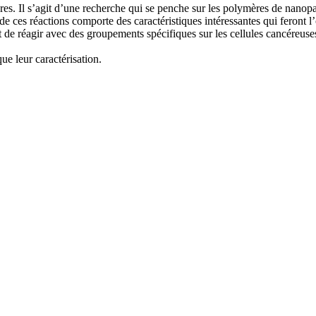
res. Il s’agit d’une recherche qui se penche sur les polymères de nanop
e ces réactions comporte des caractéristiques intéressantes qui feront l
t de réagir avec des groupements spécifiques sur les cellules cancéreuses
ue leur caractérisation.