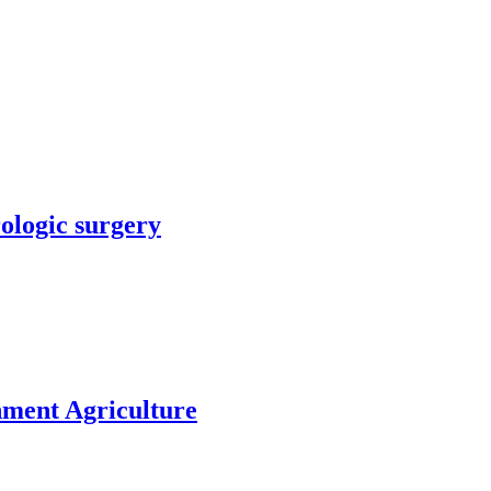
rologic surgery
nment Agriculture