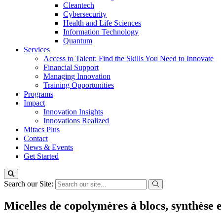
Cleantech
Cybersecurity
Health and Life Sciences
Information Technology
Quantum
Services
Access to Talent: Find the Skills You Need to Innovate
Financial Support
Managing Innovation
Training Opportunities
Programs
Impact
Innovation Insights
Innovations Realized
Mitacs Plus
Contact
News & Events
Get Started
Search our Site:
Micelles de copolymères à blocs, synthèse e