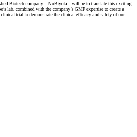
shed Biotech company – NuBiyota – will be to translate this exciting
rcoe’s lab, combined with the company’s GMP expertise to create a
inical trial to demonstrate the clinical efficacy and safety of our