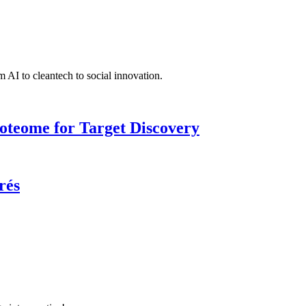
 AI to cleantech to social innovation.
roteome for Target Discovery
rés