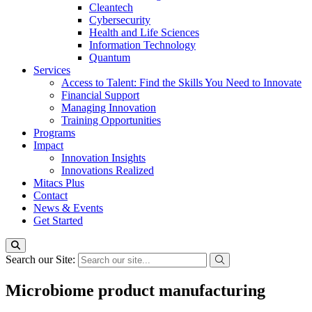
Cleantech
Cybersecurity
Health and Life Sciences
Information Technology
Quantum
Services
Access to Talent: Find the Skills You Need to Innovate
Financial Support
Managing Innovation
Training Opportunities
Programs
Impact
Innovation Insights
Innovations Realized
Mitacs Plus
Contact
News & Events
Get Started
Search our Site:
Microbiome product manufacturing