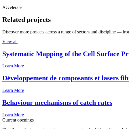
Accelerate
Related projects
Discover more projects across a range of sectors and discipline — from
View all
Systematic Mapping of the Cell Surface P
Learn More
Développement de composants et lasers fib
Learn More
Behaviour mechanisms of catch rates
Learn More
Current openings