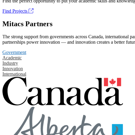
Find the perfect opportunity to put your academic skills and knowledg
Find Projects
Mitacs Partners
The strong support from governments across Canada, international part
partnerships power innovation — and innovation creates a better futur
Government
Academic
Industry
Innovation
International