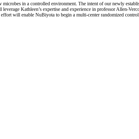
 microbes in a controlled environment. The intent of our newly establi
ill leverage Kathleen’s expertise and experience in professor Allen-Ve
ffort will enable NuBiyota to begin a multi-center randomized control cl