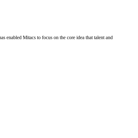
s enabled Mitacs to focus on the core idea that talent and