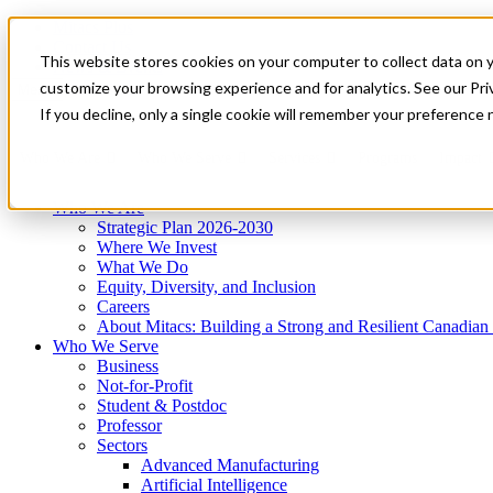
Mitacs Plus
Contact Us
This website stores cookies on your computer to collect data on 
News & Events
Get Started
customize your browsing experience and for analytics. See our Priv
Menu
If you decline, only a single cookie will remember your preference 
Who We Are
Who We Serve
Services
Programs
Impact
Who We Are
Strategic Plan 2026-2030
Where We Invest
What We Do
Equity, Diversity, and Inclusion
Careers
About Mitacs: Building a Strong and Resilient Canadia
Who We Serve
Business
Not-for-Profit
Student & Postdoc
Professor
Sectors
Advanced Manufacturing
Artificial Intelligence