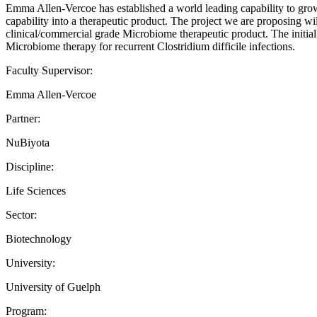
Emma Allen-Vercoe has established a world leading capability to grow
capability into a therapeutic product. The project we are proposing w
clinical/commercial grade Microbiome therapeutic product. The initial e
Microbiome therapy for recurrent Clostridium difficile infections.
Faculty Supervisor:
Emma Allen-Vercoe
Partner:
NuBiyota
Discipline:
Life Sciences
Sector:
Biotechnology
University:
University of Guelph
Program: