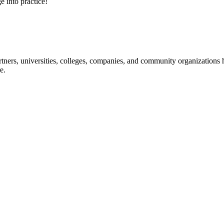
e into practice!
ners, universities, colleges, companies, and community organizations ha
e.