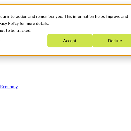
your interaction and remember you. This information helps improve and
acy Policy for more details.
not to be tracked.
Accept
Decline
n Economy