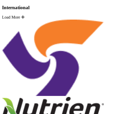
International
Load More