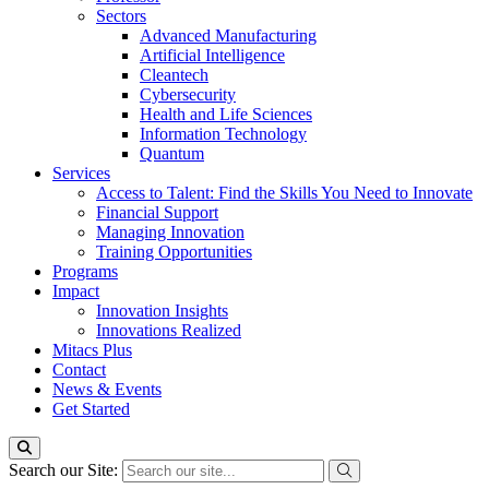
Sectors
Advanced Manufacturing
Artificial Intelligence
Cleantech
Cybersecurity
Health and Life Sciences
Information Technology
Quantum
Services
Access to Talent: Find the Skills You Need to Innovate
Financial Support
Managing Innovation
Training Opportunities
Programs
Impact
Innovation Insights
Innovations Realized
Mitacs Plus
Contact
News & Events
Get Started
Search our Site: