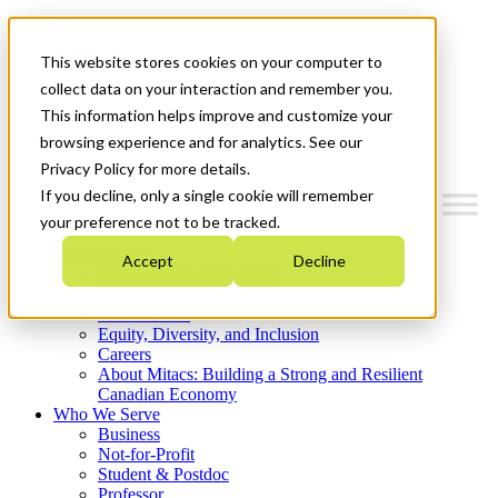
Mitacs Plus
Contact Us
This website stores cookies on your computer to
News & Events
Get Started
collect data on your interaction and remember you.
This information helps improve and customize your
Menu
browsing experience and for analytics. See our
Privacy Policy for more details.
If you decline, only a single cookie will remember
your preference not to be tracked.
Who We Are
Accept
Decline
Strategic Plan 2026-2030
Where We Invest
What We Do
Equity, Diversity, and Inclusion
Careers
About Mitacs: Building a Strong and Resilient
Canadian Economy
Who We Serve
Business
Not-for-Profit
Student & Postdoc
Professor