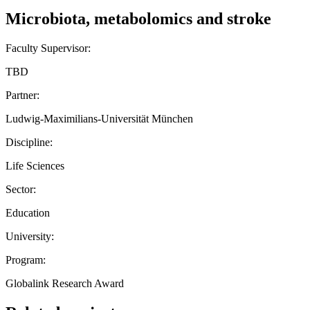
Microbiota, metabolomics and stroke
Faculty Supervisor:
TBD
Partner:
Ludwig-Maximilians-Universität München
Discipline:
Life Sciences
Sector:
Education
University:
Program:
Globalink Research Award