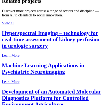
Related projects
Discover more projects across a range of sectors and discipline —
from AI to cleantech to social innovation.
View all
Hyperspectral Imaging – technology for
real-time assessment of kidney perfusion
in urologic surgery
Learn More
Machine Learning Applications in
Psychiatric Neuroimaging
Learn More
Development of an Automated Molecular
Diagnostics Platform for Controlled
Environment Agriculture