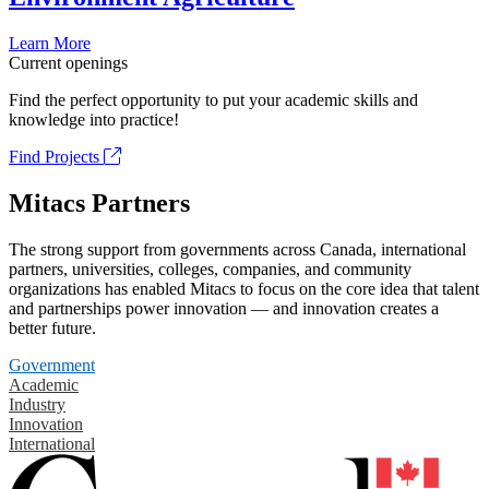
Learn More
Current openings
Find the perfect opportunity to put your academic skills and
knowledge into practice!
Find Projects
Mitacs Partners
The strong support from governments across Canada, international
partners, universities, colleges, companies, and community
organizations has enabled Mitacs to focus on the core idea that talent
and partnerships power innovation — and innovation creates a
better future.
Government
Academic
Industry
Innovation
International