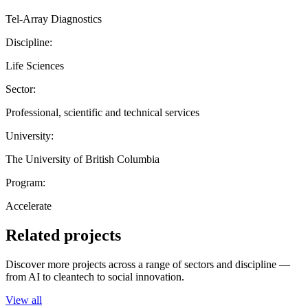
Tel-Array Diagnostics
Discipline:
Life Sciences
Sector:
Professional, scientific and technical services
University:
The University of British Columbia
Program:
Accelerate
Related projects
Discover more projects across a range of sectors and discipline —
from AI to cleantech to social innovation.
View all