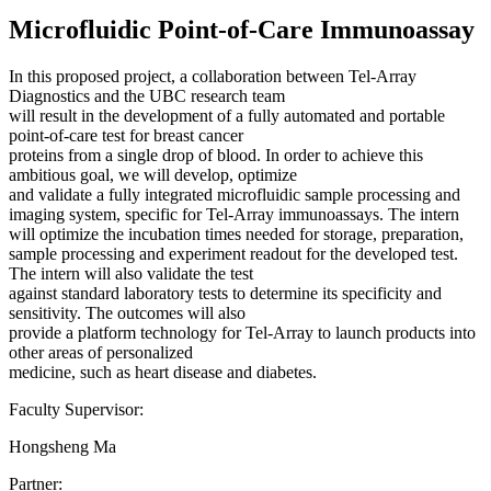
Microfluidic Point-of-Care Immunoassay
In this proposed project, a collaboration between Tel-Array
Diagnostics and the UBC research team
will result in the development of a fully automated and portable
point-of-care test for breast cancer
proteins from a single drop of blood. In order to achieve this
ambitious goal, we will develop, optimize
and validate a fully integrated microfluidic sample processing and
imaging system, specific for Tel-Array immunoassays. The intern
will optimize the incubation times needed for storage, preparation,
sample processing and experiment readout for the developed test.
The intern will also validate the test
against standard laboratory tests to determine its specificity and
sensitivity. The outcomes will also
provide a platform technology for Tel-Array to launch products into
other areas of personalized
medicine, such as heart disease and diabetes.
Faculty Supervisor:
Hongsheng Ma
Partner: