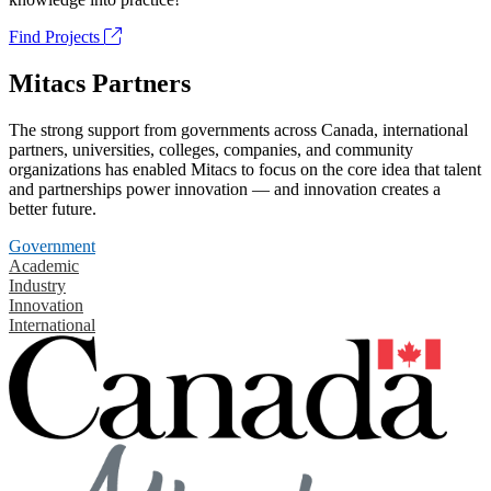
Find Projects
Mitacs Partners
The strong support from governments across Canada, international
partners, universities, colleges, companies, and community
organizations has enabled Mitacs to focus on the core idea that talent
and partnerships power innovation — and innovation creates a
better future.
Government
Academic
Industry
Innovation
International