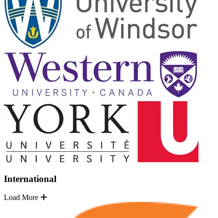
International
Load More