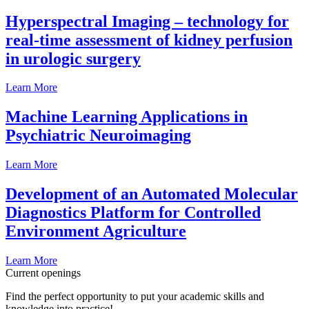
Hyperspectral Imaging – technology for
real-time assessment of kidney perfusion
in urologic surgery
Learn More
Machine Learning Applications in
Psychiatric Neuroimaging
Learn More
Development of an Automated Molecular
Diagnostics Platform for Controlled
Environment Agriculture
Learn More
Current openings
Find the perfect opportunity to put your academic skills and
knowledge into practice!