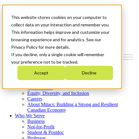
Mitacs Plus
Contact Us
This website stores cookies on your computer to
News & Events
Get Started
collect data on your interaction and remember you.
This information helps improve and customize your
Menu
browsing experience and for analytics. See our
Privacy Policy for more details.
If you decline, only a single cookie will remember
your preference not to be tracked.
Who We Are
Accept
Decline
Strategic Plan 2026-2030
Where We Invest
What We Do
Equity, Diversity, and Inclusion
Careers
About Mitacs: Building a Strong and Resilient
Canadian Economy
Who We Serve
Business
Not-for-Profit
Student & Postdoc
Professor