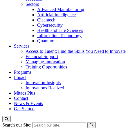
Sectors
Advanced Manufacturing
Artificial Intelligence
Cleantech
Cybersecurity
Health and Life Sciences
Information Technology
Quantum
Services
Access to Talent: Find the Skills You Need to Innovate
Financial Support
Managing Innovation
Training Opportunities
Programs
Impact
Innovation Insights
Innovations Realized
Mitacs Plus
Contact
News & Events
Get Started
Search our Site: