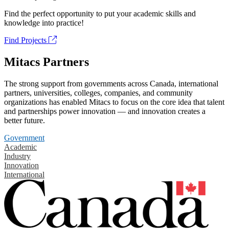
Find the perfect opportunity to put your academic skills and
knowledge into practice!
Find Projects
Mitacs Partners
The strong support from governments across Canada, international
partners, universities, colleges, companies, and community
organizations has enabled Mitacs to focus on the core idea that talent
and partnerships power innovation — and innovation creates a
better future.
Government
Academic
Industry
Innovation
International