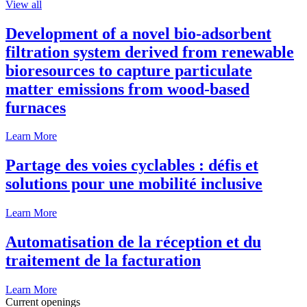
View all
Development of a novel bio-adsorbent
filtration system derived from renewable
bioresources to capture particulate
matter emissions from wood-based
furnaces
Learn More
Partage des voies cyclables : défis et
solutions pour une mobilité inclusive
Learn More
Automatisation de la réception et du
traitement de la facturation
Learn More
Current openings