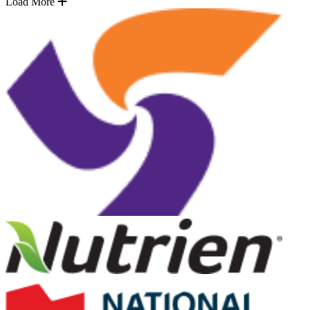
Load More