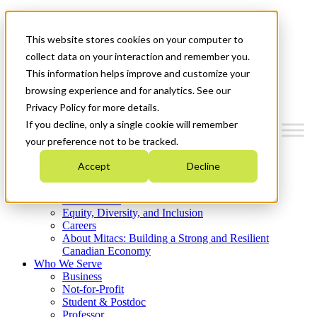
Mitacs Plus
Contact Us
This website stores cookies on your computer to
News & Events
Get Started
collect data on your interaction and remember you.
This information helps improve and customize your
Menu
browsing experience and for analytics. See our
Privacy Policy for more details.
If you decline, only a single cookie will remember
your preference not to be tracked.
Who We Are
Accept
Decline
Strategic Plan 2026-2030
Where We Invest
What We Do
Equity, Diversity, and Inclusion
Careers
About Mitacs: Building a Strong and Resilient
Canadian Economy
Who We Serve
Business
Not-for-Profit
Student & Postdoc
Professor