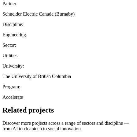
Partner:
Schneider Electric Canada (Burnaby)
Discipline:
Engineering
Sector:
Utilities
University:
The University of British Columbia
Program:
Accelerate
Related projects
Discover more projects across a range of sectors and discipline —
from AI to cleantech to social innovation.