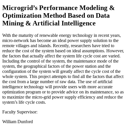
Microgrid’s Performance Modeling &
Optimization Method Based on Data
Mining & Artificial Intelligence
With the maturity of renewable energy technology in recent years,
micro-network has become an ideal power supply solution to the
remote villages and islands. Recently, researchers have tried to
reduce the cost of the system based on ideal assumptions. However,
the factors that actually affect the system life cycle cost are varied.
Including the control of the system, the maintenance mode of the
system, the geographical factors of the power station and the
configuration of the system will greatly affect the cycle cost of the
whole system. This project attempts to find all the factors that affect
the cost from a large number of raw data. The use of artificial
intelligence technology will provide users with more accurate
optimization program or to provide advice on its maintenance, so as
to maximize the micro-grid power supply efficiency and reduce the
system’s life cycle costs.
Faculty Supervisor:
William Dunford