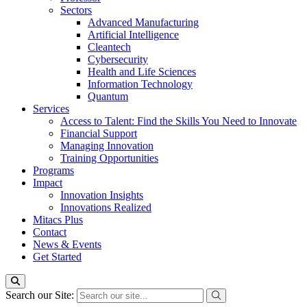
Sectors
Advanced Manufacturing
Artificial Intelligence
Cleantech
Cybersecurity
Health and Life Sciences
Information Technology
Quantum
Services
Access to Talent: Find the Skills You Need to Innovate
Financial Support
Managing Innovation
Training Opportunities
Programs
Impact
Innovation Insights
Innovations Realized
Mitacs Plus
Contact
News & Events
Get Started
Search our Site: