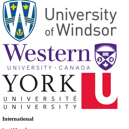
International