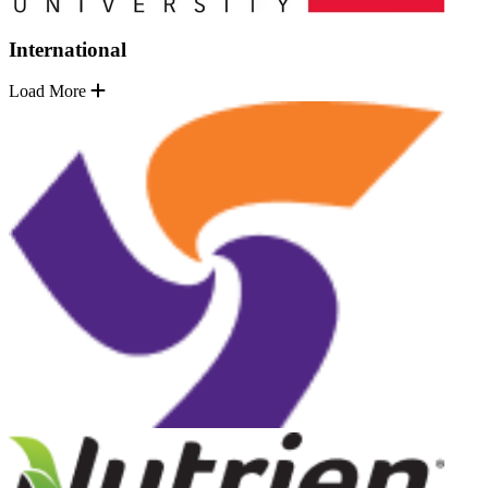
International
Load More