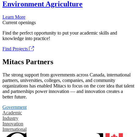
Environment Agriculture
Learn More
Current openings
Find the perfect opportunity to put your academic skills and
knowledge into practice!
Find Projects
Mitacs Partners
The strong support from governments across Canada, international
partners, universities, colleges, companies, and community
organizations has enabled Mitacs to focus on the core idea that talent
and partnerships power innovation — and innovation creates a
better future.
Government
Academic
Industry
Innovation
International