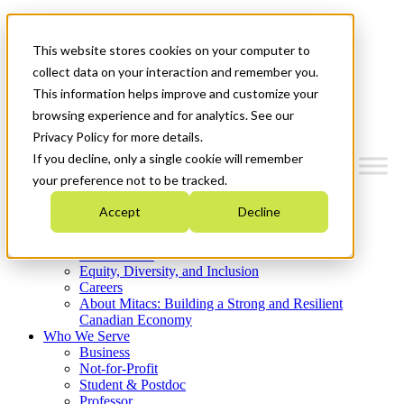
Mitacs Plus
Contact Us
This website stores cookies on your computer to
News & Events
Get Started
collect data on your interaction and remember you.
This information helps improve and customize your
Menu
browsing experience and for analytics. See our
Privacy Policy for more details.
If you decline, only a single cookie will remember
your preference not to be tracked.
Who We Are
Accept
Decline
Strategic Plan 2026-2030
Where We Invest
What We Do
Equity, Diversity, and Inclusion
Careers
About Mitacs: Building a Strong and Resilient
Canadian Economy
Who We Serve
Business
Not-for-Profit
Student & Postdoc
Professor