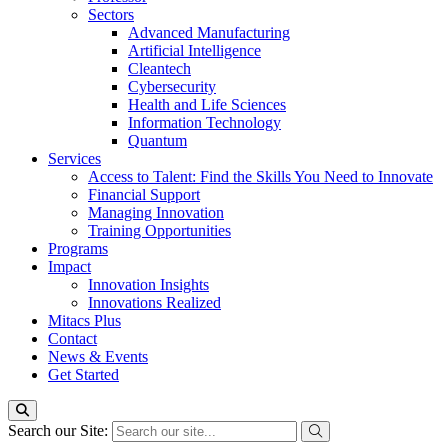
Sectors
Advanced Manufacturing
Artificial Intelligence
Cleantech
Cybersecurity
Health and Life Sciences
Information Technology
Quantum
Services
Access to Talent: Find the Skills You Need to Innovate
Financial Support
Managing Innovation
Training Opportunities
Programs
Impact
Innovation Insights
Innovations Realized
Mitacs Plus
Contact
News & Events
Get Started
Search our Site: