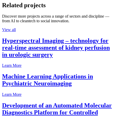
Related projects
Discover more projects across a range of sectors and discipline —
from AI to cleantech to social innovation.
View all
Hyperspectral Imaging – technology for
real-time assessment of kidney perfusion
in urologic surgery
Learn More
Machine Learning Applications in
Psychiatric Neuroimaging
Learn More
Development of an Automated Molecular
Diagnostics Platform for Controlled