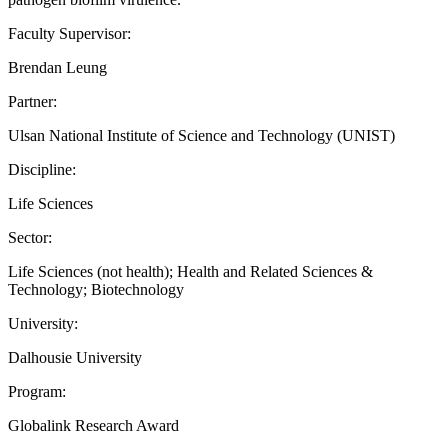
Faculty Supervisor:
Brendan Leung
Partner:
Ulsan National Institute of Science and Technology (UNIST)
Discipline:
Life Sciences
Sector:
Life Sciences (not health); Health and Related Sciences &
Technology; Biotechnology
University:
Dalhousie University
Program:
Globalink Research Award