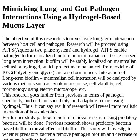
Mimicking Lung- and Gut-Pathogen
Interactions Using a Hydrogel-Based
Mucus Layer
The objective of this research is to investigate long-term interaction
between host cell and pathogen. Research will be proceed using
ATPS(Aqueous two phase system) and hydrogel. ATPS enable
pathogen to form localized biofilm on mammalian cell tissue. To see
long-term interaction, biofilm will be stably localized on mammalian
cell using hydrogel, which protect mammalian cell from toxicity of
PEG(Polyethylene glycol) and also form mucus. Interaction of
Long-term biofilm – mammalian cell interaction will be analyzed by
various methods such as cytokine response, cell viability, cell
morphology using electro microscope, etc.
This research goes further from previous in terms of pathogen
specificity, and cell line specificity, and adapting mucus using
hydrogel. Thus, it can say result of research will reveal more realistic
interaction of host-microbes.
For further study pathogen biofilm removal research using predatory
bacteria will be done. Previous research shows predatory bacteria
have biofilm removal effect of biofilm. This study will investigate
whether predatory bacteria remove pathogen biofilm and decrease of
pathogen biofilm virulence.