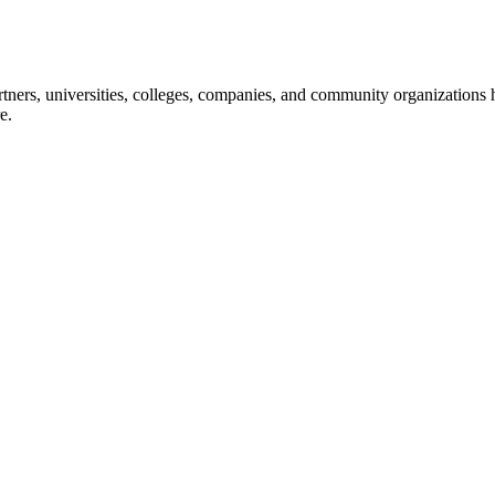
ners, universities, colleges, companies, and community organizations ha
e.