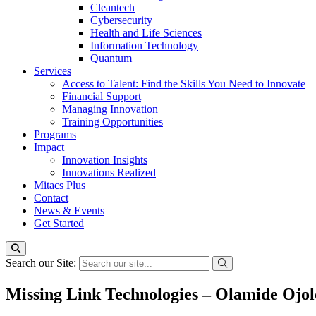
Cleantech
Cybersecurity
Health and Life Sciences
Information Technology
Quantum
Services
Access to Talent: Find the Skills You Need to Innovate
Financial Support
Managing Innovation
Training Opportunities
Programs
Impact
Innovation Insights
Innovations Realized
Mitacs Plus
Contact
News & Events
Get Started
Search our Site:
Missing Link Technologies – Olamide Ojol