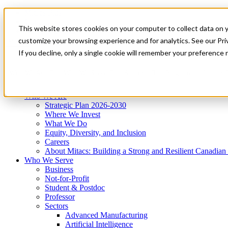
Mitacs Plus
Contact Us
This website stores cookies on your computer to collect data on 
News & Events
Get Started
customize your browsing experience and for analytics. See our Priv
Menu
If you decline, only a single cookie will remember your preference 
Who We Are
Who We Serve
Services
Programs
Impact
Who We Are
Strategic Plan 2026-2030
Where We Invest
What We Do
Equity, Diversity, and Inclusion
Careers
About Mitacs: Building a Strong and Resilient Canadia
Who We Serve
Business
Not-for-Profit
Student & Postdoc
Professor
Sectors
Advanced Manufacturing
Artificial Intelligence