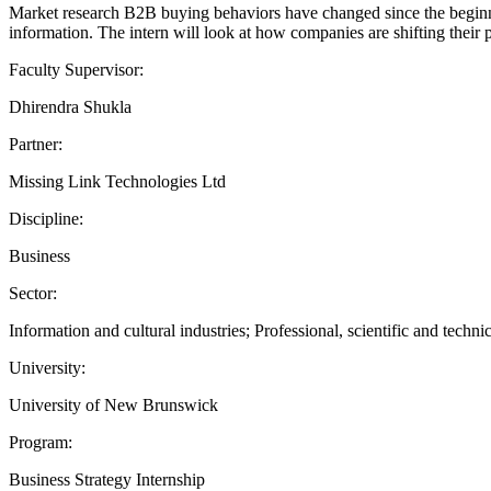
Market research B2B buying behaviors have changed since the beginni
information. The intern will look at how companies are shifting their p
Faculty Supervisor:
Dhirendra Shukla
Partner:
Missing Link Technologies Ltd
Discipline:
Business
Sector:
Information and cultural industries; Professional, scientific and technic
University:
University of New Brunswick
Program:
Business Strategy Internship