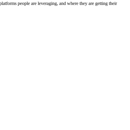
tforms people are leveraging, and where they are getting their