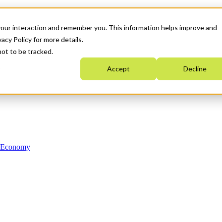
your interaction and remember you. This information helps improve and
acy Policy for more details.
not to be tracked.
Accept
Decline
n Economy