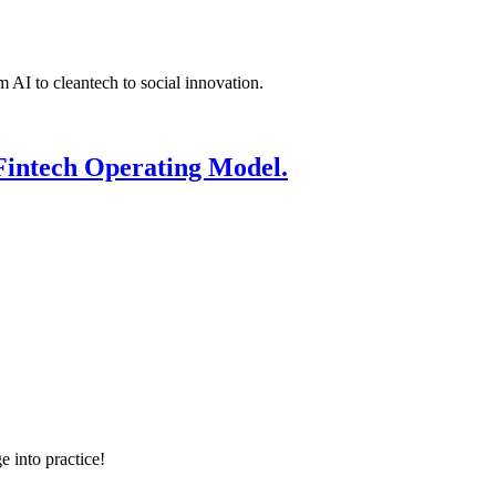
 AI to cleantech to social innovation.
Fintech Operating Model.
e into practice!