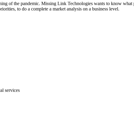
ng of the pandemic. Missing Link Technologies wants to know what pla
riorities, to do a complete a market analysis on a business level.
al services