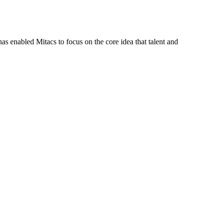
s enabled Mitacs to focus on the core idea that talent and