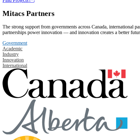
Find Projects
Mitacs Partners
The strong support from governments across Canada, international part
partnerships power innovation — and innovation creates a better futur
Government
Academic
Industry
Innovation
International