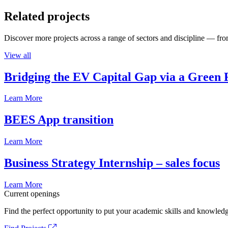
Related projects
Discover more projects across a range of sectors and discipline — from
View all
Bridging the EV Capital Gap via a Green 
Learn More
BEES App transition
Learn More
Business Strategy Internship – sales focus
Learn More
Current openings
Find the perfect opportunity to put your academic skills and knowledg