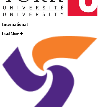
International
Load More