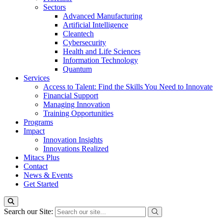
Sectors
Advanced Manufacturing
Artificial Intelligence
Cleantech
Cybersecurity
Health and Life Sciences
Information Technology
Quantum
Services
Access to Talent: Find the Skills You Need to Innovate
Financial Support
Managing Innovation
Training Opportunities
Programs
Impact
Innovation Insights
Innovations Realized
Mitacs Plus
Contact
News & Events
Get Started
Search our Site: