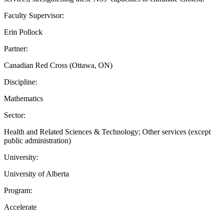
Faculty Supervisor:
Erin Pollock
Partner:
Canadian Red Cross (Ottawa, ON)
Discipline:
Mathematics
Sector:
Health and Related Sciences & Technology; Other services (except
public administration)
University:
University of Alberta
Program:
Accelerate