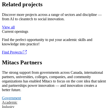
Related projects
Discover more projects across a range of sectors and discipline —
from AI to cleantech to social innovation.
View all
Current openings
Find the perfect opportunity to put your academic skills and
knowledge into practice!
Find Projects
Mitacs Partners
The strong support from governments across Canada, international
partners, universities, colleges, companies, and community
organizations has enabled Mitacs to focus on the core idea that talent
and partnerships power innovation — and innovation creates a
better future.
Government
Academic
Industry