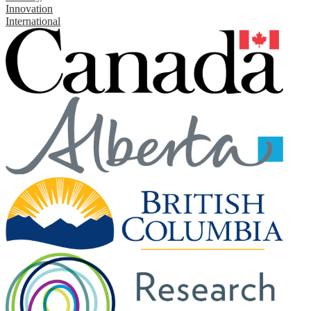
Innovation
International