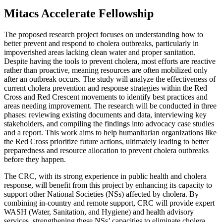
Mitacs Accelerate Fellowship
The proposed research project focuses on understanding how to
better prevent and respond to cholera outbreaks, particularly in
impoverished areas lacking clean water and proper sanitation.
Despite having the tools to prevent cholera, most efforts are reactive
rather than proactive, meaning resources are often mobilized only
after an outbreak occurs. The study will analyze the effectiveness of
current cholera prevention and response strategies within the Red
Cross and Red Crescent movements to identify best practices and
areas needing improvement. The research will be conducted in three
phases: reviewing existing documents and data, interviewing key
stakeholders, and compiling the findings into advocacy case studies
and a report. This work aims to help humanitarian organizations like
the Red Cross prioritize future actions, ultimately leading to better
preparedness and resource allocation to prevent cholera outbreaks
before they happen.
The CRC, with its strong experience in public health and cholera
response, will benefit from this project by enhancing its capacity to
support other National Societies (NSs) affected by cholera. By
combining in-country and remote support, CRC will provide expert
WASH (Water, Sanitation, and Hygiene) and health advisory
services, strengthening these NSs’ capacities to eliminate cholera.