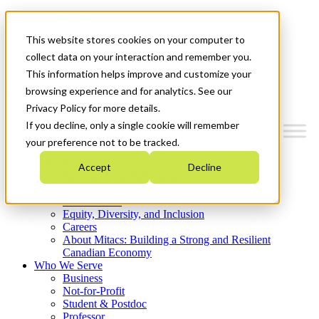
Mitacs Plus
Contact Us
This website stores cookies on your computer to
News & Events
Get Started
collect data on your interaction and remember you.
This information helps improve and customize your
Menu
browsing experience and for analytics. See our
Privacy Policy for more details.
If you decline, only a single cookie will remember
your preference not to be tracked.
Who We Are
Accept
Decline
Strategic Plan 2026-2030
Where We Invest
What We Do
Equity, Diversity, and Inclusion
Careers
About Mitacs: Building a Strong and Resilient
Canadian Economy
Who We Serve
Business
Not-for-Profit
Student & Postdoc
Professor