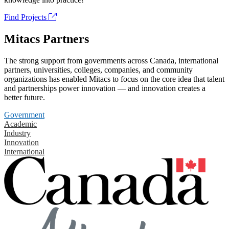
Find Projects
Mitacs Partners
The strong support from governments across Canada, international
partners, universities, colleges, companies, and community
organizations has enabled Mitacs to focus on the core idea that talent
and partnerships power innovation — and innovation creates a
better future.
Government
Academic
Industry
Innovation
International