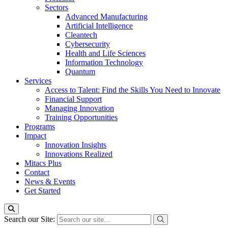
Sectors
Advanced Manufacturing
Artificial Intelligence
Cleantech
Cybersecurity
Health and Life Sciences
Information Technology
Quantum
Services
Access to Talent: Find the Skills You Need to Innovate
Financial Support
Managing Innovation
Training Opportunities
Programs
Impact
Innovation Insights
Innovations Realized
Mitacs Plus
Contact
News & Events
Get Started
Search our Site: