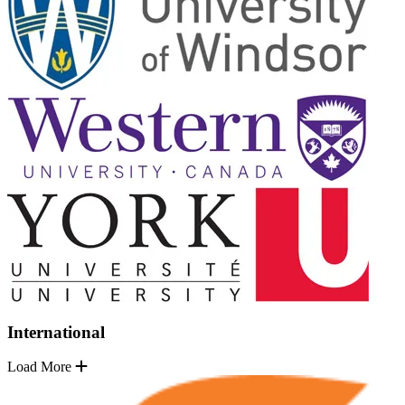
International
Load More