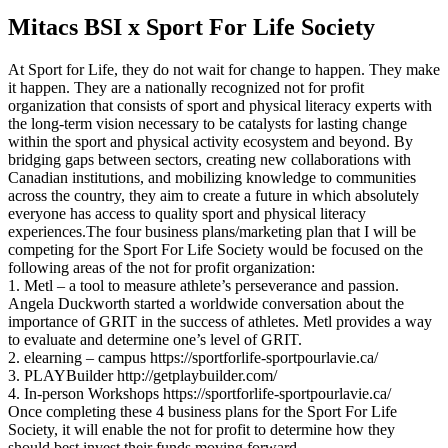
Mitacs BSI x Sport For Life Society
At Sport for Life, they do not wait for change to happen. They make
it happen. They are a nationally recognized not for profit
organization that consists of sport and physical literacy experts with
the long-term vision necessary to be catalysts for lasting change
within the sport and physical activity ecosystem and beyond. By
bridging gaps between sectors, creating new collaborations with
Canadian institutions, and mobilizing knowledge to communities
across the country, they aim to create a future in which absolutely
everyone has access to quality sport and physical literacy
experiences.The four business plans/marketing plan that I will be
competing for the Sport For Life Society would be focused on the
following areas of the not for profit organization:
1. Metl – a tool to measure athlete’s perseverance and passion.
Angela Duckworth started a worldwide conversation about the
importance of GRIT in the success of athletes. Metl provides a way
to evaluate and determine one’s level of GRIT.
2. elearning – campus https://sportforlife-sportpourlavie.ca/
3. PLAYBuilder http://getplaybuilder.com/
4. In-person Workshops https://sportforlife-sportpourlavie.ca/
Once completing these 4 business plans for the Sport For Life
Society, it will enable the not for profit to determine how they
should best invest their funds moving forward.