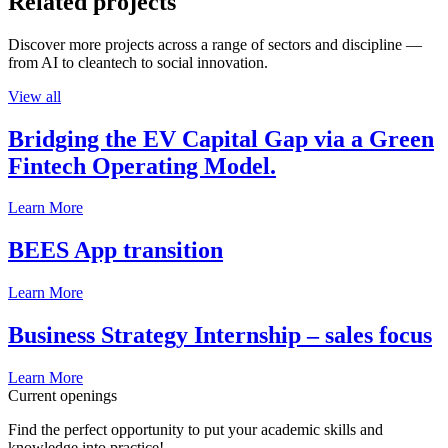
Related projects
Discover more projects across a range of sectors and discipline —
from AI to cleantech to social innovation.
View all
Bridging the EV Capital Gap via a Green
Fintech Operating Model.
Learn More
BEES App transition
Learn More
Business Strategy Internship – sales focus
Learn More
Current openings
Find the perfect opportunity to put your academic skills and
knowledge into practice!