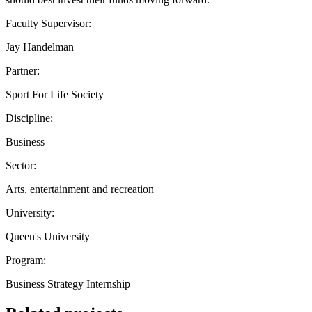
Faculty Supervisor:
Jay Handelman
Partner:
Sport For Life Society
Discipline:
Business
Sector:
Arts, entertainment and recreation
University:
Queen's University
Program:
Business Strategy Internship