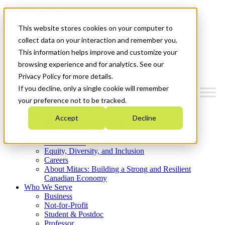
Mitacs Plus
Contact Us
This website stores cookies on your computer to
News & Events
Get Started
collect data on your interaction and remember you.
This information helps improve and customize your
Menu
browsing experience and for analytics. See our
Privacy Policy for more details.
If you decline, only a single cookie will remember
your preference not to be tracked.
Who We Are
Accept
Decline
Strategic Plan 2026-2030
Where We Invest
What We Do
Equity, Diversity, and Inclusion
Careers
About Mitacs: Building a Strong and Resilient
Canadian Economy
Who We Serve
Business
Not-for-Profit
Student & Postdoc
Professor