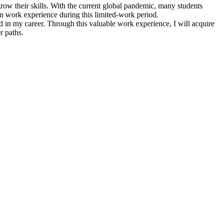
row their skills. With the current global pandemic, many students
in work experience during this limited-work period.
 in my career. Through this valuable work experience, I will acquire
r paths.