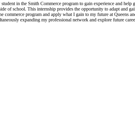
ery student in the Smith Commerce program to gain experience and help g
ide of school. This internship provides the opportunity to adapt and ga
the commerce program and apply what I gain to my future at Queens and
multaneously expanding my professional network and explore future caree