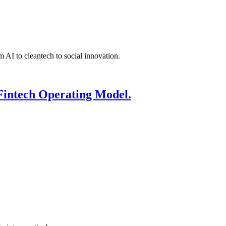
 AI to cleantech to social innovation.
Fintech Operating Model.