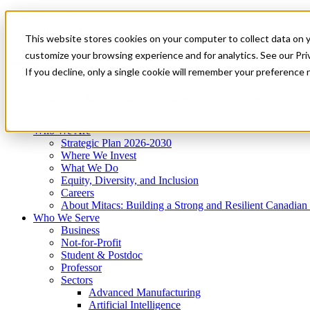
Mitacs Plus
Contact Us
This website stores cookies on your computer to collect data on 
News & Events
Get Started
customize your browsing experience and for analytics. See our Priv
Menu
If you decline, only a single cookie will remember your preference 
Who We Are
Who We Serve
Services
Programs
Impact
Who We Are
Strategic Plan 2026-2030
Where We Invest
What We Do
Equity, Diversity, and Inclusion
Careers
About Mitacs: Building a Strong and Resilient Canadia
Who We Serve
Business
Not-for-Profit
Student & Postdoc
Professor
Sectors
Advanced Manufacturing
Artificial Intelligence