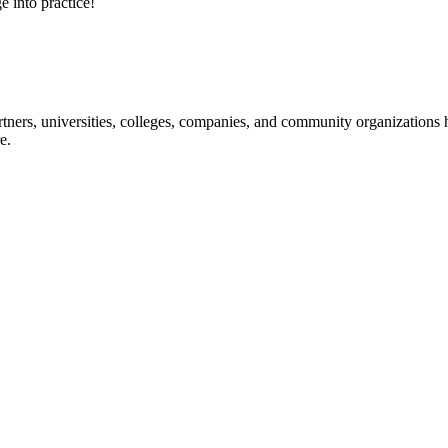
e into practice!
ners, universities, colleges, companies, and community organizations ha
e.