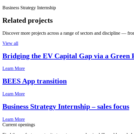
Business Strategy Internship
Related projects
Discover more projects across a range of sectors and discipline — from
View all
Bridging the EV Capital Gap via a Green 
Learn More
BEES App transition
Learn More
Business Strategy Internship – sales focus
Learn More
Current openings