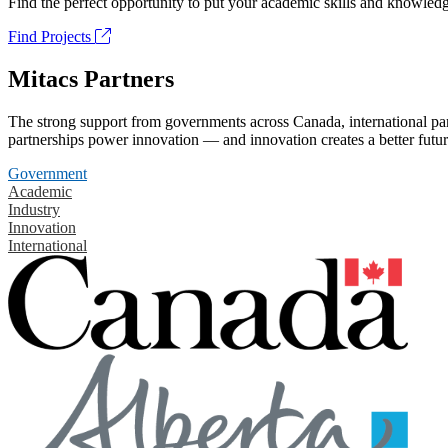
Find the perfect opportunity to put your academic skills and knowledg
Find Projects
Mitacs Partners
The strong support from governments across Canada, international part
partnerships power innovation — and innovation creates a better futur
Government
Academic
Industry
Innovation
International