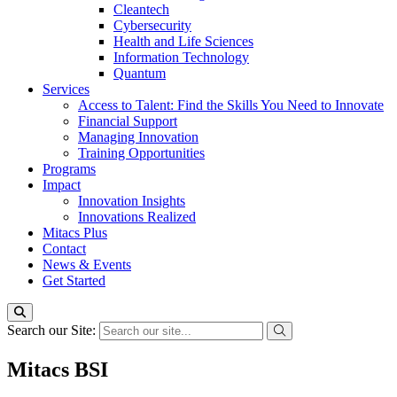
Cleantech
Cybersecurity
Health and Life Sciences
Information Technology
Quantum
Services
Access to Talent: Find the Skills You Need to Innovate
Financial Support
Managing Innovation
Training Opportunities
Programs
Impact
Innovation Insights
Innovations Realized
Mitacs Plus
Contact
News & Events
Get Started
Search our Site:
Mitacs BSI