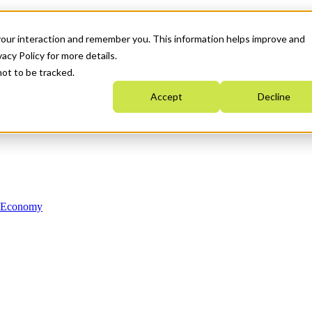
your interaction and remember you. This information helps improve and
acy Policy for more details.
not to be tracked.
Accept
Decline
n Economy