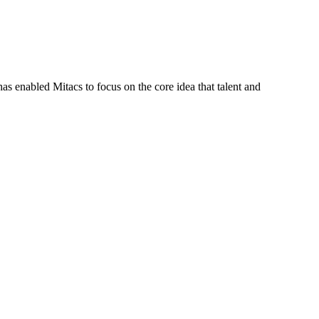
s enabled Mitacs to focus on the core idea that talent and