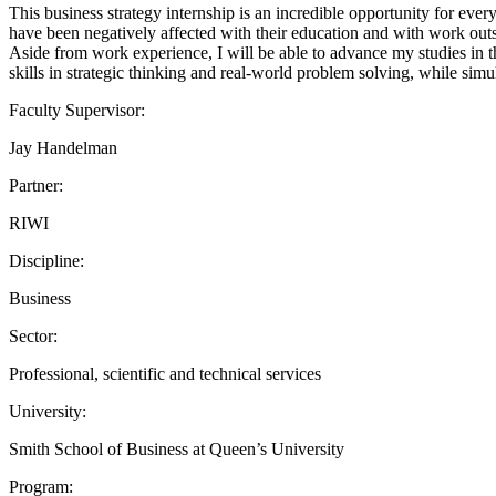
This business strategy internship is an incredible opportunity for ev
have been negatively affected with their education and with work outs
Aside from work experience, I will be able to advance my studies in 
skills in strategic thinking and real-world problem solving, while si
Faculty Supervisor:
Jay Handelman
Partner:
RIWI
Discipline:
Business
Sector:
Professional, scientific and technical services
University:
Smith School of Business at Queen’s University
Program: