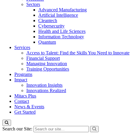
Sectors
Advanced Manufacturing
Artificial Intelligence
Cleantech
Cybersecurity
Health and Life Sciences
Information Technology
Quantum
Services
Access to Talent: Find the Skills You Need to Innovate
Financial Support
Managing Innovation
Training Opportunities
Programs
Impact
Innovation Insights
Innovations Realized
Mitacs Plus
Contact
News & Events
Get Started
Search our Site: