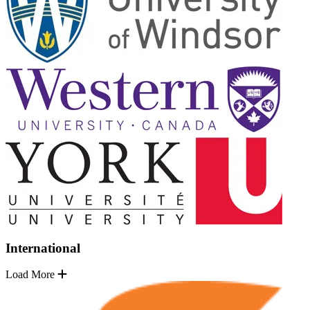
International
Load More