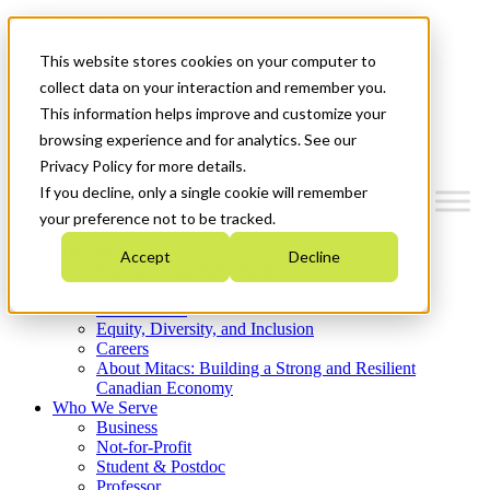
Mitacs Plus
Contact Us
This website stores cookies on your computer to
News & Events
Get Started
collect data on your interaction and remember you.
This information helps improve and customize your
Menu
browsing experience and for analytics. See our
Privacy Policy for more details.
If you decline, only a single cookie will remember
your preference not to be tracked.
Who We Are
Accept
Decline
Strategic Plan 2026-2030
Where We Invest
What We Do
Equity, Diversity, and Inclusion
Careers
About Mitacs: Building a Strong and Resilient
Canadian Economy
Who We Serve
Business
Not-for-Profit
Student & Postdoc
Professor