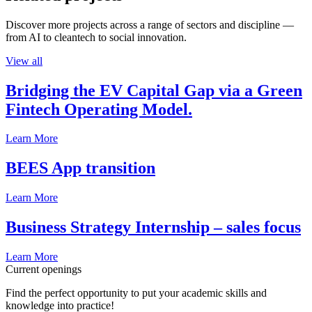
Discover more projects across a range of sectors and discipline —
from AI to cleantech to social innovation.
View all
Bridging the EV Capital Gap via a Green
Fintech Operating Model.
Learn More
BEES App transition
Learn More
Business Strategy Internship – sales focus
Learn More
Current openings
Find the perfect opportunity to put your academic skills and
knowledge into practice!