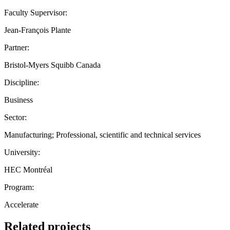
Faculty Supervisor:
Jean-François Plante
Partner:
Bristol-Myers Squibb Canada
Discipline:
Business
Sector:
Manufacturing; Professional, scientific and technical services
University:
HEC Montréal
Program:
Accelerate
Related projects