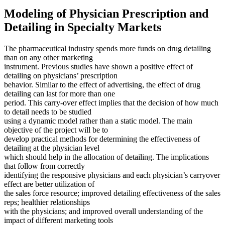
Modeling of Physician Prescription and
Detailing in Specialty Markets
The pharmaceutical industry spends more funds on drug detailing
than on any other marketing
instrument. Previous studies have shown a positive effect of
detailing on physicians’ prescription
behavior. Similar to the effect of advertising, the effect of drug
detailing can last for more than one
period. This carry-over effect implies that the decision of how much
to detail needs to be studied
using a dynamic model rather than a static model. The main
objective of the project will be to
develop practical methods for determining the effectiveness of
detailing at the physician level
which should help in the allocation of detailing. The implications
that follow from correctly
identifying the responsive physicians and each physician’s carryover
effect are better utilization of
the sales force resource; improved detailing effectiveness of the sales
reps; healthier relationships
with the physicians; and improved overall understanding of the
impact of different marketing tools