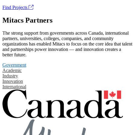
Find Projects
Mitacs Partners
The strong support from governments across Canada, international
partners, universities, colleges, companies, and community
organizations has enabled Mitacs to focus on the core idea that talent
and partnerships power innovation — and innovation creates a
better future.
Government
Academic
Industry
Innovation
International