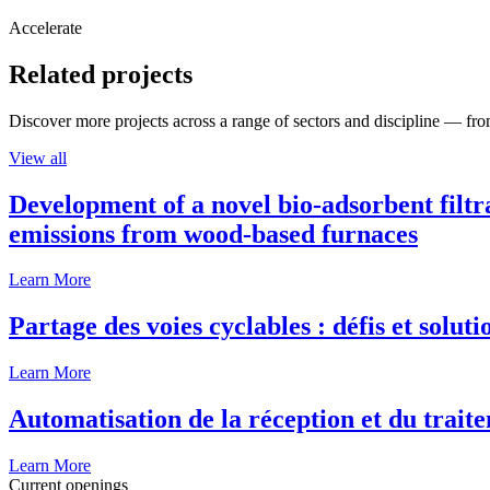
Accelerate
Related projects
Discover more projects across a range of sectors and discipline — from
View all
Development of a novel bio-adsorbent filtr
emissions from wood-based furnaces
Learn More
Partage des voies cyclables : défis et solut
Learn More
Automatisation de la réception et du traite
Learn More
Current openings