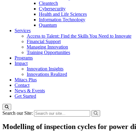
Cleantech
Cybersecurity
Health and Life Sciences
Information Technology
Quantum
Services
Access to Talent: Find the Skills You Need to Innovate
Financial Support
Managing Innovation
Training Opportunities
Programs
Impact
Innovation Insights
Innovations Realized
Mitacs Plus
Contact
News & Events
Get Started
Search our Site:
Modelling of inspection cycles for power d