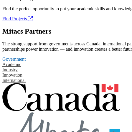
Find the perfect opportunity to put your academic skills and knowledg
Find Projects
Mitacs Partners
The strong support from governments across Canada, international part
partnerships power innovation — and innovation creates a better futur
Government
Academic
Industry
Innovation
International