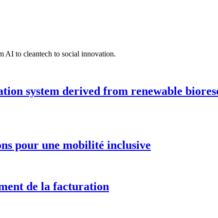
 AI to cleantech to social innovation.
ation system derived from renewable biores
ions pour une mobilité inclusive
ment de la facturation