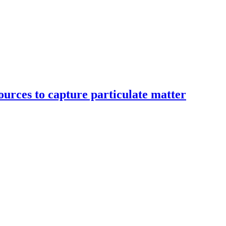
ources to capture particulate matter