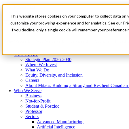
Mitacs Plus
Contact Us
This website stores cookies on your computer to collect data on 
News & Events
Get Started
customize your browsing experience and for analytics. See our Priv
Menu
If you decline, only a single cookie will remember your preference 
Who We Are
Who We Serve
Services
Programs
Impact
Who We Are
Strategic Plan 2026-2030
Where We Invest
What We Do
Equity, Diversity, and Inclusion
Careers
About Mitacs: Building a Strong and Resilient Canadia
Who We Serve
Business
Not-for-Profit
Student & Postdoc
Professor
Sectors
Advanced Manufacturing
Artificial Intelligence