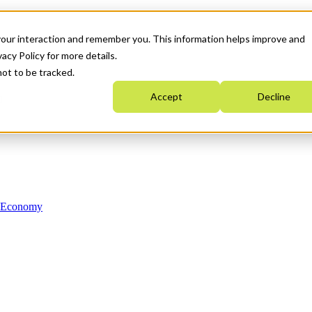
your interaction and remember you. This information helps improve and
acy Policy for more details.
not to be tracked.
Accept
Decline
n Economy