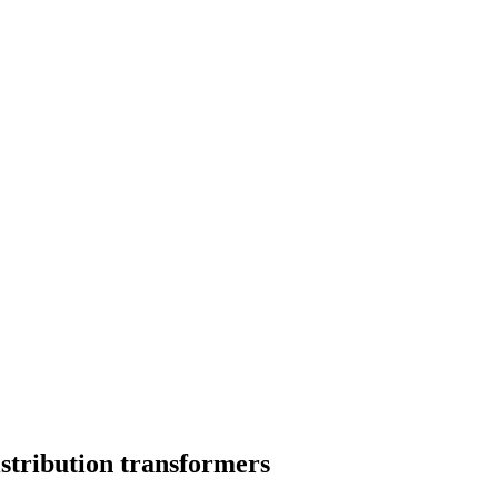
istribution transformers