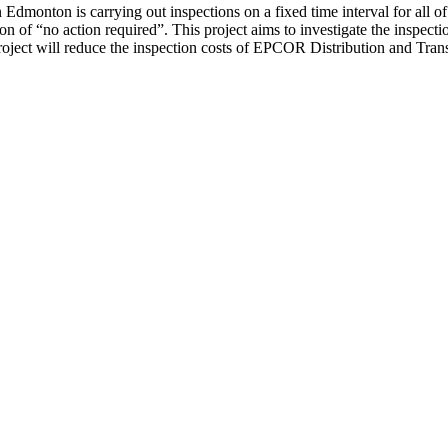
Edmonton is carrying out inspections on a fixed time interval for all of 
ion of “no action required”. This project aims to investigate the inspec
oject will reduce the inspection costs of EPCOR Distribution and Transmi