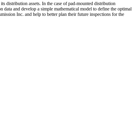
its distribution assets. In the case of pad-mounted distribution
tion data and develop a simple mathematical model to define the optimal
ssion Inc. and help to better plan their future inspections for the