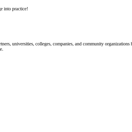
e into practice!
ners, universities, colleges, companies, and community organizations ha
e.