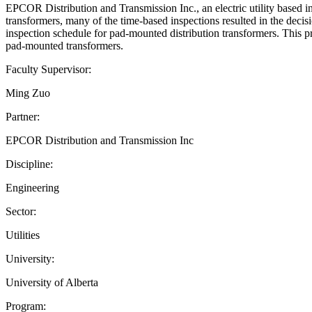
EPCOR Distribution and Transmission Inc., an electric utility based in 
transformers, many of the time-based inspections resulted in the decis
inspection schedule for pad-mounted distribution transformers. This pr
pad-mounted transformers.
Faculty Supervisor:
Ming Zuo
Partner:
EPCOR Distribution and Transmission Inc
Discipline:
Engineering
Sector:
Utilities
University:
University of Alberta
Program: