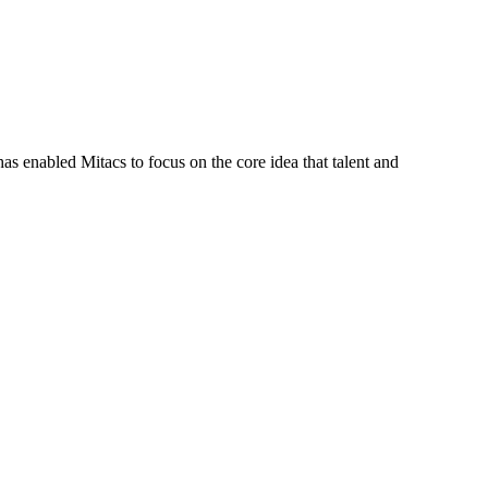
s enabled Mitacs to focus on the core idea that talent and