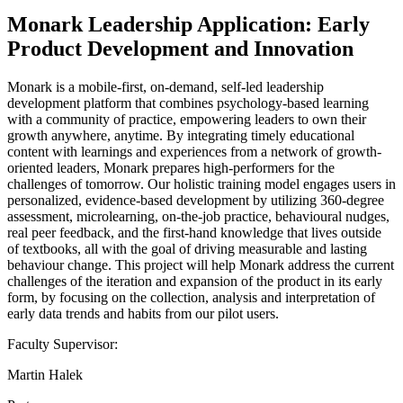
Monark Leadership Application: Early
Product Development and Innovation
Monark is a mobile-first, on-demand, self-led leadership
development platform that combines psychology-based learning
with a community of practice, empowering leaders to own their
growth anywhere, anytime. By integrating timely educational
content with learnings and experiences from a network of growth-
oriented leaders, Monark prepares high-performers for the
challenges of tomorrow. Our holistic training model engages users in
personalized, evidence-based development by utilizing 360-degree
assessment, microlearning, on-the-job practice, behavioural nudges,
real peer feedback, and the first-hand knowledge that lives outside
of textbooks, all with the goal of driving measurable and lasting
behaviour change. This project will help Monark address the current
challenges of the iteration and expansion of the product in its early
form, by focusing on the collection, analysis and interpretation of
early data trends and habits from our pilot users.
Faculty Supervisor:
Martin Halek