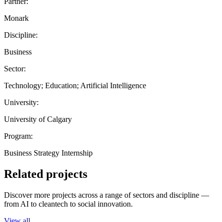
Partner:
Monark
Discipline:
Business
Sector:
Technology; Education; Artificial Intelligence
University:
University of Calgary
Program:
Business Strategy Internship
Related projects
Discover more projects across a range of sectors and discipline —
from AI to cleantech to social innovation.
View all