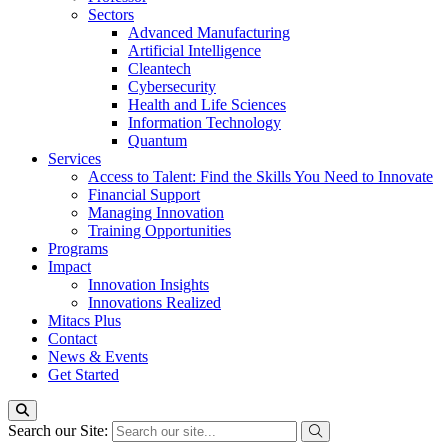
Sectors
Advanced Manufacturing
Artificial Intelligence
Cleantech
Cybersecurity
Health and Life Sciences
Information Technology
Quantum
Services
Access to Talent: Find the Skills You Need to Innovate
Financial Support
Managing Innovation
Training Opportunities
Programs
Impact
Innovation Insights
Innovations Realized
Mitacs Plus
Contact
News & Events
Get Started
Search our Site: