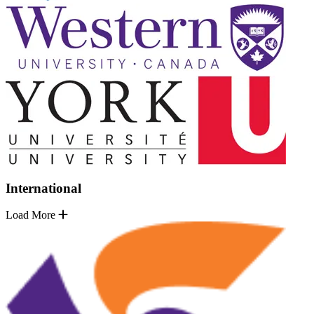
International
Load More