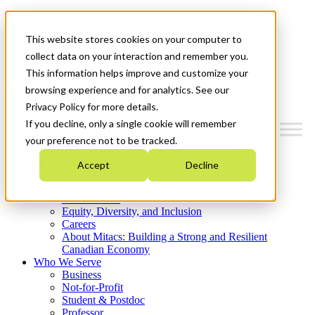
Mitacs Plus
Contact Us
This website stores cookies on your computer to
News & Events
Get Started
collect data on your interaction and remember you.
This information helps improve and customize your
Menu
browsing experience and for analytics. See our
Privacy Policy for more details.
If you decline, only a single cookie will remember
your preference not to be tracked.
Who We Are
Accept
Decline
Strategic Plan 2026-2030
Where We Invest
What We Do
Equity, Diversity, and Inclusion
Careers
About Mitacs: Building a Strong and Resilient
Canadian Economy
Who We Serve
Business
Not-for-Profit
Student & Postdoc
Professor