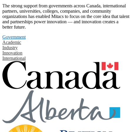
The strong support from governments across Canada, international
partners, universities, colleges, companies, and community
organizations has enabled Mitacs to focus on the core idea that talent
and partnerships power innovation — and innovation creates a
better future.
Government
Academic
Industry
Innovation
International