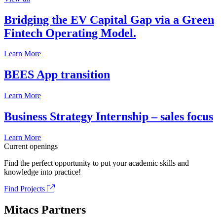
Bridging the EV Capital Gap via a Green
Fintech Operating Model.
Learn More
BEES App transition
Learn More
Business Strategy Internship – sales focus
Learn More
Current openings
Find the perfect opportunity to put your academic skills and
knowledge into practice!
Find Projects
Mitacs Partners