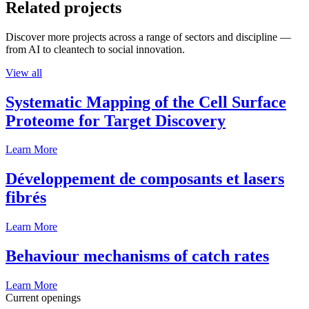
Related projects
Discover more projects across a range of sectors and discipline —
from AI to cleantech to social innovation.
View all
Systematic Mapping of the Cell Surface
Proteome for Target Discovery
Learn More
Développement de composants et lasers
fibrés
Learn More
Behaviour mechanisms of catch rates
Learn More
Current openings