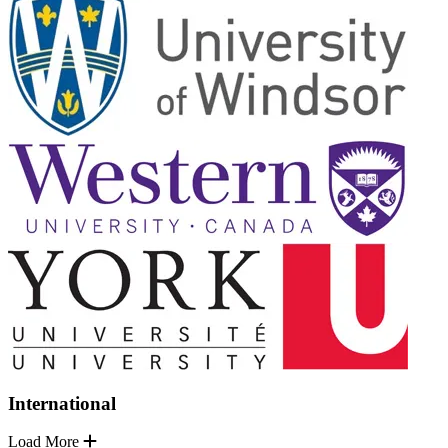
International
Load More