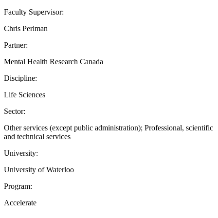
Faculty Supervisor:
Chris Perlman
Partner:
Mental Health Research Canada
Discipline:
Life Sciences
Sector:
Other services (except public administration); Professional, scientific
and technical services
University:
University of Waterloo
Program:
Accelerate