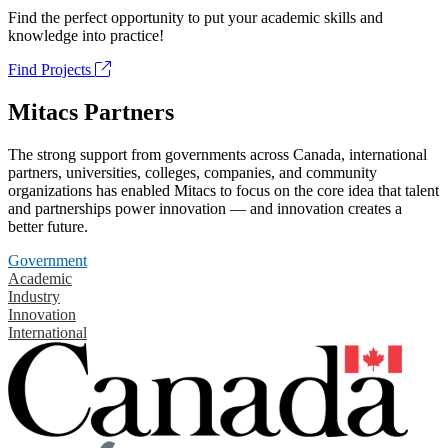
Find the perfect opportunity to put your academic skills and
knowledge into practice!
Find Projects
Mitacs Partners
The strong support from governments across Canada, international
partners, universities, colleges, companies, and community
organizations has enabled Mitacs to focus on the core idea that talent
and partnerships power innovation — and innovation creates a
better future.
Government
Academic
Industry
Innovation
International