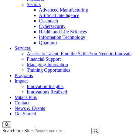
Sectors
Advanced Manufacturing
Artificial Intelligence
Cleantech
Cybersecurity
Health and Life Sciences
Information Technology
Quantum
Services
Access to Talent: Find the Skills You Need to Innovate
Financial Support
Managing Innovation
Training Opportunities
Programs
Impact
Innovation Insights
Innovations Realized
Mitacs Plus
Contact
News & Events
Get Started
Search our Site: