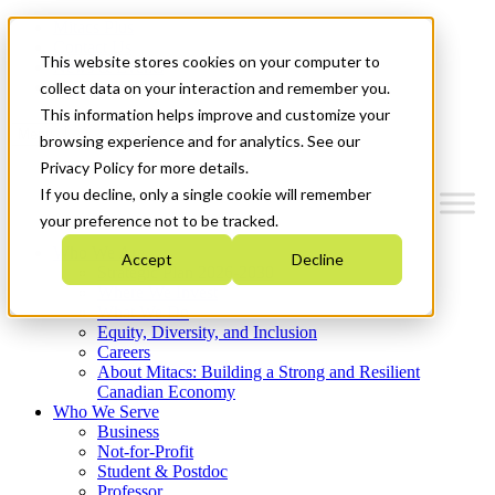
Mitacs Plus
Contact Us
This website stores cookies on your computer to
News & Events
Get Started
collect data on your interaction and remember you.
This information helps improve and customize your
Menu
browsing experience and for analytics. See our
Privacy Policy for more details.
If you decline, only a single cookie will remember
your preference not to be tracked.
Who We Are
Accept
Decline
Strategic Plan 2026-2030
Where We Invest
What We Do
Equity, Diversity, and Inclusion
Careers
About Mitacs: Building a Strong and Resilient
Canadian Economy
Who We Serve
Business
Not-for-Profit
Student & Postdoc
Professor