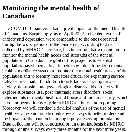
Monitoring the mental health of
Canadians
The COVID-19 pandemic had a great impact on the mental health
of Canadians. Surprisingly, as of April 2022, self-rated levels of
anxiety and depression were comparable to the ones observed
during the worst periods of the pandemic, according to data
collected by MHRC. Therefore, it is important that we continue to
monitor the mental health needs and strengths of the general
population in Canada. The goal of this project is to establish
population-based mental health metrics within a long-term mental
health surveillance system to monitor the mental health needs of the
population and to identify indicators critical for expanding service
delivery in Canada. In addition to risk factors of symptoms of
anxiety, depression and psychological distress, this project will
explore substance use, post-traumatic stress disorders, social
determinants of mental health, and house and food insecurity, which
have not been a focus of prior MHRC analytics and reporting.
Moreover, we will conduct a detailed analysis of the use of mental
health services and initiate qualitative surveys to better understand
the impact of the pandemic among equity-deserving populations.
Data collection will be conducted on an ongoing basis by MHRC
through online surveys every three months for the next three years.