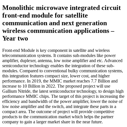
Monolithic microwave integrated circuit
front-end module for satellite
communication and next generation
wireless communication applications –
Year two
Front-end Module is key component in satellite and wireless
telecommunication systems. It contains sub-modules like power
amplifier, duplexer, antenna, low noise amplifier and etc. Advanced
semiconductor technology enables the integration of these sub-
modules. Compared to conventional bulky communication systems,
this integration features compact size, lower cost, and higher
performance. In 2019, the MMIC market reaches 7.7 Billion and
increase to 10 Billion in 2022. The proposed project will use
Gallium Nitride, the latest semiconductor technology, to design high
performance MMIC chips. The target of this project is increasing the
efficiency and bandwidth of the power amplifier, lower the noise of
low noise amplifier and the switch, and integrate these parts in a
compact area. The outcome of project will provide competitive
products to the communication market which helps the partner
company to gain a larger market share in the near future.