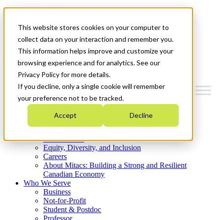
Mitacs Plus
Contact Us
This website stores cookies on your computer to
News & Events
Get Started
collect data on your interaction and remember you.
This information helps improve and customize your
Menu
browsing experience and for analytics. See our
Privacy Policy for more details.
If you decline, only a single cookie will remember
your preference not to be tracked.
Who We Are
Accept
Decline
Strategic Plan 2026-2030
Where We Invest
What We Do
Equity, Diversity, and Inclusion
Careers
About Mitacs: Building a Strong and Resilient
Canadian Economy
Who We Serve
Business
Not-for-Profit
Student & Postdoc
Professor