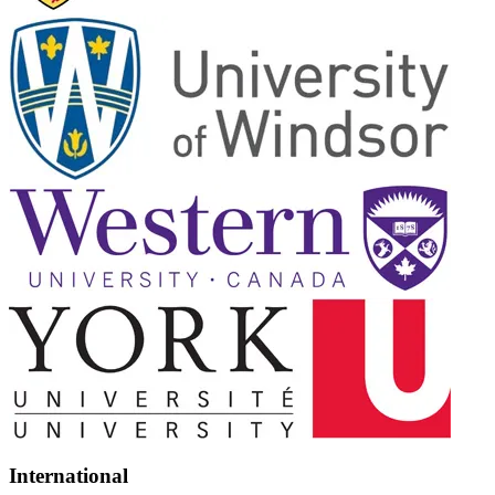
International