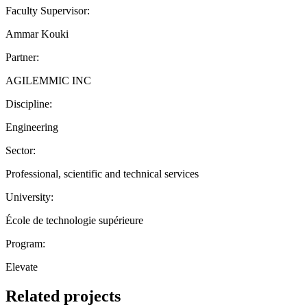
Faculty Supervisor:
Ammar Kouki
Partner:
AGILEMMIC INC
Discipline:
Engineering
Sector:
Professional, scientific and technical services
University:
École de technologie supérieure
Program:
Elevate
Related projects