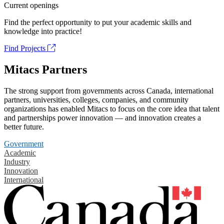
Current openings
Find the perfect opportunity to put your academic skills and
knowledge into practice!
Find Projects
Mitacs Partners
The strong support from governments across Canada, international
partners, universities, colleges, companies, and community
organizations has enabled Mitacs to focus on the core idea that talent
and partnerships power innovation — and innovation creates a
better future.
Government
Academic
Industry
Innovation
International