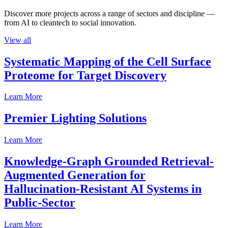
Discover more projects across a range of sectors and discipline —
from AI to cleantech to social innovation.
View all
Systematic Mapping of the Cell Surface
Proteome for Target Discovery
Learn More
Premier Lighting Solutions
Learn More
Knowledge-Graph Grounded Retrieval-
Augmented Generation for
Hallucination-Resistant AI Systems in
Public-Sector
Learn More