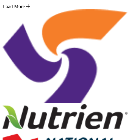
Load More