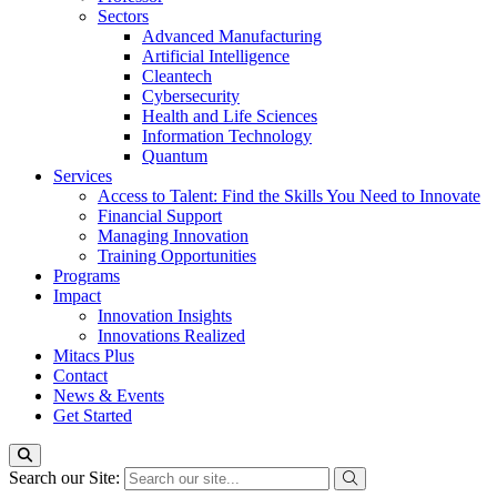
Sectors
Advanced Manufacturing
Artificial Intelligence
Cleantech
Cybersecurity
Health and Life Sciences
Information Technology
Quantum
Services
Access to Talent: Find the Skills You Need to Innovate
Financial Support
Managing Innovation
Training Opportunities
Programs
Impact
Innovation Insights
Innovations Realized
Mitacs Plus
Contact
News & Events
Get Started
Search our Site: