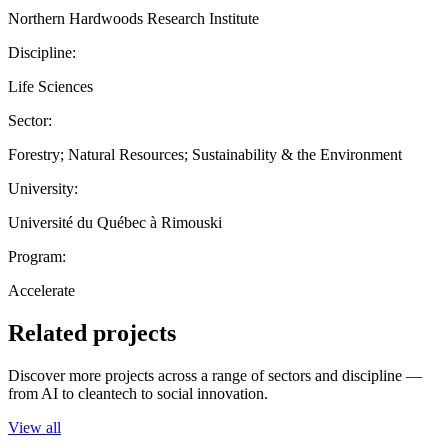
Northern Hardwoods Research Institute
Discipline:
Life Sciences
Sector:
Forestry; Natural Resources; Sustainability & the Environment
University:
Université du Québec à Rimouski
Program:
Accelerate
Related projects
Discover more projects across a range of sectors and discipline —
from AI to cleantech to social innovation.
View all