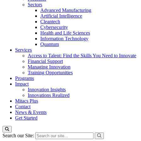
Sectors
Advanced Manufacturing
Artificial Intelligence
Cleantech
Cybersecurity
Health and Life Sciences
Information Technology
Quantum
Services
Access to Talent: Find the Skills You Need to Innovate
Financial Support
Managing Innovation
Training Opportunities
Programs
Impact
Innovation Insights
Innovations Realized
Mitacs Plus
Contact
News & Events
Get Started
Search our Site: