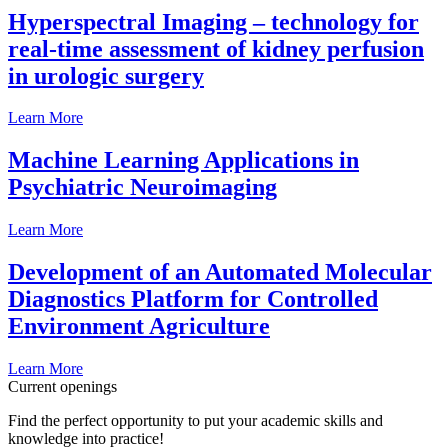
Hyperspectral Imaging – technology for
real-time assessment of kidney perfusion
in urologic surgery
Learn More
Machine Learning Applications in
Psychiatric Neuroimaging
Learn More
Development of an Automated Molecular
Diagnostics Platform for Controlled
Environment Agriculture
Learn More
Current openings
Find the perfect opportunity to put your academic skills and
knowledge into practice!