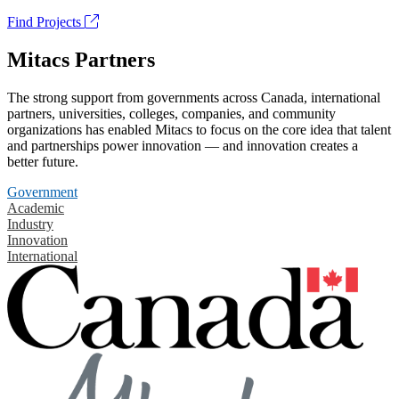
Find Projects
Mitacs Partners
The strong support from governments across Canada, international
partners, universities, colleges, companies, and community
organizations has enabled Mitacs to focus on the core idea that talent
and partnerships power innovation — and innovation creates a
better future.
Government
Academic
Industry
Innovation
International