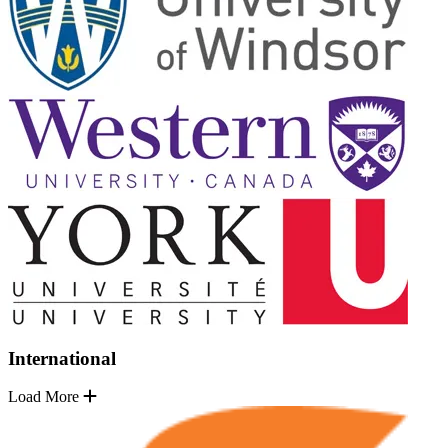
International
Load More