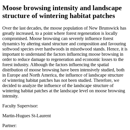
Moose browsing intensity and landscape
structure of wintering habitat patches
Over the last decades, the moose population of New Brunswick has
greatly increased, to a point where forest regeneration is locally
compromised. Moose browsing can severely influence forest
dynamics by altering stand structure and composition and favouring
softwood species over hardwoods in mixedwood stands. Hence, it is
important to understand the factors influencing moose browsing in
order to reduce damage to regeneration and economic losses to the
forest industry. Although the factors influencing the spatial
distribution of moose browsing have been intensively studied, both
in Europe and North America, the influence of landscape structure
of wintering habitat patches has not been studied. Therefore, we
decided to analyze the influence of the landscape structure of
wintering habitat patches at the landscape level on moose browsing
intensity.
Faculty Supervisor:
Martin-Hugues St-Laurent
Partner: