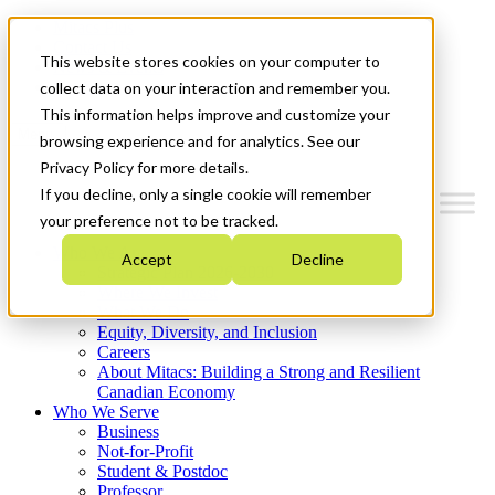
Mitacs Plus
Contact Us
This website stores cookies on your computer to
News & Events
Get Started
collect data on your interaction and remember you.
This information helps improve and customize your
Menu
browsing experience and for analytics. See our
Privacy Policy for more details.
If you decline, only a single cookie will remember
your preference not to be tracked.
Who We Are
Accept
Decline
Strategic Plan 2026-2030
Where We Invest
What We Do
Equity, Diversity, and Inclusion
Careers
About Mitacs: Building a Strong and Resilient
Canadian Economy
Who We Serve
Business
Not-for-Profit
Student & Postdoc
Professor