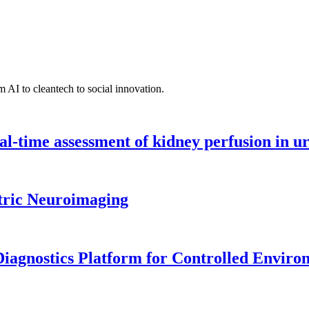
 AI to cleantech to social innovation.
l-time assessment of kidney perfusion in u
tric Neuroimaging
iagnostics Platform for Controlled Enviro