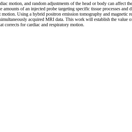
rdiac motion, and random adjustments of the head or body can affect th
e amounts of an injected probe targeting specific tissue processes and
ent motion. Using a hybrid positron emission tomography and magnetic
simultaneously acquired MRI data. This work will establish the value of
corrects for cardiac and respiratory motion.