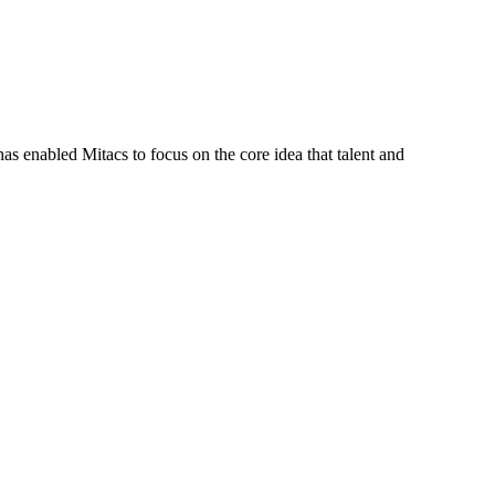
s enabled Mitacs to focus on the core idea that talent and