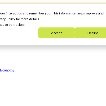
your interaction and remember you. This information helps improve and
acy Policy for more details.
not to be tracked.
Accept
Decline
n Economy