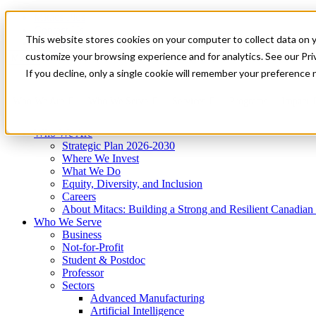
Mitacs Plus
Contact Us
This website stores cookies on your computer to collect data on 
News & Events
Get Started
customize your browsing experience and for analytics. See our Priv
Menu
If you decline, only a single cookie will remember your preference 
Who We Are
Who We Serve
Services
Programs
Impact
Who We Are
Strategic Plan 2026-2030
Where We Invest
What We Do
Equity, Diversity, and Inclusion
Careers
About Mitacs: Building a Strong and Resilient Canadia
Who We Serve
Business
Not-for-Profit
Student & Postdoc
Professor
Sectors
Advanced Manufacturing
Artificial Intelligence