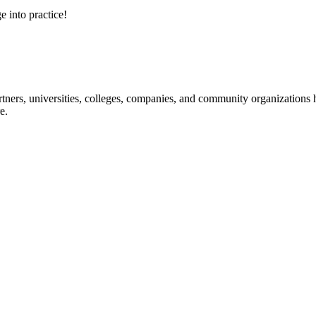
e into practice!
ners, universities, colleges, companies, and community organizations ha
e.