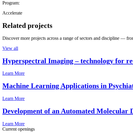
Program:
Accelerate
Related projects
Discover more projects across a range of sectors and discipline — from
View all
Hyperspectral Imaging – technology for rea
Learn More
Machine Learning Applications in Psychia
Learn More
Development of an Automated Molecular D
Learn More
Current openings