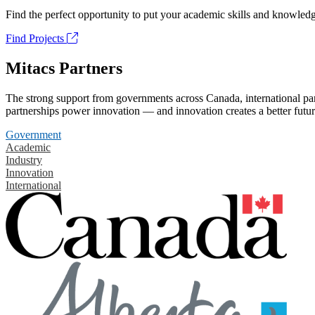
Find the perfect opportunity to put your academic skills and knowledg
Find Projects
Mitacs Partners
The strong support from governments across Canada, international part
partnerships power innovation — and innovation creates a better futur
Government
Academic
Industry
Innovation
International