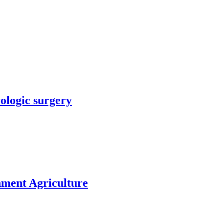
rologic surgery
nment Agriculture