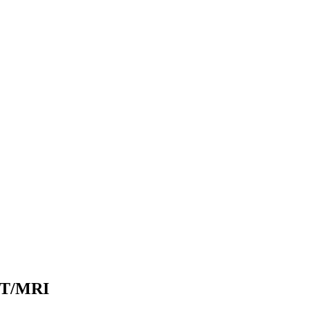
PET/MRI