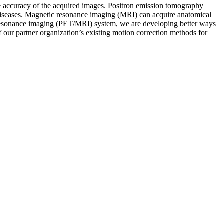
e accuracy of the acquired images. Positron emission tomography
 diseases. Magnetic resonance imaging (MRI) can acquire anatomical
 resonance imaging (PET/MRI) system, we are developing better ways
 our partner organization’s existing motion correction methods for