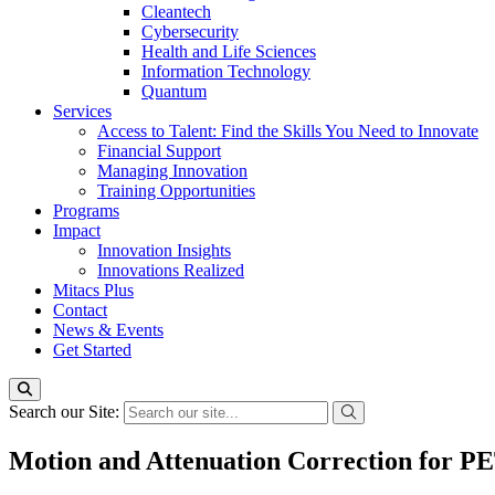
Cleantech
Cybersecurity
Health and Life Sciences
Information Technology
Quantum
Services
Access to Talent: Find the Skills You Need to Innovate
Financial Support
Managing Innovation
Training Opportunities
Programs
Impact
Innovation Insights
Innovations Realized
Mitacs Plus
Contact
News & Events
Get Started
Search our Site:
Motion and Attenuation Correction for 