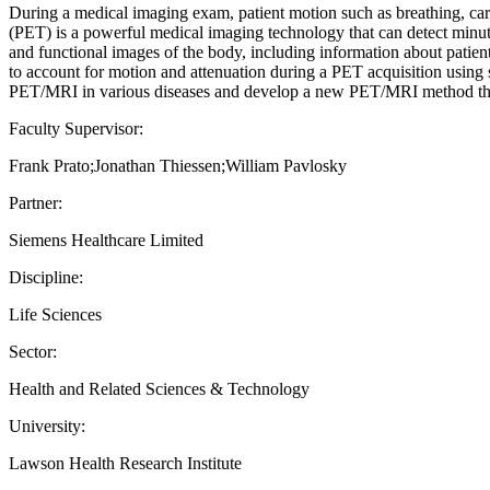
During a medical imaging exam, patient motion such as breathing, ca
(PET) is a powerful medical imaging technology that can detect minut
and functional images of the body, including information about pati
to account for motion and attenuation during a PET acquisition using 
PET/MRI in various diseases and develop a new PET/MRI method that 
Faculty Supervisor:
Frank Prato;Jonathan Thiessen;William Pavlosky
Partner:
Siemens Healthcare Limited
Discipline:
Life Sciences
Sector:
Health and Related Sciences & Technology
University:
Lawson Health Research Institute