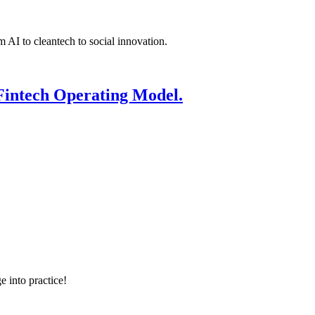
 AI to cleantech to social innovation.
Fintech Operating Model.
e into practice!