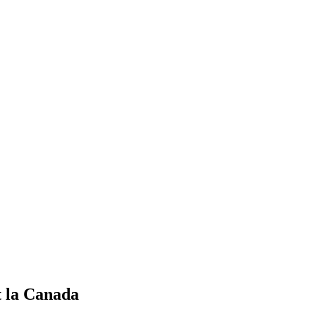
t la Canada