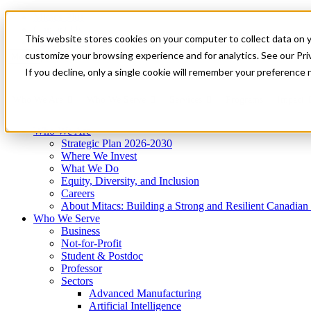
Mitacs Plus
Contact Us
This website stores cookies on your computer to collect data on 
News & Events
Get Started
customize your browsing experience and for analytics. See our Priv
Menu
If you decline, only a single cookie will remember your preference 
Who We Are
Who We Serve
Services
Programs
Impact
Who We Are
Strategic Plan 2026-2030
Where We Invest
What We Do
Equity, Diversity, and Inclusion
Careers
About Mitacs: Building a Strong and Resilient Canadia
Who We Serve
Business
Not-for-Profit
Student & Postdoc
Professor
Sectors
Advanced Manufacturing
Artificial Intelligence