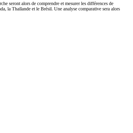
erche seront alors de comprendre et mesurer les différences de
ada, la Thaïlande et le Brésil. Une analyse comparative sera alors