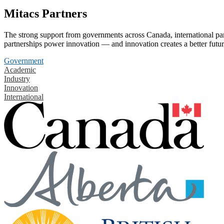
Mitacs Partners
The strong support from governments across Canada, international part
partnerships power innovation — and innovation creates a better futur
Government
Academic
Industry
Innovation
International