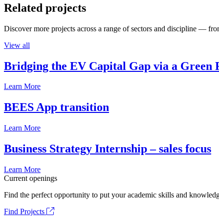
Related projects
Discover more projects across a range of sectors and discipline — from
View all
Bridging the EV Capital Gap via a Green 
Learn More
BEES App transition
Learn More
Business Strategy Internship – sales focus
Learn More
Current openings
Find the perfect opportunity to put your academic skills and knowledg
Find Projects