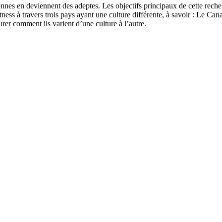
sonnes en deviennent des adeptes. Les objectifs principaux de cette rech
tness à travers trois pays ayant une culture différente, à savoir : Le Can
urer comment ils varient d’une culture à l’autre.