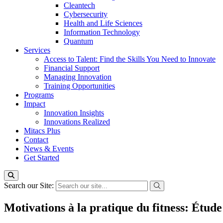
Cleantech
Cybersecurity
Health and Life Sciences
Information Technology
Quantum
Services
Access to Talent: Find the Skills You Need to Innovate
Financial Support
Managing Innovation
Training Opportunities
Programs
Impact
Innovation Insights
Innovations Realized
Mitacs Plus
Contact
News & Events
Get Started
Search our Site:
Motivations à la pratique du fitness: Étude