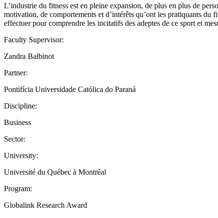
L’industrie du fitness est en pleine expansion, de plus en plus de per
motivation, de comportements et d’intérêts qu’ont les pratiquants du fi
effectuer pour comprendre les incitatifs des adeptes de ce sport et mes
Faculty Supervisor:
Zandra Balbinot
Partner:
Pontifícia Universidade Católica do Paraná
Discipline:
Business
Sector:
University:
Université du Québec à Montréal
Program:
Globalink Research Award