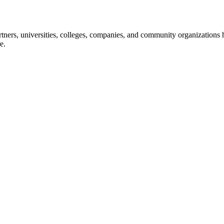
ners, universities, colleges, companies, and community organizations ha
e.