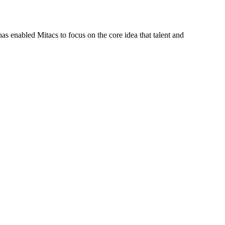
s enabled Mitacs to focus on the core idea that talent and