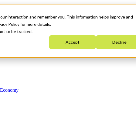
your interaction and remember you. This information helps improve and
acy Policy for more details.
not to be tracked.
Accept
Decline
n Economy