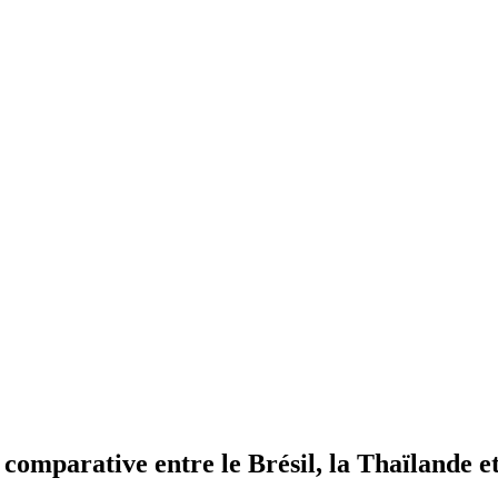
 comparative entre le Brésil, la Thaïlande e