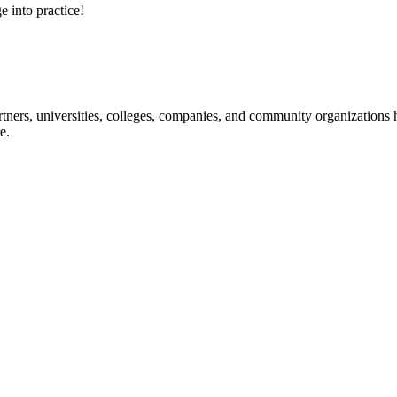
e into practice!
ners, universities, colleges, companies, and community organizations ha
e.