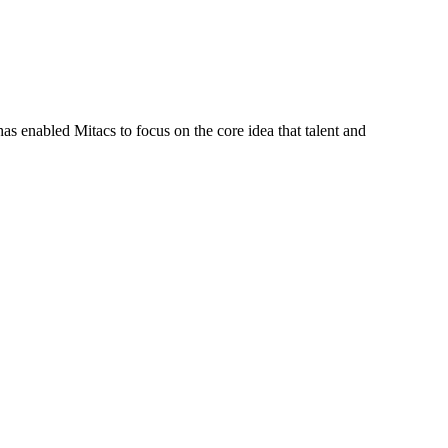
s enabled Mitacs to focus on the core idea that talent and