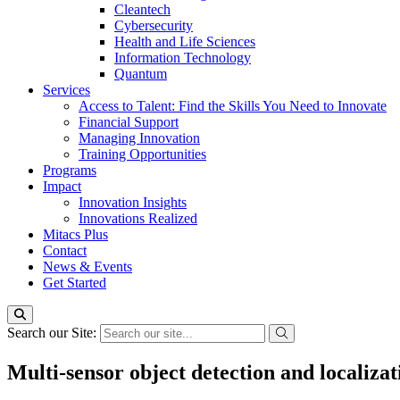
Cleantech
Cybersecurity
Health and Life Sciences
Information Technology
Quantum
Services
Access to Talent: Find the Skills You Need to Innovate
Financial Support
Managing Innovation
Training Opportunities
Programs
Impact
Innovation Insights
Innovations Realized
Mitacs Plus
Contact
News & Events
Get Started
Search our Site:
Multi-sensor object detection and localizat