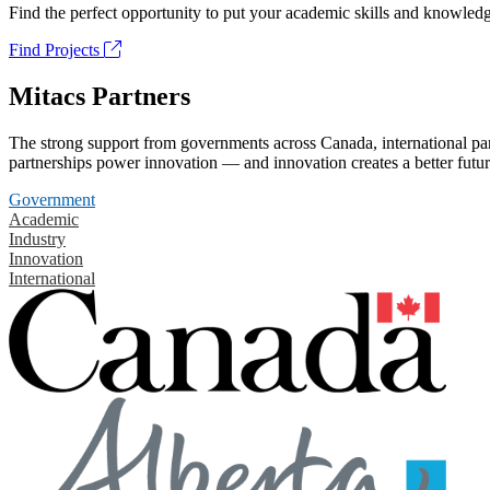
Find the perfect opportunity to put your academic skills and knowledg
Find Projects
Mitacs Partners
The strong support from governments across Canada, international part
partnerships power innovation — and innovation creates a better futur
Government
Academic
Industry
Innovation
International