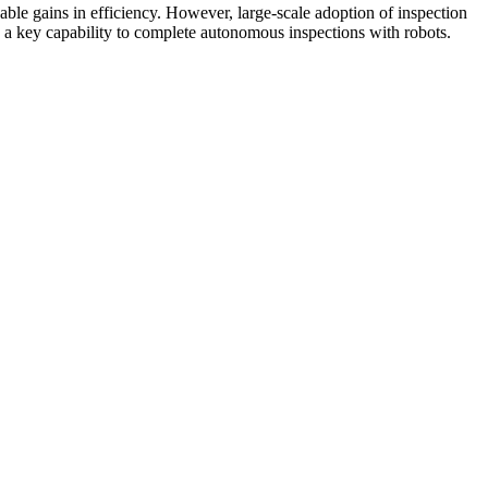
able gains in efficiency. However, large-scale adoption of inspection
is a key capability to complete autonomous inspections with robots.