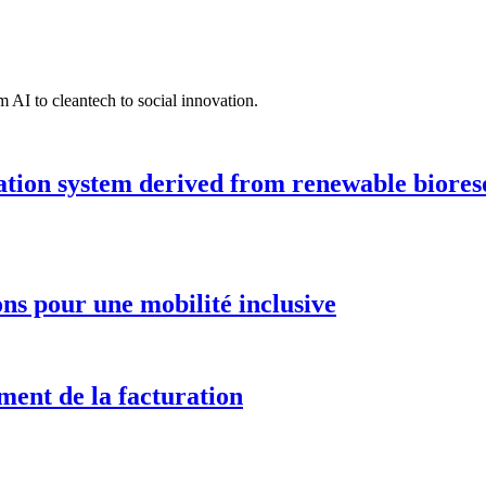
 AI to cleantech to social innovation.
ation system derived from renewable biores
ions pour une mobilité inclusive
ment de la facturation