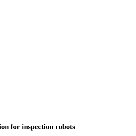
ion for inspection robots