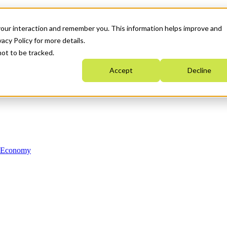
your interaction and remember you. This information helps improve and
acy Policy for more details.
not to be tracked.
Accept
Decline
n Economy