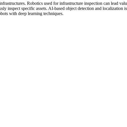
rastructures. Robotics used for infrastructure inspection can lead valu
sly inspect specific assets. AI-based object detection and localization 
robots with deep learning techniques.