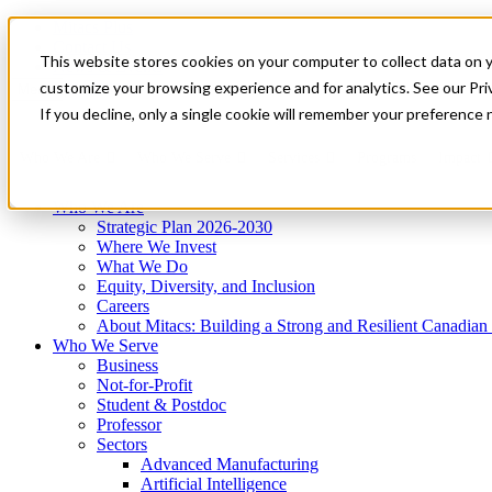
Mitacs Plus
Contact Us
This website stores cookies on your computer to collect data on 
News & Events
Get Started
customize your browsing experience and for analytics. See our Priv
Menu
If you decline, only a single cookie will remember your preference 
Who We Are
Who We Serve
Services
Programs
Impact
Who We Are
Strategic Plan 2026-2030
Where We Invest
What We Do
Equity, Diversity, and Inclusion
Careers
About Mitacs: Building a Strong and Resilient Canadia
Who We Serve
Business
Not-for-Profit
Student & Postdoc
Professor
Sectors
Advanced Manufacturing
Artificial Intelligence