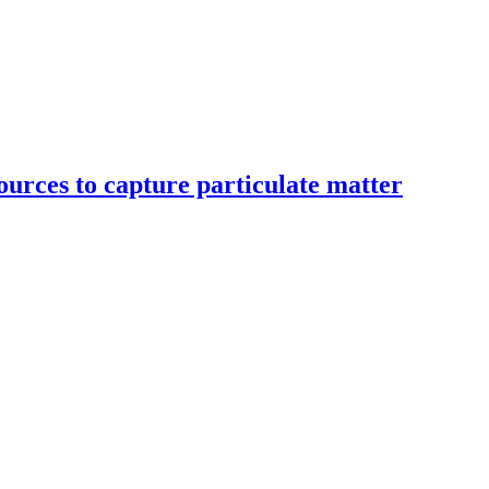
ources to capture particulate matter