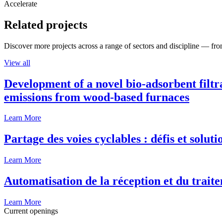
Accelerate
Related projects
Discover more projects across a range of sectors and discipline — from
View all
Development of a novel bio-adsorbent filtr
emissions from wood-based furnaces
Learn More
Partage des voies cyclables : défis et solut
Learn More
Automatisation de la réception et du traite
Learn More
Current openings