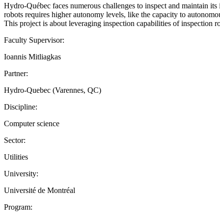
Hydro-Québec faces numerous challenges to inspect and maintain its inf
robots requires higher autonomy levels, like the capacity to autonomou
This project is about leveraging inspection capabilities of inspection 
Faculty Supervisor:
Ioannis Mitliagkas
Partner:
Hydro-Quebec (Varennes, QC)
Discipline:
Computer science
Sector:
Utilities
University:
Université de Montréal
Program: