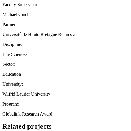
Faculty Supervisor:
Michael Cinelli
Partner:
Université de Haute Bretagne Rennes 2
Discipline:
Life Sciences
Sector:
Education
University:
Wilfrid Laurier University
Program:
Globalink Research Award
Related projects