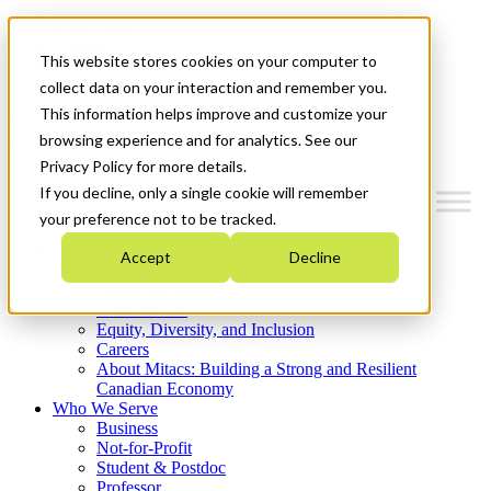
Mitacs Plus
Contact Us
This website stores cookies on your computer to
News & Events
Get Started
collect data on your interaction and remember you.
This information helps improve and customize your
Menu
browsing experience and for analytics. See our
Privacy Policy for more details.
If you decline, only a single cookie will remember
your preference not to be tracked.
Who We Are
Accept
Decline
Strategic Plan 2026-2030
Where We Invest
What We Do
Equity, Diversity, and Inclusion
Careers
About Mitacs: Building a Strong and Resilient
Canadian Economy
Who We Serve
Business
Not-for-Profit
Student & Postdoc
Professor