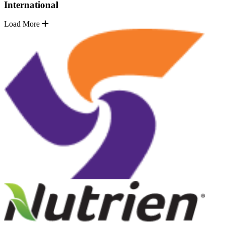
International
Load More