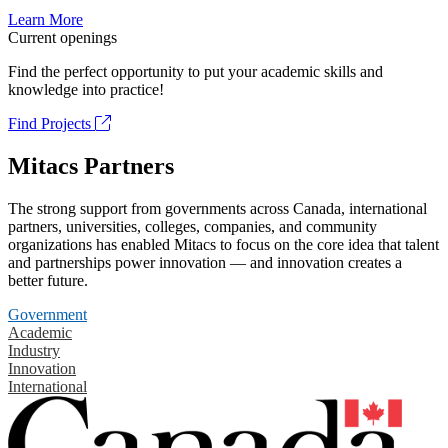
Learn More
Current openings
Find the perfect opportunity to put your academic skills and
knowledge into practice!
Find Projects
Mitacs Partners
The strong support from governments across Canada, international
partners, universities, colleges, companies, and community
organizations has enabled Mitacs to focus on the core idea that talent
and partnerships power innovation — and innovation creates a
better future.
Government
Academic
Industry
Innovation
International