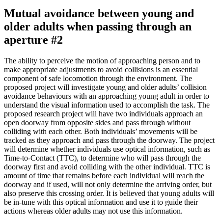
Mutual avoidance between young and
older adults when passing through an
aperture #2
The ability to perceive the motion of approaching person and to
make appropriate adjustments to avoid collisions is an essential
component of safe locomotion through the environment. The
proposed project will investigate young and older adults’ collision
avoidance behaviours with an approaching young adult in order to
understand the visual information used to accomplish the task. The
proposed research project will have two individuals approach an
open doorway from opposite sides and pass through without
colliding with each other. Both individuals’ movements will be
tracked as they approach and pass through the doorway. The project
will determine whether individuals use optical information, such as
Time-to-Contact (TTC), to determine who will pass through the
doorway first and avoid colliding with the other individual. TTC is
amount of time that remains before each individual will reach the
doorway and if used, will not only determine the arriving order, but
also preserve this crossing order. It is believed that young adults will
be in-tune with this optical information and use it to guide their
actions whereas older adults may not use this information.