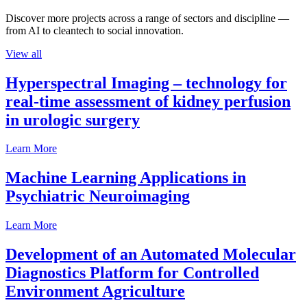
Discover more projects across a range of sectors and discipline —
from AI to cleantech to social innovation.
View all
Hyperspectral Imaging – technology for
real-time assessment of kidney perfusion
in urologic surgery
Learn More
Machine Learning Applications in
Psychiatric Neuroimaging
Learn More
Development of an Automated Molecular
Diagnostics Platform for Controlled
Environment Agriculture