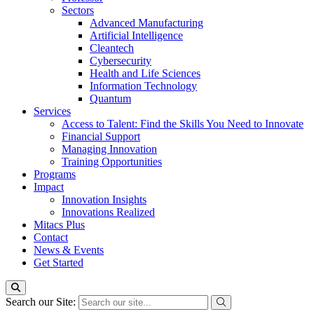
Sectors
Advanced Manufacturing
Artificial Intelligence
Cleantech
Cybersecurity
Health and Life Sciences
Information Technology
Quantum
Services
Access to Talent: Find the Skills You Need to Innovate
Financial Support
Managing Innovation
Training Opportunities
Programs
Impact
Innovation Insights
Innovations Realized
Mitacs Plus
Contact
News & Events
Get Started
Search our Site: