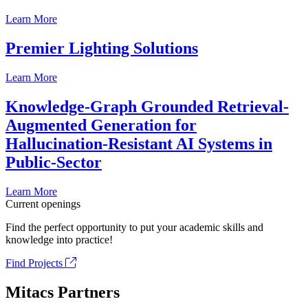
Learn More
Premier Lighting Solutions
Learn More
Knowledge-Graph Grounded Retrieval-
Augmented Generation for
Hallucination-Resistant AI Systems in
Public-Sector
Learn More
Current openings
Find the perfect opportunity to put your academic skills and
knowledge into practice!
Find Projects
Mitacs Partners