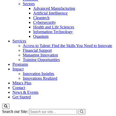
Sectors
Advanced Manufacturing
Artificial Intelligence
Cleantech
Cybersecurity
Health and Life Sciences
Information Technology
Quantum
Services
Access to Talent: Find the Skills You Need to Innovate
Financial Support
Managing Innovation
Training Opportunities
Programs
Impact
Innovation Insights
Innovations Realized
Mitacs Plus
Contact
News & Events
Get Started
Search our Site: