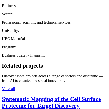
Business
Sector:
Professional, scientific and technical services
University:
HEC Montréal
Program:
Business Strategy Internship
Related projects
Discover more projects across a range of sectors and discipline —
from AI to cleantech to social innovation.
View all
Systematic Mapping of the Cell Surface
Proteome for Target Discovery