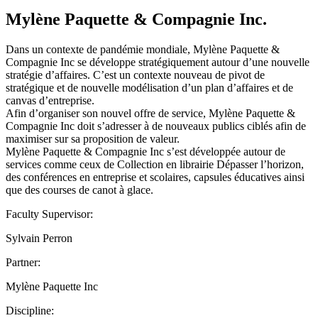
Mylène Paquette & Compagnie Inc.
Dans un contexte de pandémie mondiale, Mylène Paquette &
Compagnie Inc se développe stratégiquement autour d’une nouvelle
stratégie d’affaires. C’est un contexte nouveau de pivot de
stratégique et de nouvelle modélisation d’un plan d’affaires et de
canvas d’entreprise.
Afin d’organiser son nouvel offre de service, Mylène Paquette &
Compagnie Inc doit s’adresser à de nouveaux publics ciblés afin de
maximiser sur sa proposition de valeur.
Mylène Paquette & Compagnie Inc s’est développée autour de
services comme ceux de Collection en librairie Dépasser l’horizon,
des conférences en entreprise et scolaires, capsules éducatives ainsi
que des courses de canot à glace.
Faculty Supervisor:
Sylvain Perron
Partner:
Mylène Paquette Inc
Discipline: