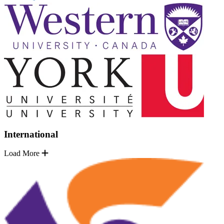
International
Load More