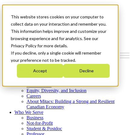
Mitacs Plus
Contact Us
This website stores cookies on your computer to
News & Events
Get Started
collect data on your interaction and remember you.
This information helps improve and customize your
Menu
browsing experience and for analytics. See our
Privacy Policy for more details.
If you decline, only a single cookie will remember
your preference not to be tracked.
Who We Are
Accept
Decline
Strategic Plan 2026-2030
Where We Invest
What We Do
Equity, Diversity, and Inclusion
Careers
About Mitacs: Building a Strong and Resilient
Canadian Economy
Who We Serve
Business
Not-for-Profit
Student & Postdoc
Professor