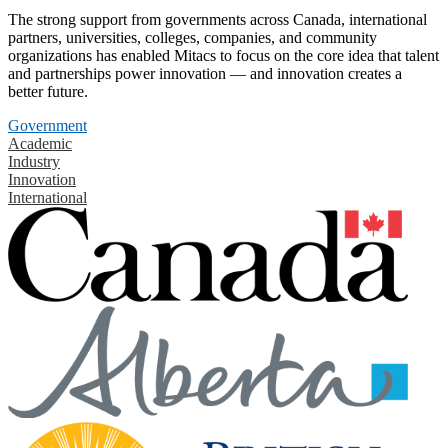
The strong support from governments across Canada, international
partners, universities, colleges, companies, and community
organizations has enabled Mitacs to focus on the core idea that talent
and partnerships power innovation — and innovation creates a
better future.
Government
Academic
Industry
Innovation
International