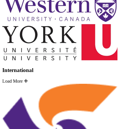
International
Load More