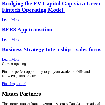
Bridging the EV Capital Gap via a Green
Fintech Operating Model.
Learn More
BEES App transition
Learn More
Business Strategy Internship – sales focus
Learn More
Current openings
Find the perfect opportunity to put your academic skills and
knowledge into practice!
Find Projects
Mitacs Partners
The strong support from governments across Canada, international