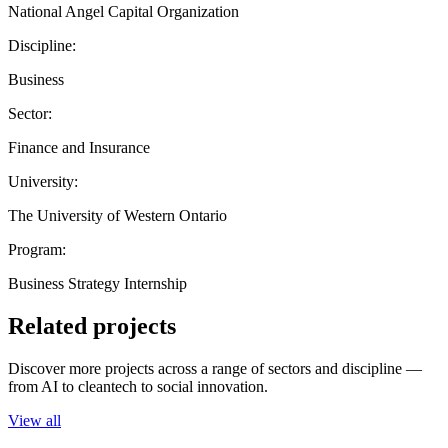
National Angel Capital Organization
Discipline:
Business
Sector:
Finance and Insurance
University:
The University of Western Ontario
Program:
Business Strategy Internship
Related projects
Discover more projects across a range of sectors and discipline —
from AI to cleantech to social innovation.
View all