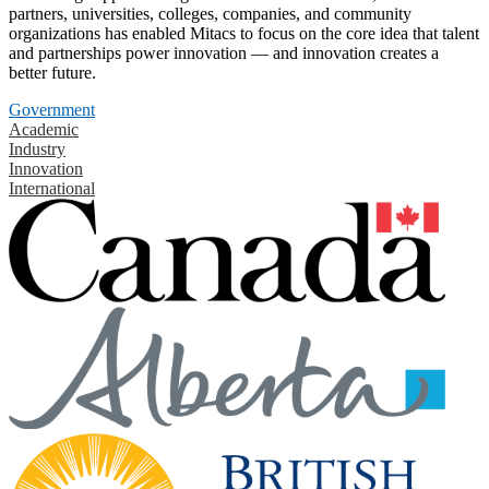
partners, universities, colleges, companies, and community
organizations has enabled Mitacs to focus on the core idea that talent
and partnerships power innovation — and innovation creates a
better future.
Government
Academic
Industry
Innovation
International