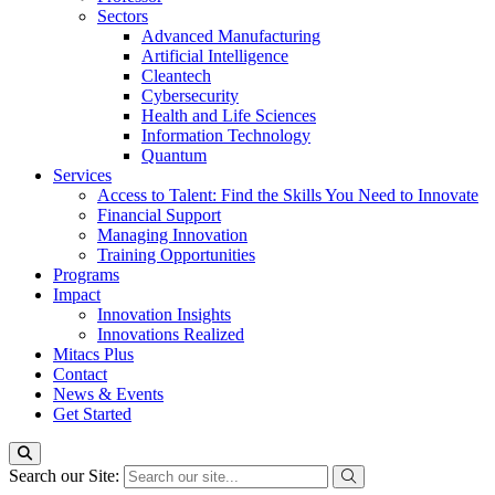
Sectors
Advanced Manufacturing
Artificial Intelligence
Cleantech
Cybersecurity
Health and Life Sciences
Information Technology
Quantum
Services
Access to Talent: Find the Skills You Need to Innovate
Financial Support
Managing Innovation
Training Opportunities
Programs
Impact
Innovation Insights
Innovations Realized
Mitacs Plus
Contact
News & Events
Get Started
Search our Site: