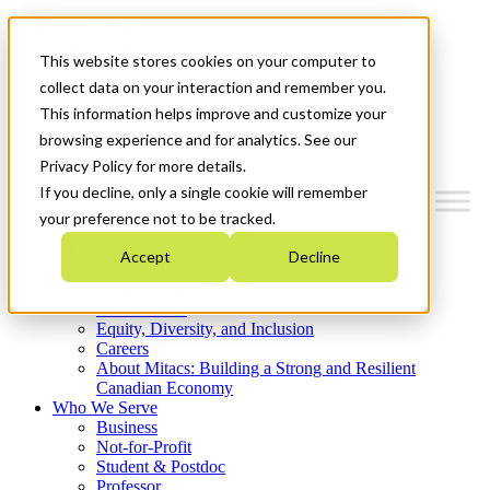
Mitacs Plus
Contact Us
This website stores cookies on your computer to
News & Events
Get Started
collect data on your interaction and remember you.
This information helps improve and customize your
Menu
browsing experience and for analytics. See our
Privacy Policy for more details.
If you decline, only a single cookie will remember
your preference not to be tracked.
Who We Are
Accept
Decline
Strategic Plan 2026-2030
Where We Invest
What We Do
Equity, Diversity, and Inclusion
Careers
About Mitacs: Building a Strong and Resilient
Canadian Economy
Who We Serve
Business
Not-for-Profit
Student & Postdoc
Professor