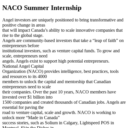
NACO Summer Internship
Angel investors are uniquely positioned to bring transformative and
positive change in areas
that will impact Canada’s ability to scale innovative companies that
rise to the global stage.
Angels are community-based investors that take a “leap of faith” on
entrepreneurs before
institutional investors, such as venture capital funds. To grow and
scale, entrepreneurs need
angels. Angels exist to support high potential entrepreneurs.
National Angel Capital
Organization (NACO) provides intelligence, best practices, tools
and resources to its 4000
members to unlock the capital and mentorship that Canadian
entrepreneurs need to scale
their companies. Over the past 10 years, NACO members have
invested over $1 billion into
1500 companies and created thousands of Canadian jobs. Angels are
essential for paving the
road to venture capital, scale and growth. NACO is working to
unlock more “Made in Canada”
success stories, such as Solium in Calgary, Lightspeed POS in
Montreal, Skip the Dishes in