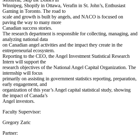
Winnipeg, Shopify in Ottawa, Verafin in St. John’s, Enthusiast
Gaming in Toronto. The road to
scale and growth is built by angels, and NACO is focused on
paving the way to many more
Canadian success stories.
The research department is responsible for collecting, managing, and
analyzing national data
on Canadian angel activities and the impact they create in the
entrepreneurial ecosystem.
Reporting to the CEO, the Angel Investment Statistical Research
Intern will support the
research objectives of the National Angel Capital Organization. The
internship will focus
primarily on assisting in government statistics reporting, preparation,
early engagement, and
organization of this year’s Angel capital statistical study, showing
the impact of Canada’s
Angel investors.
Faculty Supervisor:
Gregory Zaric
Partner: