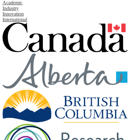
Academic
Industry
Innovation
International