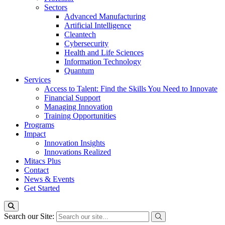
Sectors
Advanced Manufacturing
Artificial Intelligence
Cleantech
Cybersecurity
Health and Life Sciences
Information Technology
Quantum
Services
Access to Talent: Find the Skills You Need to Innovate
Financial Support
Managing Innovation
Training Opportunities
Programs
Impact
Innovation Insights
Innovations Realized
Mitacs Plus
Contact
News & Events
Get Started
Search our Site: