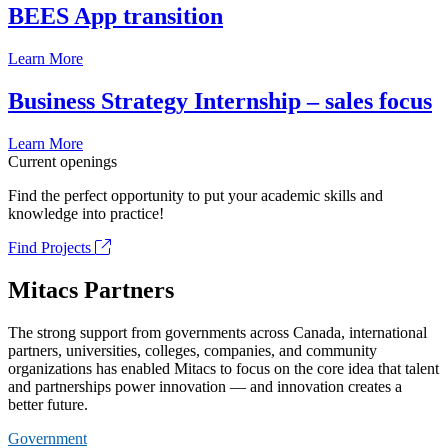
BEES App transition
Learn More
Business Strategy Internship – sales focus
Learn More
Current openings
Find the perfect opportunity to put your academic skills and
knowledge into practice!
Find Projects
Mitacs Partners
The strong support from governments across Canada, international
partners, universities, colleges, companies, and community
organizations has enabled Mitacs to focus on the core idea that talent
and partnerships power innovation — and innovation creates a
better future.
Government