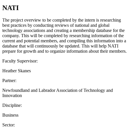
NATI
The project overview to be completed by the intern is researching
best practices by conducting reviews of national and global
technology associations and creating a membership database for the
company. This will be completed by researching information of the
current and potential members, and compiling this information into a
database that will continuously be updated. This will help NATI
prepare for growth and to organize information about their members.
Faculty Supervisor:
Heather Skanes
Partner:
Newfoundland and Labrador Association of Technology and
Innovation
Discipline:
Business
Sector: