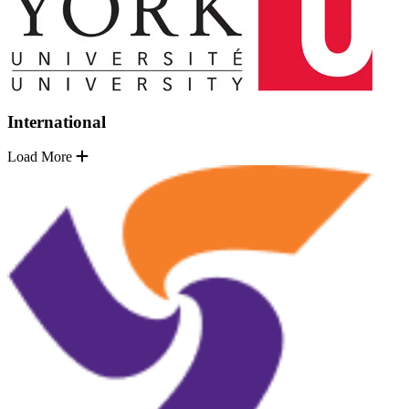
International
Load More