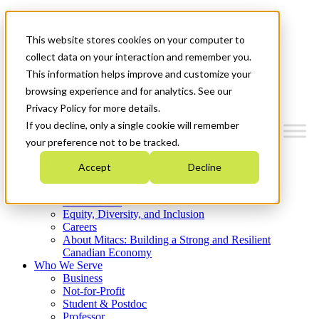
Mitacs Plus
Contact Us
This website stores cookies on your computer to
News & Events
Get Started
collect data on your interaction and remember you.
This information helps improve and customize your
Menu
browsing experience and for analytics. See our
Privacy Policy for more details.
If you decline, only a single cookie will remember
your preference not to be tracked.
Who We Are
Accept
Decline
Strategic Plan 2026-2030
Where We Invest
What We Do
Equity, Diversity, and Inclusion
Careers
About Mitacs: Building a Strong and Resilient
Canadian Economy
Who We Serve
Business
Not-for-Profit
Student & Postdoc
Professor