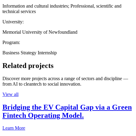
Information and cultural industries; Professional, scientific and
technical services
University:
Memorial University of Newfoundland
Program:
Business Strategy Internship
Related projects
Discover more projects across a range of sectors and discipline —
from AI to cleantech to social innovation.
View all
Bridging the EV Capital Gap via a Green
Fintech Operating Model.
Learn More