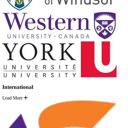
International
Load More