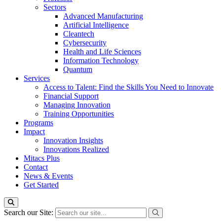
Sectors
Advanced Manufacturing
Artificial Intelligence
Cleantech
Cybersecurity
Health and Life Sciences
Information Technology
Quantum
Services
Access to Talent: Find the Skills You Need to Innovate
Financial Support
Managing Innovation
Training Opportunities
Programs
Impact
Innovation Insights
Innovations Realized
Mitacs Plus
Contact
News & Events
Get Started
Search our Site: