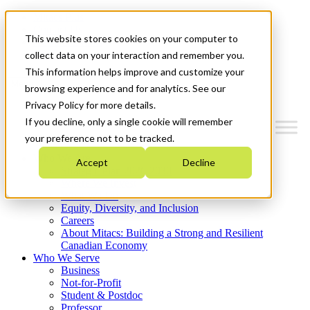
Mitacs Plus
Contact Us
This website stores cookies on your computer to
News & Events
Get Started
collect data on your interaction and remember you.
This information helps improve and customize your
Menu
browsing experience and for analytics. See our
Privacy Policy for more details.
If you decline, only a single cookie will remember
your preference not to be tracked.
Who We Are
Accept
Decline
Strategic Plan 2026-2030
Where We Invest
What We Do
Equity, Diversity, and Inclusion
Careers
About Mitacs: Building a Strong and Resilient
Canadian Economy
Who We Serve
Business
Not-for-Profit
Student & Postdoc
Professor