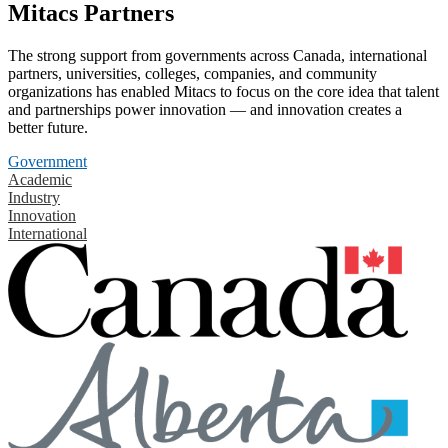
Mitacs Partners
The strong support from governments across Canada, international
partners, universities, colleges, companies, and community
organizations has enabled Mitacs to focus on the core idea that talent
and partnerships power innovation — and innovation creates a
better future.
Government
Academic
Industry
Innovation
International