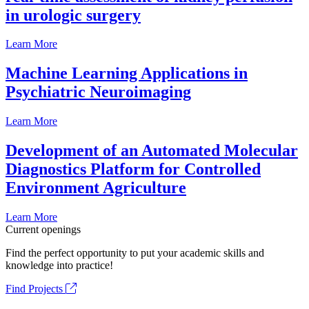
in urologic surgery
Learn More
Machine Learning Applications in
Psychiatric Neuroimaging
Learn More
Development of an Automated Molecular
Diagnostics Platform for Controlled
Environment Agriculture
Learn More
Current openings
Find the perfect opportunity to put your academic skills and
knowledge into practice!
Find Projects