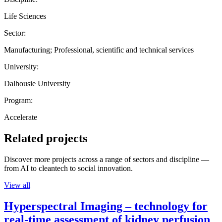
Life Sciences
Sector:
Manufacturing; Professional, scientific and technical services
University:
Dalhousie University
Program:
Accelerate
Related projects
Discover more projects across a range of sectors and discipline —
from AI to cleantech to social innovation.
View all
Hyperspectral Imaging – technology for
real-time assessment of kidney perfusion