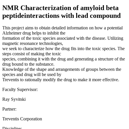
NMR Characterization of amyloid beta
peptideinteractions with lead compound
This project aims to obtain detailed information on how a potential
Alzheimer drug helps to inhibit the
formation of the toxic species associated with the disease. Utilizing
magnetic resonance technologies,
we seek to characterize how the drug fits into the toxic species. The
steps consist of making the toxic
species, combining it with the drug and generating a structure of the
drug bound to the substance.
Knowledge of the shape and arrangements of groups between the
species and drug will be used by
Treventis to rationally modify the drug to make it more effective.
Faculty Supervisor:
Ray Syvitski
Partner:
Treventis Corporation
Discipline: