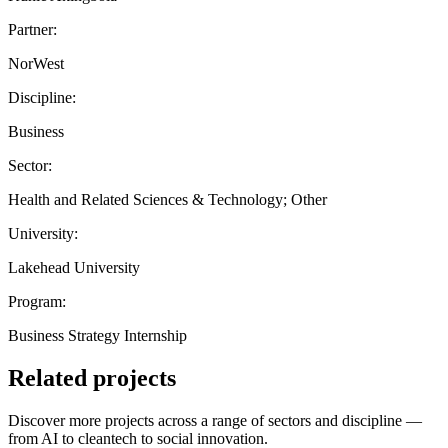
Partner:
NorWest
Discipline:
Business
Sector:
Health and Related Sciences & Technology; Other
University:
Lakehead University
Program:
Business Strategy Internship
Related projects
Discover more projects across a range of sectors and discipline —
from AI to cleantech to social innovation.