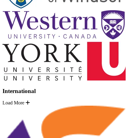
International
Load More