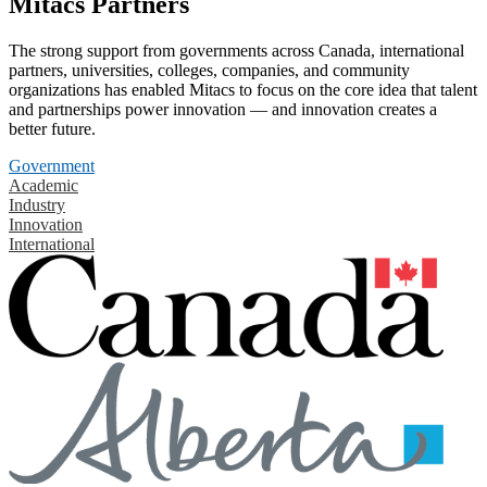
Mitacs Partners
The strong support from governments across Canada, international
partners, universities, colleges, companies, and community
organizations has enabled Mitacs to focus on the core idea that talent
and partnerships power innovation — and innovation creates a
better future.
Government
Academic
Industry
Innovation
International