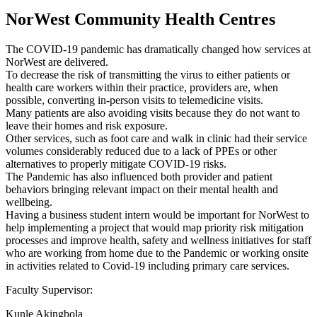
NorWest Community Health Centres
The COVID-19 pandemic has dramatically changed how services at
NorWest are delivered.
To decrease the risk of transmitting the virus to either patients or
health care workers within their practice, providers are, when
possible, converting in-person visits to telemedicine visits.
Many patients are also avoiding visits because they do not want to
leave their homes and risk exposure.
Other services, such as foot care and walk in clinic had their service
volumes considerably reduced due to a lack of PPEs or other
alternatives to properly mitigate COVID-19 risks.
The Pandemic has also influenced both provider and patient
behaviors bringing relevant impact on their mental health and
wellbeing.
Having a business student intern would be important for NorWest to
help implementing a project that would map priority risk mitigation
processes and improve health, safety and wellness initiatives for staff
who are working from home due to the Pandemic or working onsite
in activities related to Covid-19 including primary care services.
Faculty Supervisor:
Kunle Akingbola