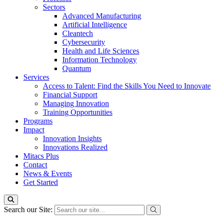
Sectors
Advanced Manufacturing
Artificial Intelligence
Cleantech
Cybersecurity
Health and Life Sciences
Information Technology
Quantum
Services
Access to Talent: Find the Skills You Need to Innovate
Financial Support
Managing Innovation
Training Opportunities
Programs
Impact
Innovation Insights
Innovations Realized
Mitacs Plus
Contact
News & Events
Get Started
Search our Site: