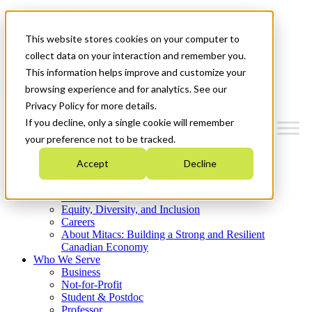
Mitacs Plus
Contact Us
This website stores cookies on your computer to
News & Events
Get Started
collect data on your interaction and remember you.
This information helps improve and customize your
Menu
browsing experience and for analytics. See our
Privacy Policy for more details.
If you decline, only a single cookie will remember
your preference not to be tracked.
Who We Are
Accept
Decline
Strategic Plan 2026-2030
Where We Invest
What We Do
Equity, Diversity, and Inclusion
Careers
About Mitacs: Building a Strong and Resilient
Canadian Economy
Who We Serve
Business
Not-for-Profit
Student & Postdoc
Professor