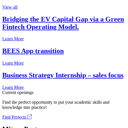
View all
Bridging the EV Capital Gap via a Green
Fintech Operating Model.
Learn More
BEES App transition
Learn More
Business Strategy Internship – sales focus
Learn More
Current openings
Find the perfect opportunity to put your academic skills and
knowledge into practice!
Find Projects