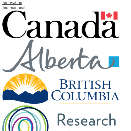
Innovation
International