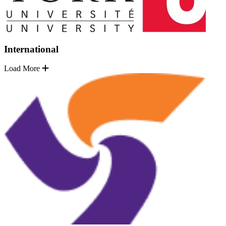
International
Load More