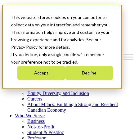
Mitacs Plus
Contact Us
This website stores cookies on your computer to
News & Events
Get Started
collect data on your interaction and remember you.
This information helps improve and customize your
Menu
browsing experience and for analytics. See our
Privacy Policy for more details.
If you decline, only a single cookie will remember
your preference not to be tracked.
Who We Are
Accept
Decline
Strategic Plan 2026-2030
Where We Invest
What We Do
Equity, Diversity, and Inclusion
Careers
About Mitacs: Building a Strong and Resilient
Canadian Economy
Who We Serve
Business
Not-for-Profit
Student & Postdoc
Professor