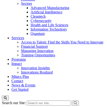
Sectors
Advanced Manufacturing
Artificial Intelligence
Cleantech
Cybersecurity
Health and Life Sciences
Information Technology
Quantum
Services
Access to Talent: Find the Skills You Need to Innovate
Financial Support
Managing Innovation
Training Opportunities
Programs
Impact
Innovation Insights
Innovations Realized
Mitacs Plus
Contact
News & Events
Get Started
Search our Site: