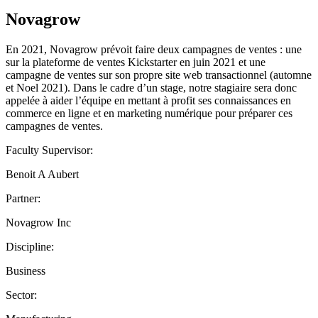
Novagrow
En 2021, Novagrow prévoit faire deux campagnes de ventes : une
sur la plateforme de ventes Kickstarter en juin 2021 et une
campagne de ventes sur son propre site web transactionnel (automne
et Noel 2021). Dans le cadre d’un stage, notre stagiaire sera donc
appelée à aider l’équipe en mettant à profit ses connaissances en
commerce en ligne et en marketing numérique pour préparer ces
campagnes de ventes.
Faculty Supervisor:
Benoit A Aubert
Partner:
Novagrow Inc
Discipline:
Business
Sector: