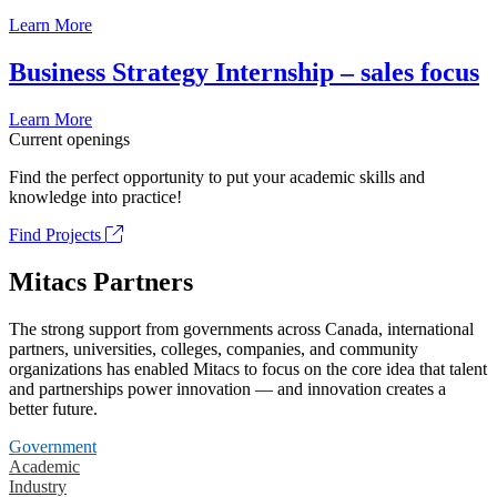
Learn More
Business Strategy Internship – sales focus
Learn More
Current openings
Find the perfect opportunity to put your academic skills and
knowledge into practice!
Find Projects
Mitacs Partners
The strong support from governments across Canada, international
partners, universities, colleges, companies, and community
organizations has enabled Mitacs to focus on the core idea that talent
and partnerships power innovation — and innovation creates a
better future.
Government
Academic
Industry