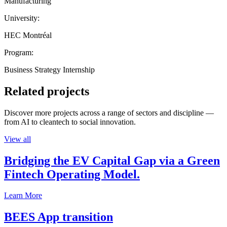
Manufacturing
University:
HEC Montréal
Program:
Business Strategy Internship
Related projects
Discover more projects across a range of sectors and discipline —
from AI to cleantech to social innovation.
View all
Bridging the EV Capital Gap via a Green
Fintech Operating Model.
Learn More
BEES App transition