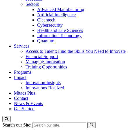
Sectors
Advanced Manufacturing
Artificial Intelligence
Cleantech
Cybersecurity
Health and Life Sciences
Information Technology
Quantum
Services
Access to Talent: Find the Skills You Need to Innovate
Financial Support
Managing Innovation
Training Opportunities
Programs
Impact
Innovation Insights
Innovations Realized
Mitacs Plus
Contact
News & Events
Get Started
Search our Site: