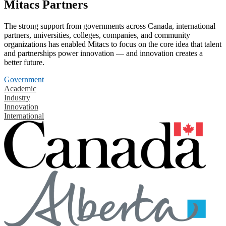
Mitacs Partners
The strong support from governments across Canada, international
partners, universities, colleges, companies, and community
organizations has enabled Mitacs to focus on the core idea that talent
and partnerships power innovation — and innovation creates a
better future.
Government
Academic
Industry
Innovation
International