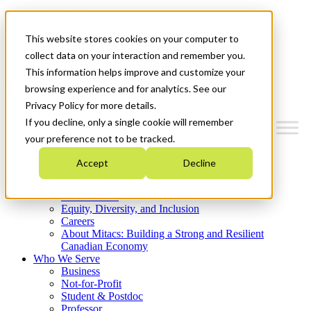
Mitacs Plus
Contact Us
This website stores cookies on your computer to
News & Events
Get Started
collect data on your interaction and remember you.
This information helps improve and customize your
Menu
browsing experience and for analytics. See our
Privacy Policy for more details.
If you decline, only a single cookie will remember
your preference not to be tracked.
Who We Are
Accept
Decline
Strategic Plan 2026-2030
Where We Invest
What We Do
Equity, Diversity, and Inclusion
Careers
About Mitacs: Building a Strong and Resilient
Canadian Economy
Who We Serve
Business
Not-for-Profit
Student & Postdoc
Professor