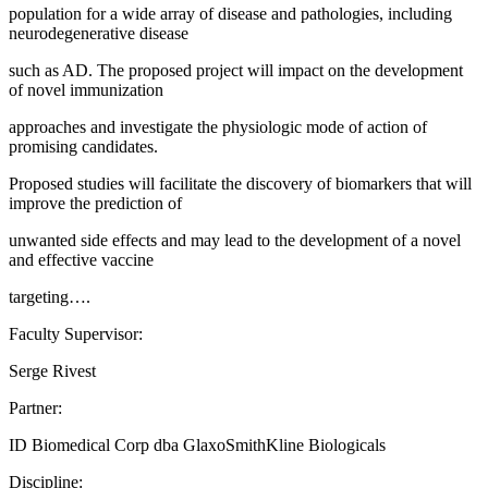
population for a wide array of disease and pathologies, including
neurodegenerative disease
such as AD. The proposed project will impact on the development
of novel immunization
approaches and investigate the physiologic mode of action of
promising candidates.
Proposed studies will facilitate the discovery of biomarkers that will
improve the prediction of
unwanted side effects and may lead to the development of a novel
and effective vaccine
targeting….
Faculty Supervisor:
Serge Rivest
Partner:
ID Biomedical Corp dba GlaxoSmithKline Biologicals
Discipline: