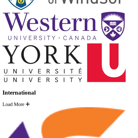
International
Load More