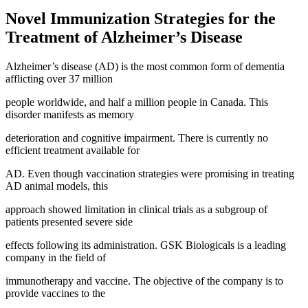
Novel Immunization Strategies for the
Treatment of Alzheimer’s Disease
Alzheimer’s disease (AD) is the most common form of dementia
afflicting over 37 million
people worldwide, and half a million people in Canada. This
disorder manifests as memory
deterioration and cognitive impairment. There is currently no
efficient treatment available for
AD. Even though vaccination strategies were promising in treating
AD animal models, this
approach showed limitation in clinical trials as a subgroup of
patients presented severe side
effects following its administration. GSK Biologicals is a leading
company in the field of
immunotherapy and vaccine. The objective of the company is to
provide vaccines to the