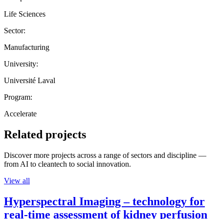
Life Sciences
Sector:
Manufacturing
University:
Université Laval
Program:
Accelerate
Related projects
Discover more projects across a range of sectors and discipline —
from AI to cleantech to social innovation.
View all
Hyperspectral Imaging – technology for
real-time assessment of kidney perfusion