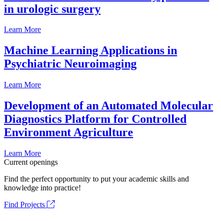
in urologic surgery
Learn More
Machine Learning Applications in
Psychiatric Neuroimaging
Learn More
Development of an Automated Molecular
Diagnostics Platform for Controlled
Environment Agriculture
Learn More
Current openings
Find the perfect opportunity to put your academic skills and
knowledge into practice!
Find Projects