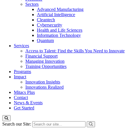
Sectors
Advanced Manufacturing
Artificial Intelligence
Cleantech
Cybersecurity
Health and Life Sciences
Information Technology
Quantum
Services
Access to Talent: Find the Skills You Need to Innovate
Financial Support
Managing Innovation
Training Opportunities
Programs
Impact
Innovation Insights
Innovations Realized
Mitacs Plus
Contact
News & Events
Get Started
Search our Site: