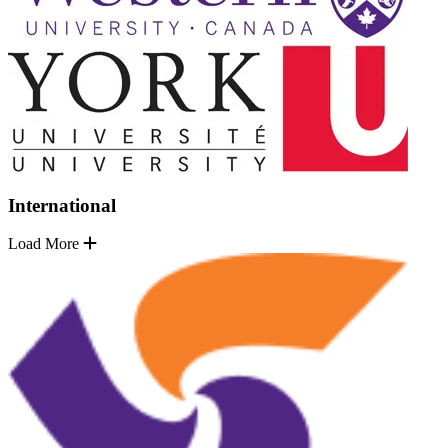
International
Load More