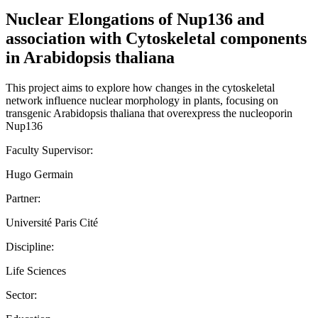
Nuclear Elongations of Nup136 and
association with Cytoskeletal components
in Arabidopsis thaliana
This project aims to explore how changes in the cytoskeletal
network influence nuclear morphology in plants, focusing on
transgenic Arabidopsis thaliana that overexpress the nucleoporin
Nup136
Faculty Supervisor:
Hugo Germain
Partner:
Université Paris Cité
Discipline:
Life Sciences
Sector: