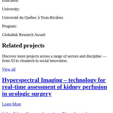
Education
University:
Université du Québec à Trois-Rivières
Program:
Globalink Research Award
Related projects
Discover more projects across a range of sectors and discipline —
from AI to cleantech to social innovation.
View all
Hyperspectral Imaging – technology for
real-time assessment of kidney perfusion
in urologic surgery
Learn More