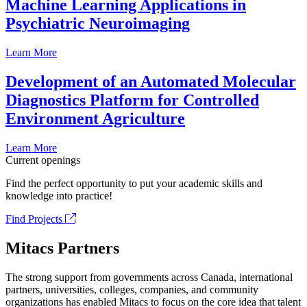
Machine Learning Applications in
Psychiatric Neuroimaging
Learn More
Development of an Automated Molecular
Diagnostics Platform for Controlled
Environment Agriculture
Learn More
Current openings
Find the perfect opportunity to put your academic skills and
knowledge into practice!
Find Projects
Mitacs Partners
The strong support from governments across Canada, international
partners, universities, colleges, companies, and community
organizations has enabled Mitacs to focus on the core idea that talent