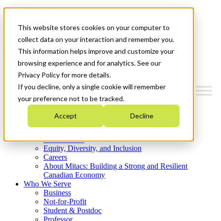
Mitacs Plus
Contact Us
This website stores cookies on your computer to
News & Events
Get Started
collect data on your interaction and remember you.
This information helps improve and customize your
Menu
browsing experience and for analytics. See our
Privacy Policy for more details.
If you decline, only a single cookie will remember
your preference not to be tracked.
Who We Are
Accept
Decline
Strategic Plan 2026-2030
Where We Invest
What We Do
Equity, Diversity, and Inclusion
Careers
About Mitacs: Building a Strong and Resilient
Canadian Economy
Who We Serve
Business
Not-for-Profit
Student & Postdoc
Professor