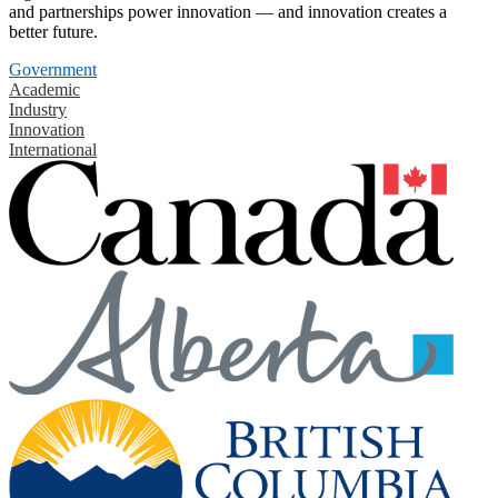
and partnerships power innovation — and innovation creates a
better future.
Government
Academic
Industry
Innovation
International