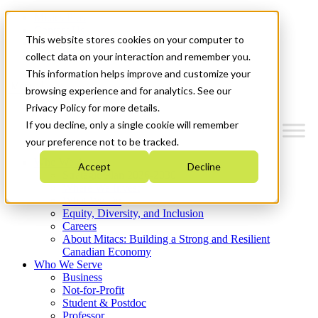
Mitacs Plus
Contact Us
This website stores cookies on your computer to
News & Events
Get Started
collect data on your interaction and remember you.
This information helps improve and customize your
Menu
browsing experience and for analytics. See our
Privacy Policy for more details.
If you decline, only a single cookie will remember
your preference not to be tracked.
Who We Are
Accept
Decline
Strategic Plan 2026-2030
Where We Invest
What We Do
Equity, Diversity, and Inclusion
Careers
About Mitacs: Building a Strong and Resilient
Canadian Economy
Who We Serve
Business
Not-for-Profit
Student & Postdoc
Professor