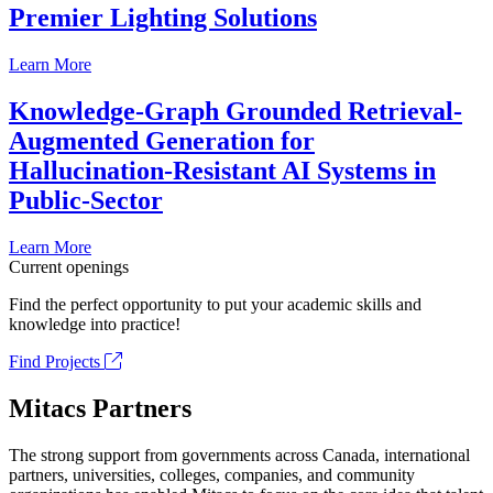
Premier Lighting Solutions
Learn More
Knowledge-Graph Grounded Retrieval-
Augmented Generation for
Hallucination-Resistant AI Systems in
Public-Sector
Learn More
Current openings
Find the perfect opportunity to put your academic skills and
knowledge into practice!
Find Projects
Mitacs Partners
The strong support from governments across Canada, international
partners, universities, colleges, companies, and community