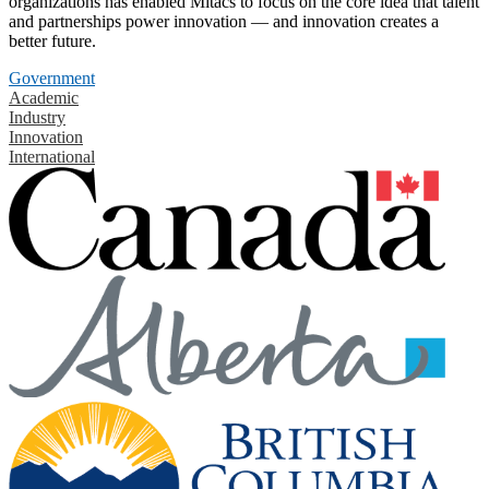
organizations has enabled Mitacs to focus on the core idea that talent
and partnerships power innovation — and innovation creates a
better future.
Government
Academic
Industry
Innovation
International