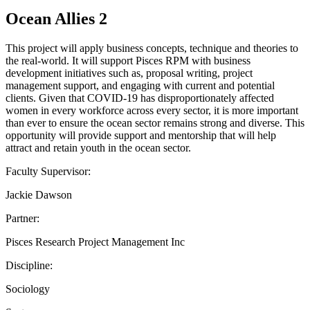
Ocean Allies 2
This project will apply business concepts, technique and theories to
the real-world. It will support Pisces RPM with business
development initiatives such as, proposal writing, project
management support, and engaging with current and potential
clients. Given that COVID-19 has disproportionately affected
women in every workforce across every sector, it is more important
than ever to ensure the ocean sector remains strong and diverse. This
opportunity will provide support and mentorship that will help
attract and retain youth in the ocean sector.
Faculty Supervisor:
Jackie Dawson
Partner:
Pisces Research Project Management Inc
Discipline:
Sociology