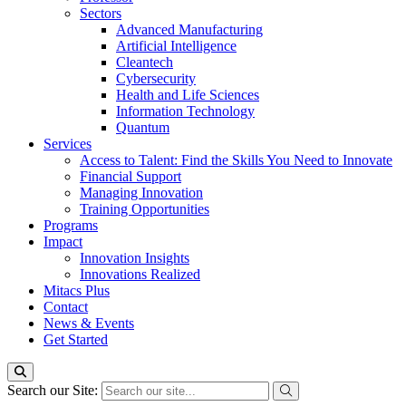
Sectors
Advanced Manufacturing
Artificial Intelligence
Cleantech
Cybersecurity
Health and Life Sciences
Information Technology
Quantum
Services
Access to Talent: Find the Skills You Need to Innovate
Financial Support
Managing Innovation
Training Opportunities
Programs
Impact
Innovation Insights
Innovations Realized
Mitacs Plus
Contact
News & Events
Get Started
Search our Site: