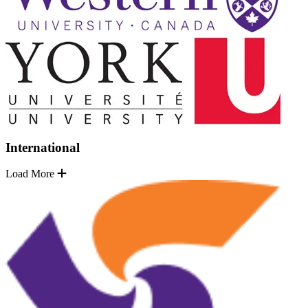
International
Load More