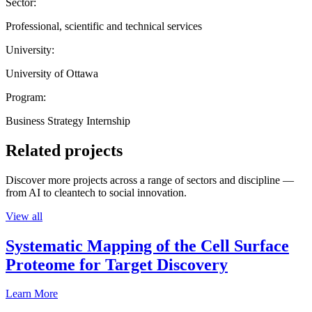
Sector:
Professional, scientific and technical services
University:
University of Ottawa
Program:
Business Strategy Internship
Related projects
Discover more projects across a range of sectors and discipline —
from AI to cleantech to social innovation.
View all
Systematic Mapping of the Cell Surface
Proteome for Target Discovery
Learn More