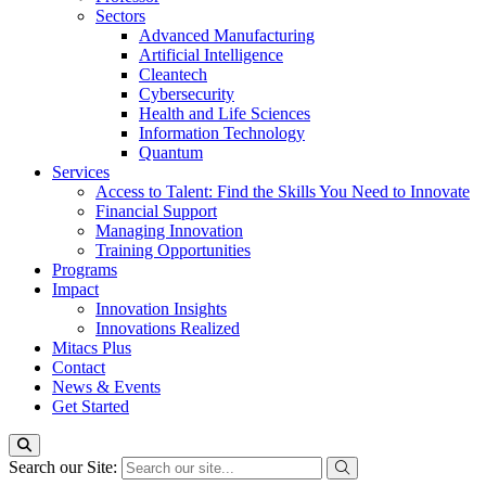
Sectors
Advanced Manufacturing
Artificial Intelligence
Cleantech
Cybersecurity
Health and Life Sciences
Information Technology
Quantum
Services
Access to Talent: Find the Skills You Need to Innovate
Financial Support
Managing Innovation
Training Opportunities
Programs
Impact
Innovation Insights
Innovations Realized
Mitacs Plus
Contact
News & Events
Get Started
Search our Site: