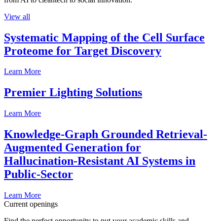
View all
Systematic Mapping of the Cell Surface
Proteome for Target Discovery
Learn More
Premier Lighting Solutions
Learn More
Knowledge-Graph Grounded Retrieval-
Augmented Generation for
Hallucination-Resistant AI Systems in
Public-Sector
Learn More
Current openings
Find the perfect opportunity to put your academic skills and