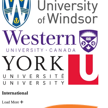
International
Load More