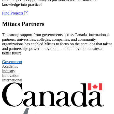
knowledge into practice!
Find Projects
Mitacs Partners
The strong support from governments across Canada, international
partners, universities, colleges, companies, and community
organizations has enabled Mitacs to focus on the core idea that talent
and partnerships power innovation — and innovation creates a
better future.
Government
Academic
Industry
Innovation
International