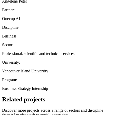
Angelene Peter
Partner:
Onecup AI
Discipline:
Business
Sector:
Professional, scientific and technical services
University:
Vancouver Island University
Program:
Business Strategy Internship
Related projects
Discover more projects across a range of sectors and discipline —
from AI to cleantech to social innovation.