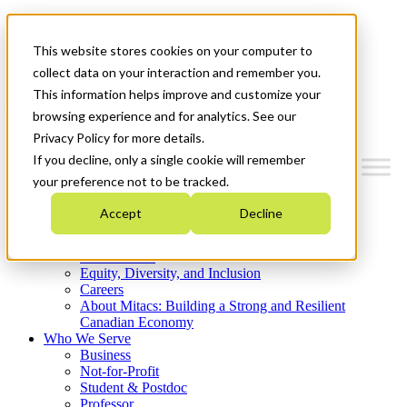
Mitacs Plus
Contact Us
This website stores cookies on your computer to
News & Events
Get Started
collect data on your interaction and remember you.
This information helps improve and customize your
Menu
browsing experience and for analytics. See our
Privacy Policy for more details.
If you decline, only a single cookie will remember
your preference not to be tracked.
Who We Are
Accept
Decline
Strategic Plan 2026-2030
Where We Invest
What We Do
Equity, Diversity, and Inclusion
Careers
About Mitacs: Building a Strong and Resilient
Canadian Economy
Who We Serve
Business
Not-for-Profit
Student & Postdoc
Professor