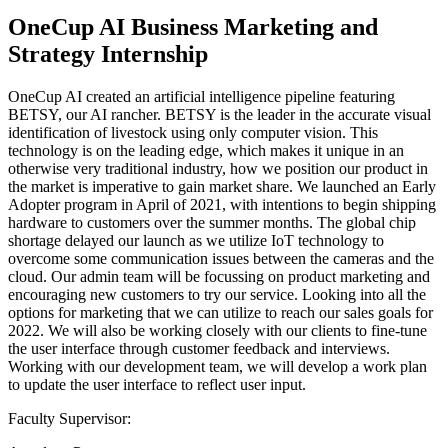
OneCup AI Business Marketing and
Strategy Internship
OneCup AI created an artificial intelligence pipeline featuring
BETSY, our AI rancher. BETSY is the leader in the accurate visual
identification of livestock using only computer vision. This
technology is on the leading edge, which makes it unique in an
otherwise very traditional industry, how we position our product in
the market is imperative to gain market share. We launched an Early
Adopter program in April of 2021, with intentions to begin shipping
hardware to customers over the summer months. The global chip
shortage delayed our launch as we utilize IoT technology to
overcome some communication issues between the cameras and the
cloud. Our admin team will be focussing on product marketing and
encouraging new customers to try our service. Looking into all the
options for marketing that we can utilize to reach our sales goals for
2022. We will also be working closely with our clients to fine-tune
the user interface through customer feedback and interviews.
Working with our development team, we will develop a work plan
to update the user interface to reflect user input.
Faculty Supervisor: