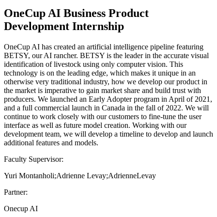
OneCup AI Business Product
Development Internship
OneCup AI has created an artificial intelligence pipeline featuring
BETSY, our AI rancher. BETSY is the leader in the accurate visual
identification of livestock using only computer vision. This
technology is on the leading edge, which makes it unique in an
otherwise very traditional industry, how we develop our product in
the market is imperative to gain market share and build trust with
producers. We launched an Early Adopter program in April of 2021,
and a full commercial launch in Canada in the fall of 2022. We will
continue to work closely with our customers to fine-tune the user
interface as well as future model creation. Working with our
development team, we will develop a timeline to develop and launch
additional features and models.
Faculty Supervisor:
Yuri Montanholi;Adrienne Levay;AdrienneLevay
Partner:
Onecup AI