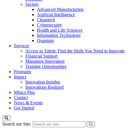
Sectors
Advanced Manufacturing
Artificial Intelligence
Cleantech
Cybersecurity
Health and Life Sciences
Information Technology
Quantum
Services
Access to Talent: Find the Skills You Need to Innovate
Financial Support
Managing Innovation
Training Opportunities
Programs
Impact
Innovation Insights
Innovations Realized
Mitacs Plus
Contact
News & Events
Get Started
Search our Site: