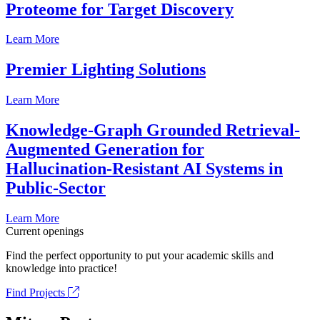
Proteome for Target Discovery
Learn More
Premier Lighting Solutions
Learn More
Knowledge-Graph Grounded Retrieval-
Augmented Generation for
Hallucination-Resistant AI Systems in
Public-Sector
Learn More
Current openings
Find the perfect opportunity to put your academic skills and
knowledge into practice!
Find Projects