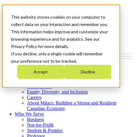
Mitacs Plus
Contact Us
This website stores cookies on your computer to
News & Events
Get Started
collect data on your interaction and remember you.
This information helps improve and customize your
Menu
browsing experience and for analytics. See our
Privacy Policy for more details.
If you decline, only a single cookie will remember
your preference not to be tracked.
Who We Are
Accept
Decline
Strategic Plan 2026-2030
Where We Invest
What We Do
Equity, Diversity, and Inclusion
Careers
About Mitacs: Building a Strong and Resilient
Canadian Economy
Who We Serve
Business
Not-for-Profit
Student & Postdoc
Professor