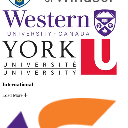
International
Load More