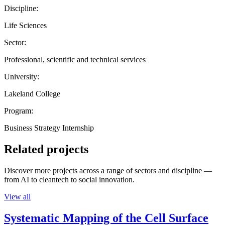
Discipline:
Life Sciences
Sector:
Professional, scientific and technical services
University:
Lakeland College
Program:
Business Strategy Internship
Related projects
Discover more projects across a range of sectors and discipline —
from AI to cleantech to social innovation.
View all
Systematic Mapping of the Cell Surface