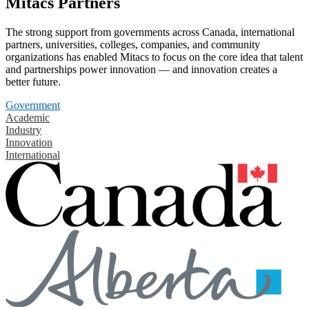
Mitacs Partners
The strong support from governments across Canada, international
partners, universities, colleges, companies, and community
organizations has enabled Mitacs to focus on the core idea that talent
and partnerships power innovation — and innovation creates a
better future.
Government
Academic
Industry
Innovation
International