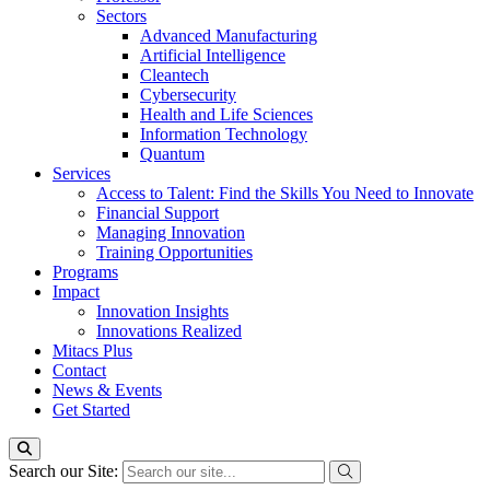
Sectors
Advanced Manufacturing
Artificial Intelligence
Cleantech
Cybersecurity
Health and Life Sciences
Information Technology
Quantum
Services
Access to Talent: Find the Skills You Need to Innovate
Financial Support
Managing Innovation
Training Opportunities
Programs
Impact
Innovation Insights
Innovations Realized
Mitacs Plus
Contact
News & Events
Get Started
Search our Site: