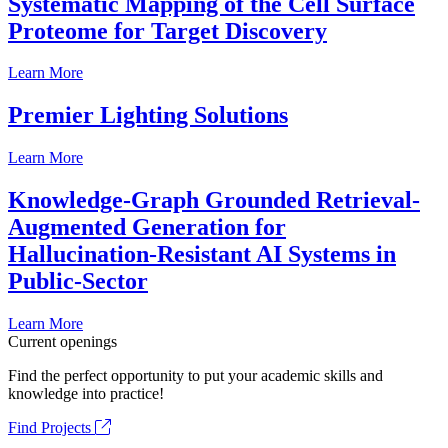
Systematic Mapping of the Cell Surface
Proteome for Target Discovery
Learn More
Premier Lighting Solutions
Learn More
Knowledge-Graph Grounded Retrieval-
Augmented Generation for
Hallucination-Resistant AI Systems in
Public-Sector
Learn More
Current openings
Find the perfect opportunity to put your academic skills and
knowledge into practice!
Find Projects