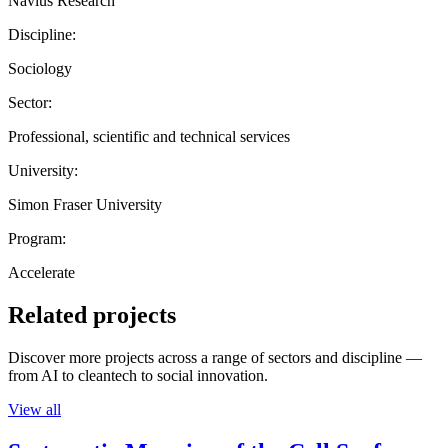
Navius Research
Discipline:
Sociology
Sector:
Professional, scientific and technical services
University:
Simon Fraser University
Program:
Accelerate
Related projects
Discover more projects across a range of sectors and discipline —
from AI to cleantech to social innovation.
View all