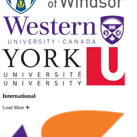
International
Load More