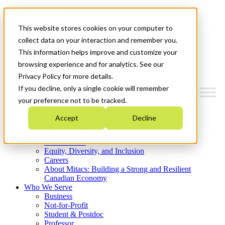
Mitacs Plus
Contact Us
This website stores cookies on your computer to
News & Events
Get Started
collect data on your interaction and remember you.
This information helps improve and customize your
Menu
browsing experience and for analytics. See our
Privacy Policy for more details.
If you decline, only a single cookie will remember
your preference not to be tracked.
Who We Are
Accept
Decline
Strategic Plan 2026-2030
Where We Invest
What We Do
Equity, Diversity, and Inclusion
Careers
About Mitacs: Building a Strong and Resilient
Canadian Economy
Who We Serve
Business
Not-for-Profit
Student & Postdoc
Professor