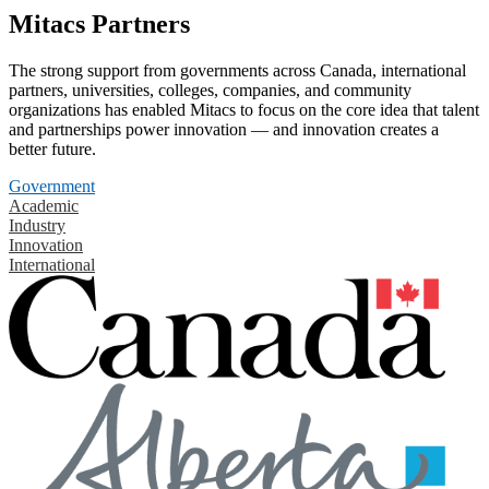
Mitacs Partners
The strong support from governments across Canada, international
partners, universities, colleges, companies, and community
organizations has enabled Mitacs to focus on the core idea that talent
and partnerships power innovation — and innovation creates a
better future.
Government
Academic
Industry
Innovation
International