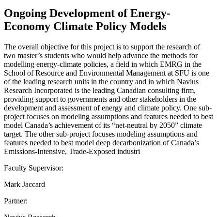
Ongoing Development of Energy-
Economy Climate Policy Models
The overall objective for this project is to support the research of
two master’s students who would help advance the methods for
modelling energy-climate policies, a field in which EMRG in the
School of Resource and Environmental Management at SFU is one
of the leading research units in the country and in which Navius
Research Incorporated is the leading Canadian consulting firm,
providing support to governments and other stakeholders in the
development and assessment of energy and climate policy. One sub-
project focuses on modeling assumptions and features needed to best
model Canada’s achievement of its “net-neutral by 2050” climate
target. The other sub-project focuses modeling assumptions and
features needed to best model deep decarbonization of Canada’s
Emissions-Intensive, Trade-Exposed industri
Faculty Supervisor:
Mark Jaccard
Partner: