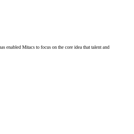
s enabled Mitacs to focus on the core idea that talent and