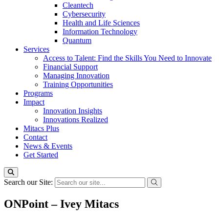
Cleantech
Cybersecurity
Health and Life Sciences
Information Technology
Quantum
Services
Access to Talent: Find the Skills You Need to Innovate
Financial Support
Managing Innovation
Training Opportunities
Programs
Impact
Innovation Insights
Innovations Realized
Mitacs Plus
Contact
News & Events
Get Started
Search our Site:
ONPoint – Ivey Mitacs