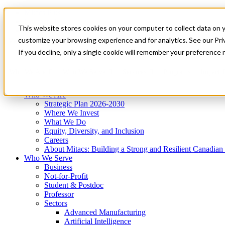
Mitacs Plus
Contact Us
This website stores cookies on your computer to collect data on 
News & Events
Get Started
customize your browsing experience and for analytics. See our Priv
Menu
If you decline, only a single cookie will remember your preference 
Who We Are
Who We Serve
Services
Programs
Impact
Who We Are
Strategic Plan 2026-2030
Where We Invest
What We Do
Equity, Diversity, and Inclusion
Careers
About Mitacs: Building a Strong and Resilient Canadia
Who We Serve
Business
Not-for-Profit
Student & Postdoc
Professor
Sectors
Advanced Manufacturing
Artificial Intelligence