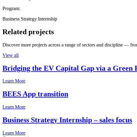
Program:
Business Strategy Internship
Related projects
Discover more projects across a range of sectors and discipline — from
View all
Bridging the EV Capital Gap via a Green 
Learn More
BEES App transition
Learn More
Business Strategy Internship – sales focus
Learn More