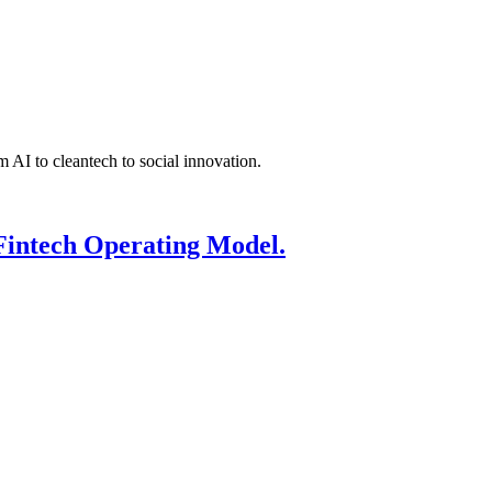
 AI to cleantech to social innovation.
Fintech Operating Model.