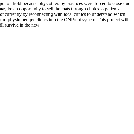
put on hold because physiotherapy practices were forced to close due
ay be an opportunity to sell the mats through clinics to patients
concurrently by reconnecting with local clinics to understand which
rd physiotherapy clinics into the ONPoint system. This project will
ll survive in the new