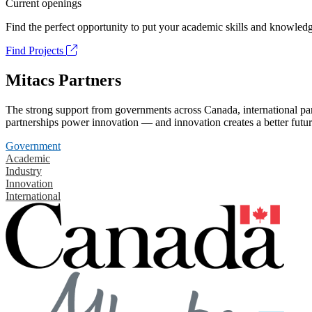
Current openings
Find the perfect opportunity to put your academic skills and knowledg
Find Projects
Mitacs Partners
The strong support from governments across Canada, international part
partnerships power innovation — and innovation creates a better futur
Government
Academic
Industry
Innovation
International