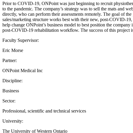
Prior to COVID-19, ONPoint was just beginning to recruit physiother
to the pandemic. The company’s strategy was to sell the mats and web-a
directly, who can perform their assessments remotely. The goal of the 
sales/marketing structure works best with their new, post-COVID-19,
help change ONPoint’s business model to best position the company in
post-COVID-19 rehabilitation workflow. The success of this project is
Faculty Supervisor:
Eric Morse
Partner:
ONPoint Medical Inc
Discipline:
Business
Sector:
Professional, scientific and technical services
University:
The University of Western Ontario