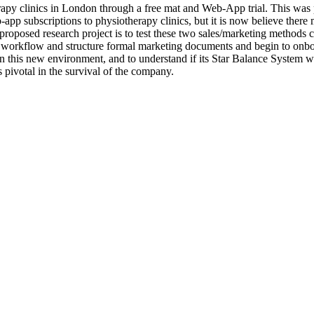
apy clinics in London through a free mat and Web-App trial. This was 
pp subscriptions to physiotherapy clinics, but it is now believe there m
proposed research project is to test these two sales/marketing methods 
 workflow and structure formal marketing documents and begin to onboa
 this new environment, and to understand if its Star Balance System wi
 pivotal in the survival of the company.