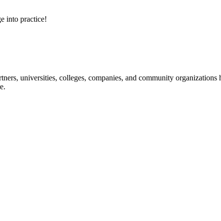
e into practice!
ners, universities, colleges, companies, and community organizations ha
e.