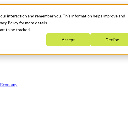
your interaction and remember you. This information helps improve and
acy Policy for more details.
not to be tracked.
Accept
Decline
n Economy