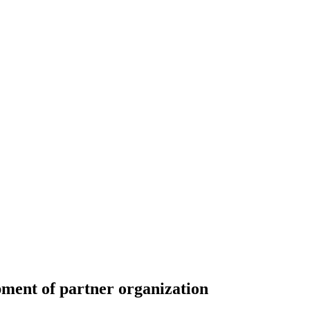
ent of partner organization