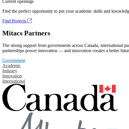
Current openings
Find the perfect opportunity to put your academic skills and knowledg
Find Projects
Mitacs Partners
The strong support from governments across Canada, international part
partnerships power innovation — and innovation creates a better futur
Government
Academic
Industry
Innovation
International