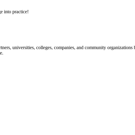
e into practice!
ners, universities, colleges, companies, and community organizations ha
e.