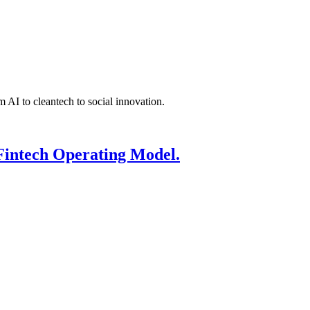
 AI to cleantech to social innovation.
Fintech Operating Model.