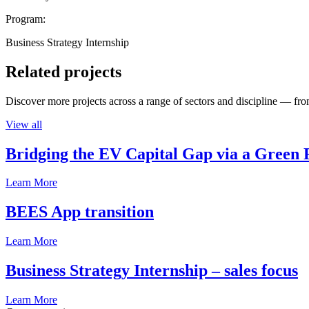
Program:
Business Strategy Internship
Related projects
Discover more projects across a range of sectors and discipline — from
View all
Bridging the EV Capital Gap via a Green 
Learn More
BEES App transition
Learn More
Business Strategy Internship – sales focus
Learn More