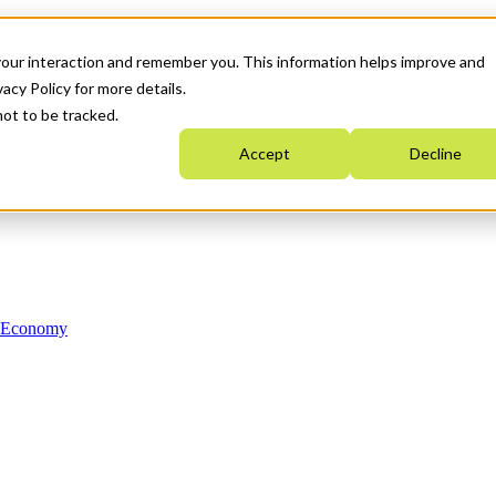
your interaction and remember you. This information helps improve and
acy Policy for more details.
not to be tracked.
Accept
Decline
n Economy