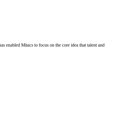
s enabled Mitacs to focus on the core idea that talent and