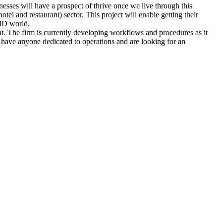
sses will have a prospect of thrive once we live through this
tel and restaurant) sector. This project will enable getting their
VID world.
nt. The firm is currently developing workflows and procedures as it
t have anyone dedicated to operations and are looking for an