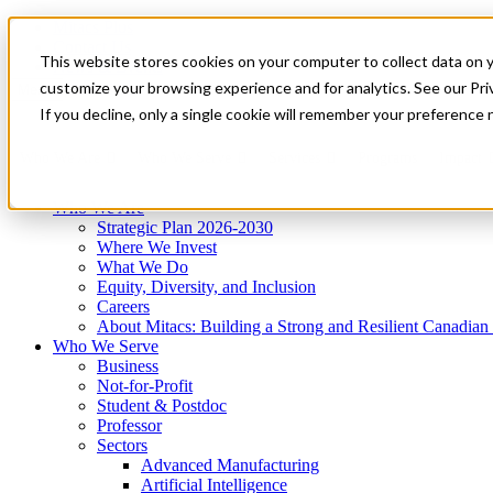
Mitacs Plus
Contact Us
This website stores cookies on your computer to collect data on 
News & Events
Get Started
customize your browsing experience and for analytics. See our Priv
Menu
If you decline, only a single cookie will remember your preference 
Who We Are
Who We Serve
Services
Programs
Impact
Who We Are
Strategic Plan 2026-2030
Where We Invest
What We Do
Equity, Diversity, and Inclusion
Careers
About Mitacs: Building a Strong and Resilient Canadia
Who We Serve
Business
Not-for-Profit
Student & Postdoc
Professor
Sectors
Advanced Manufacturing
Artificial Intelligence