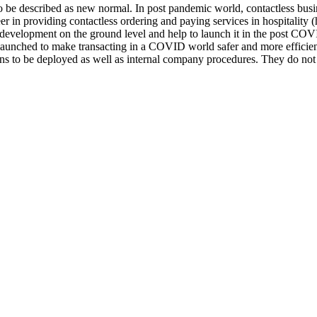
be described as new normal. In post pandemic world, contactless busine
 in providing contactless ordering and paying services in hospitality (ho
p development on the ground level and help to launch it in the post CO
s launched to make transacting in a COVID world safer and more efficie
tions to be deployed as well as internal company procedures. They do no