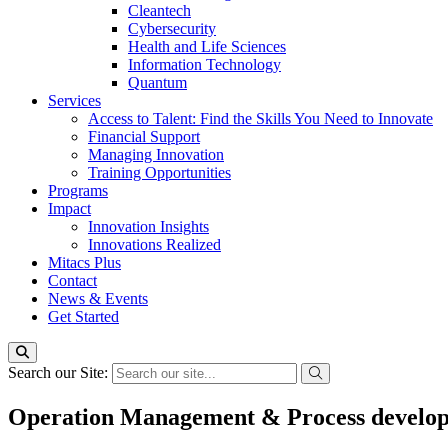
Cleantech
Cybersecurity
Health and Life Sciences
Information Technology
Quantum
Services
Access to Talent: Find the Skills You Need to Innovate
Financial Support
Managing Innovation
Training Opportunities
Programs
Impact
Innovation Insights
Innovations Realized
Mitacs Plus
Contact
News & Events
Get Started
Search our Site:
Operation Management & Process developm