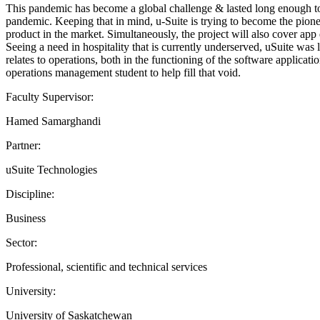
This pandemic has become a global challenge & lasted long enough to 
pandemic. Keeping that in mind, u-Suite is trying to become the pioneer
product in the market. Simultaneously, the project will also cover ap
Seeing a need in hospitality that is currently underserved, uSuite wa
relates to operations, both in the functioning of the software applica
operations management student to help fill that void.
Faculty Supervisor:
Hamed Samarghandi
Partner:
uSuite Technologies
Discipline:
Business
Sector:
Professional, scientific and technical services
University:
University of Saskatchewan