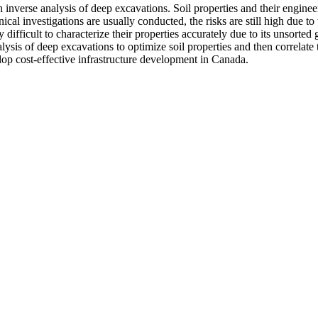
 inverse analysis of deep excavations. Soil properties and their engin
al investigations are usually conducted, the risks are still high due to 
ifficult to characterize their properties accurately due to its unsorted 
lysis of deep excavations to optimize soil properties and then correlate 
lop cost-effective infrastructure development in Canada.