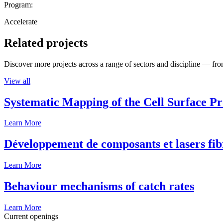
Program:
Accelerate
Related projects
Discover more projects across a range of sectors and discipline — from
View all
Systematic Mapping of the Cell Surface P
Learn More
Développement de composants et lasers fib
Learn More
Behaviour mechanisms of catch rates
Learn More
Current openings