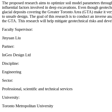
The proposed research aims to optimize soil model parameters through
influential factors involved in deep excavations. Even though geotechnic
glacial deposits covering the Greater Toronto Area (GTA) make it very d
to unsafe design. The goal of this research is to conduct an inverse ana
the GTA. This research will help mitigate geotechnical risks and deve
Faculty Supervisor:
Jinyuan Liu
Partner:
InGeo Design Ltd
Discipline:
Engineering
Sector:
Professional, scientific and technical services
University:
Toronto Metropolitan University