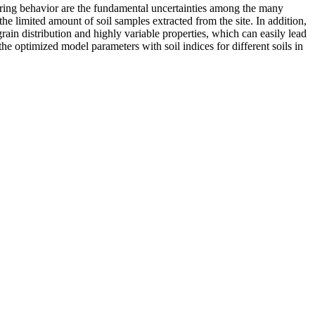
eering behavior are the fundamental uncertainties among the many
the limited amount of soil samples extracted from the site. In addition,
grain distribution and highly variable properties, which can easily lead
the optimized model parameters with soil indices for different soils in