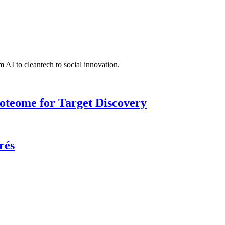
 AI to cleantech to social innovation.
roteome for Target Discovery
rés