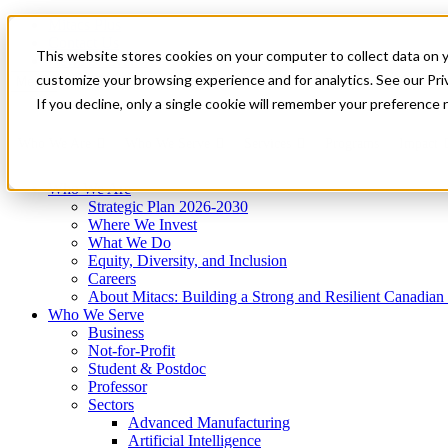
Mitacs Plus
Contact Us
This website stores cookies on your computer to collect data on 
News & Events
Get Started
customize your browsing experience and for analytics. See our Priv
Menu
If you decline, only a single cookie will remember your preference 
Who We Are
Who We Serve
Services
Programs
Impact
Who We Are
Strategic Plan 2026-2030
Where We Invest
What We Do
Equity, Diversity, and Inclusion
Careers
About Mitacs: Building a Strong and Resilient Canadia
Who We Serve
Business
Not-for-Profit
Student & Postdoc
Professor
Sectors
Advanced Manufacturing
Artificial Intelligence