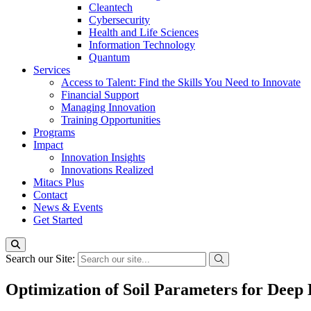
Cleantech
Cybersecurity
Health and Life Sciences
Information Technology
Quantum
Services
Access to Talent: Find the Skills You Need to Innovate
Financial Support
Managing Innovation
Training Opportunities
Programs
Impact
Innovation Insights
Innovations Realized
Mitacs Plus
Contact
News & Events
Get Started
Search our Site:
Optimization of Soil Parameters for Deep 