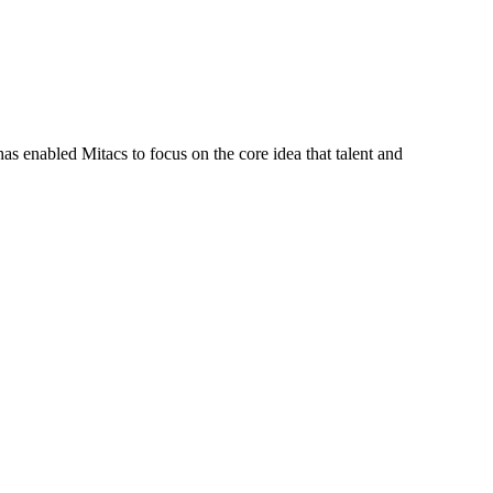
s enabled Mitacs to focus on the core idea that talent and