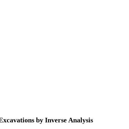
Excavations by Inverse Analysis