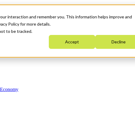
your interaction and remember you. This information helps improve and
acy Policy for more details.
not to be tracked.
Accept
Decline
n Economy