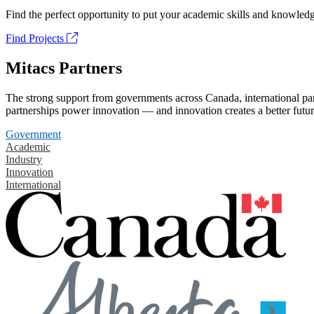
Find the perfect opportunity to put your academic skills and knowledg
Find Projects
Mitacs Partners
The strong support from governments across Canada, international part
partnerships power innovation — and innovation creates a better futur
Government
Academic
Industry
Innovation
International