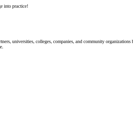
e into practice!
ners, universities, colleges, companies, and community organizations ha
e.