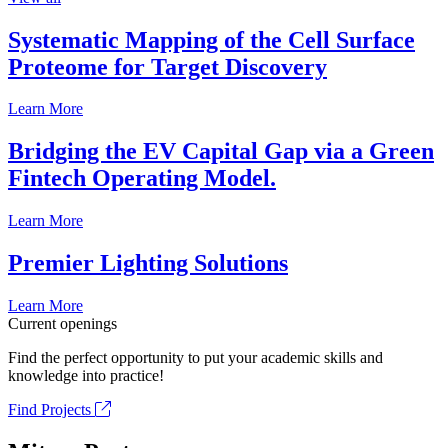
Systematic Mapping of the Cell Surface
Proteome for Target Discovery
Learn More
Bridging the EV Capital Gap via a Green
Fintech Operating Model.
Learn More
Premier Lighting Solutions
Learn More
Current openings
Find the perfect opportunity to put your academic skills and
knowledge into practice!
Find Projects