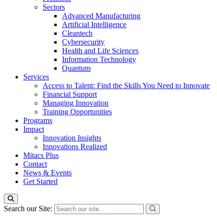
Sectors
Advanced Manufacturing
Artificial Intelligence
Cleantech
Cybersecurity
Health and Life Sciences
Information Technology
Quantum
Services
Access to Talent: Find the Skills You Need to Innovate
Financial Support
Managing Innovation
Training Opportunities
Programs
Impact
Innovation Insights
Innovations Realized
Mitacs Plus
Contact
News & Events
Get Started
Search our Site: