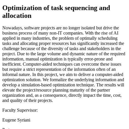
Optimization of task sequencing and
allocation
Nowadays, software projects are no longer isolated but drive the
business process of many non-IT companies. With the rise of AI
applied in many industries, the problem of optimally scheduling
tasks and allocating proper resources has significantly increased the
challenge because of the diversity of tasks and stakeholders in the
project. Due to the large volume and dynamic nature of the required
information, manual optimization is typically error-prone and
inefficient. Computer-aided techniques can overcome these issues
but require a strict representation of the information often of an
informal nature. In this project, we aim to deliver a computer-aided
optimization solution. We formalize the underlying information and
develop a simulation-based optimization technique. The results will
elevate the project/resource planning maturity of the partner
organization and, as a consequence, directly impact the time, cost,
and quality of their projects.
Faculty Supervisor:
Eugene Syriani