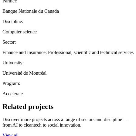
Partner:
Banque Nationale du Canada
Discipline:
Computer science
Sector:
Finance and Insurance; Professional, scientific and technical services
University:
Université de Montréal
Program:
Accelerate
Related projects
Discover more projects across a range of sectors and discipline —
from AI to cleantech to social innovation.
View all