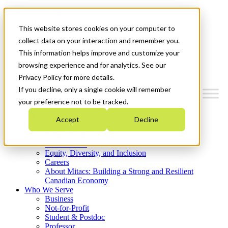
Mitacs Plus
Contact Us
This website stores cookies on your computer to
News & Events
Get Started
collect data on your interaction and remember you.
This information helps improve and customize your
Menu
browsing experience and for analytics. See our
Privacy Policy for more details.
If you decline, only a single cookie will remember
your preference not to be tracked.
Who We Are
Accept
Decline
Strategic Plan 2026-2030
Where We Invest
What We Do
Equity, Diversity, and Inclusion
Careers
About Mitacs: Building a Strong and Resilient
Canadian Economy
Who We Serve
Business
Not-for-Profit
Student & Postdoc
Professor