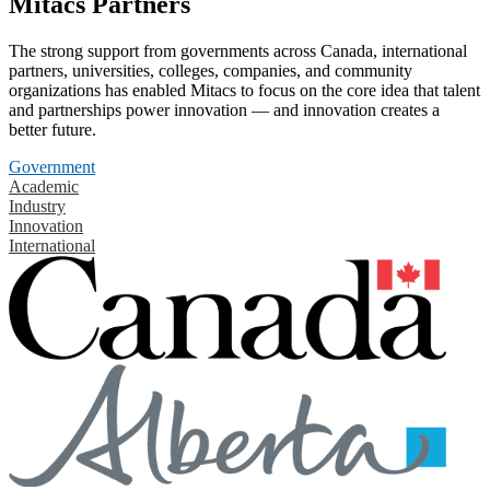
Mitacs Partners
The strong support from governments across Canada, international
partners, universities, colleges, companies, and community
organizations has enabled Mitacs to focus on the core idea that talent
and partnerships power innovation — and innovation creates a
better future.
Government
Academic
Industry
Innovation
International