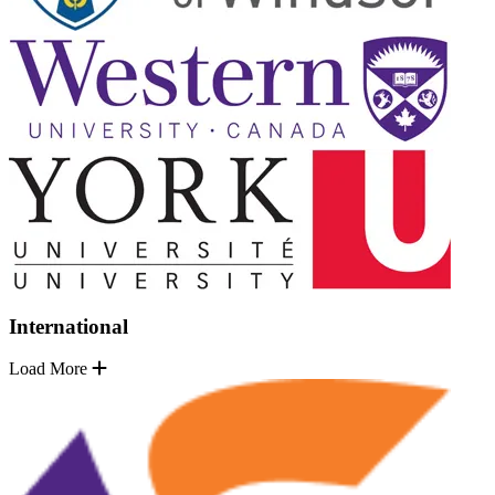
International
Load More