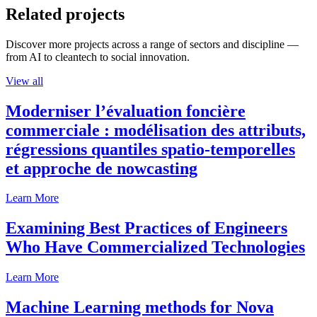
Related projects
Discover more projects across a range of sectors and discipline —
from AI to cleantech to social innovation.
View all
Moderniser l’évaluation foncière
commerciale : modélisation des attributs,
régressions quantiles spatio-temporelles
et approche de nowcasting
Learn More
Examining Best Practices of Engineers
Who Have Commercialized Technologies
Learn More
Machine Learning methods for Nova