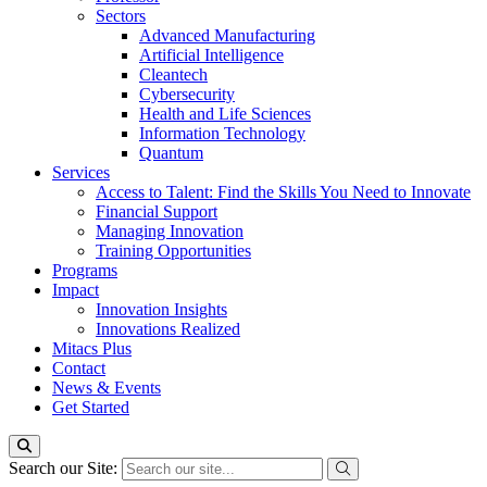
Sectors
Advanced Manufacturing
Artificial Intelligence
Cleantech
Cybersecurity
Health and Life Sciences
Information Technology
Quantum
Services
Access to Talent: Find the Skills You Need to Innovate
Financial Support
Managing Innovation
Training Opportunities
Programs
Impact
Innovation Insights
Innovations Realized
Mitacs Plus
Contact
News & Events
Get Started
Search our Site: