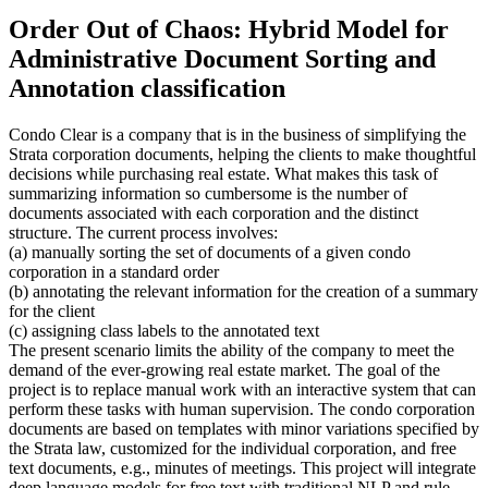
Order Out of Chaos: Hybrid Model for
Administrative Document Sorting and
Annotation classification
Condo Clear is a company that is in the business of simplifying the
Strata corporation documents, helping the clients to make thoughtful
decisions while purchasing real estate. What makes this task of
summarizing information so cumbersome is the number of
documents associated with each corporation and the distinct
structure. The current process involves:
(a) manually sorting the set of documents of a given condo
corporation in a standard order
(b) annotating the relevant information for the creation of a summary
for the client
(c) assigning class labels to the annotated text
The present scenario limits the ability of the company to meet the
demand of the ever-growing real estate market. The goal of the
project is to replace manual work with an interactive system that can
perform these tasks with human supervision. The condo corporation
documents are based on templates with minor variations specified by
the Strata law, customized for the individual corporation, and free
text documents, e.g., minutes of meetings. This project will integrate
deep language models for free text with traditional NLP and rule-