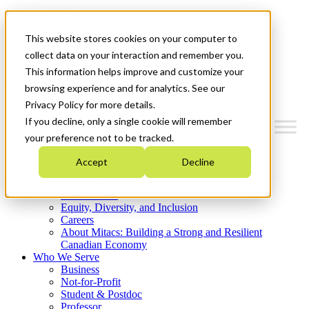
Mitacs Plus
Contact Us
This website stores cookies on your computer to
News & Events
Get Started
collect data on your interaction and remember you.
This information helps improve and customize your
Menu
browsing experience and for analytics. See our
Privacy Policy for more details.
If you decline, only a single cookie will remember
your preference not to be tracked.
Who We Are
Accept
Decline
Strategic Plan 2026-2030
Where We Invest
What We Do
Equity, Diversity, and Inclusion
Careers
About Mitacs: Building a Strong and Resilient
Canadian Economy
Who We Serve
Business
Not-for-Profit
Student & Postdoc
Professor