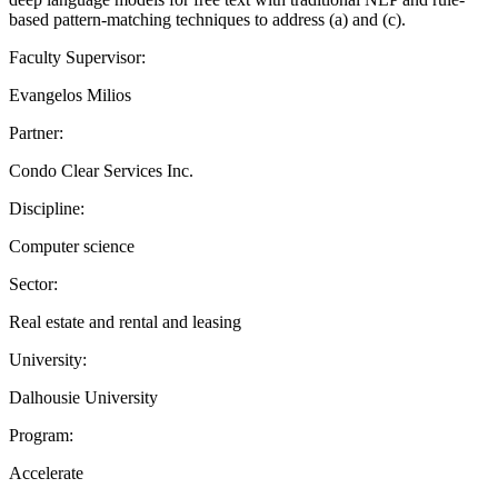
based pattern-matching techniques to address (a) and (c).
Faculty Supervisor:
Evangelos Milios
Partner:
Condo Clear Services Inc.
Discipline:
Computer science
Sector:
Real estate and rental and leasing
University:
Dalhousie University
Program:
Accelerate