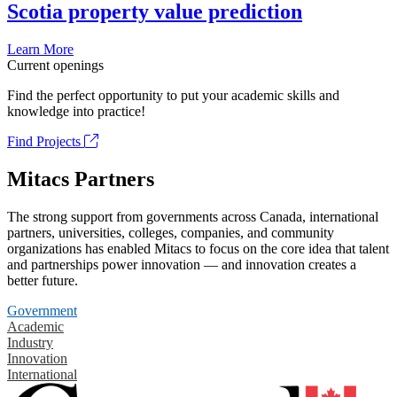
Scotia property value prediction
Learn More
Current openings
Find the perfect opportunity to put your academic skills and
knowledge into practice!
Find Projects
Mitacs Partners
The strong support from governments across Canada, international
partners, universities, colleges, companies, and community
organizations has enabled Mitacs to focus on the core idea that talent
and partnerships power innovation — and innovation creates a
better future.
Government
Academic
Industry
Innovation
International