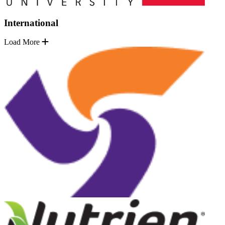
International
Load More