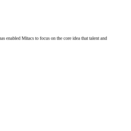
s enabled Mitacs to focus on the core idea that talent and