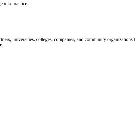
e into practice!
ners, universities, colleges, companies, and community organizations ha
e.