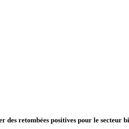
 des retombées positives pour le secteur bi