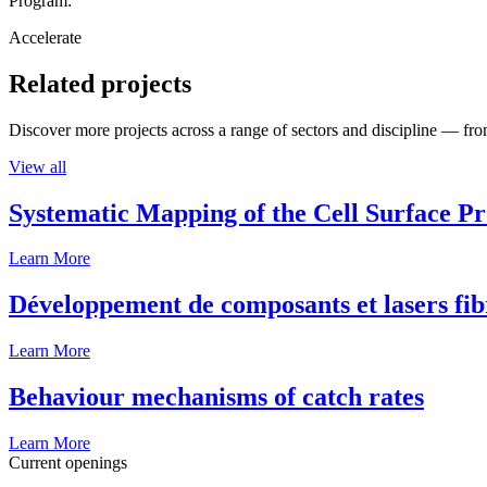
Program:
Accelerate
Related projects
Discover more projects across a range of sectors and discipline — from
View all
Systematic Mapping of the Cell Surface P
Learn More
Développement de composants et lasers fib
Learn More
Behaviour mechanisms of catch rates
Learn More
Current openings