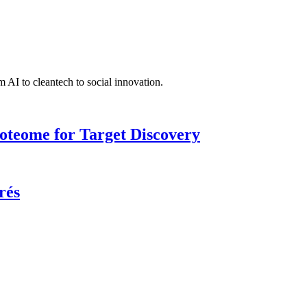
 AI to cleantech to social innovation.
roteome for Target Discovery
rés