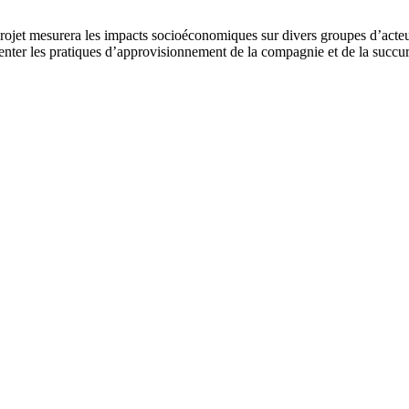
jet mesurera les impacts socioéconomiques sur divers groupes d’acteurs 
ter les pratiques d’approvisionnement de la compagnie et de la succurs