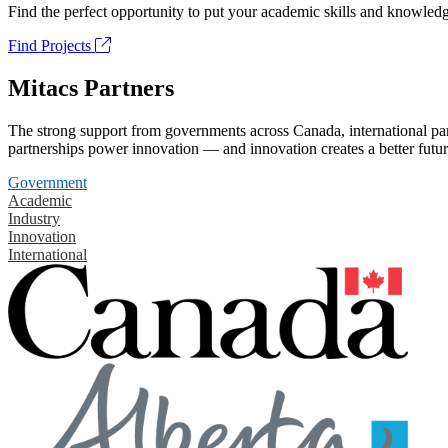
Find the perfect opportunity to put your academic skills and knowledg
Find Projects
Mitacs Partners
The strong support from governments across Canada, international part
partnerships power innovation — and innovation creates a better futur
Government
Academic
Industry
Innovation
International