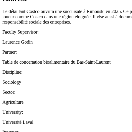
Le détaillant Costco ouvrira une succursale à Rimouski en 2025. Ce pro
joueur comme Costco dans une région éloignée. Il vise aussi à documen
responsabilité sociale des entreprises.
Faculty Supervisor:
Laurence Godin
Partner:
Table de concertation bioalimentaire du Bas-Saint-Laurent
Discipline:
Sociology
Sector:
Agriculture
University:
Université Laval