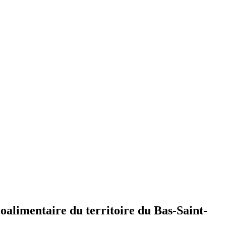
oalimentaire du territoire du Bas-Saint-