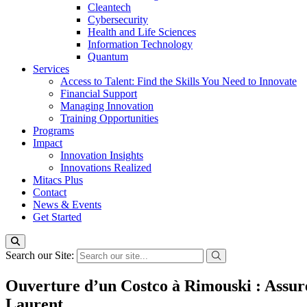
Cleantech
Cybersecurity
Health and Life Sciences
Information Technology
Quantum
Services
Access to Talent: Find the Skills You Need to Innovate
Financial Support
Managing Innovation
Training Opportunities
Programs
Impact
Innovation Insights
Innovations Realized
Mitacs Plus
Contact
News & Events
Get Started
Search our Site:
Ouverture d’un Costco à Rimouski : Assurer
Laurent