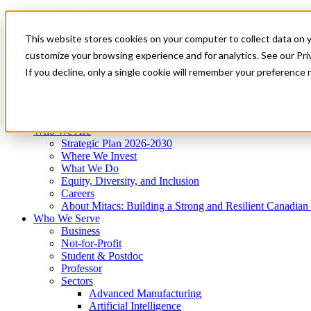
Mitacs Plus
Contact Us
This website stores cookies on your computer to collect data on 
News & Events
Get Started
customize your browsing experience and for analytics. See our Priv
Menu
If you decline, only a single cookie will remember your preference 
Who We Are
Who We Serve
Services
Programs
Impact
Who We Are
Strategic Plan 2026-2030
Where We Invest
What We Do
Equity, Diversity, and Inclusion
Careers
About Mitacs: Building a Strong and Resilient Canadia
Who We Serve
Business
Not-for-Profit
Student & Postdoc
Professor
Sectors
Advanced Manufacturing
Artificial Intelligence