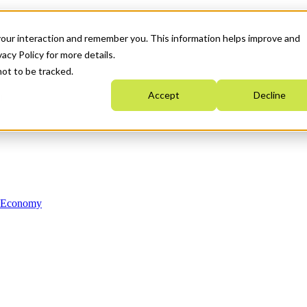
your interaction and remember you. This information helps improve and
acy Policy for more details.
not to be tracked.
Accept
Decline
n Economy