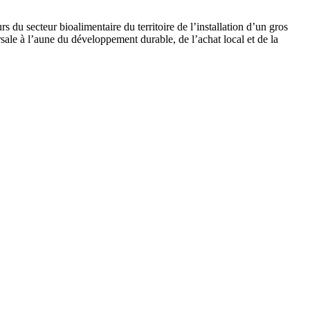
du secteur bioalimentaire du territoire de l’installation d’un gros
ale à l’aune du développement durable, de l’achat local et de la