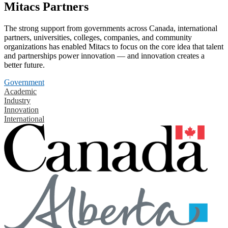
Mitacs Partners
The strong support from governments across Canada, international
partners, universities, colleges, companies, and community
organizations has enabled Mitacs to focus on the core idea that talent
and partnerships power innovation — and innovation creates a
better future.
Government
Academic
Industry
Innovation
International