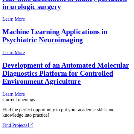
in urologic surgery
Learn More
Machine Learning Applications in
Psychiatric Neuroimaging
Learn More
Development of an Automated Molecular
Diagnostics Platform for Controlled
Environment Agriculture
Learn More
Current openings
Find the perfect opportunity to put your academic skills and
knowledge into practice!
Find Projects