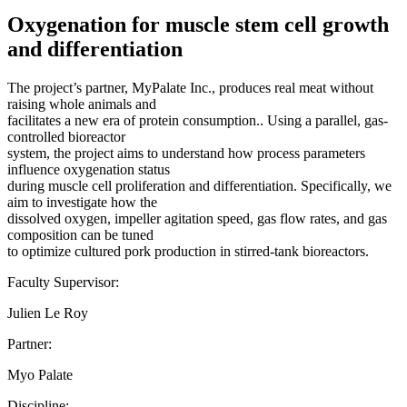
Oxygenation for muscle stem cell growth
and differentiation
The project’s partner, MyPalate Inc., produces real meat without
raising whole animals and
facilitates a new era of protein consumption.. Using a parallel, gas-
controlled bioreactor
system, the project aims to understand how process parameters
influence oxygenation status
during muscle cell proliferation and differentiation. Specifically, we
aim to investigate how the
dissolved oxygen, impeller agitation speed, gas flow rates, and gas
composition can be tuned
to optimize cultured pork production in stirred-tank bioreactors.
Faculty Supervisor:
Julien Le Roy
Partner:
Myo Palate
Discipline: