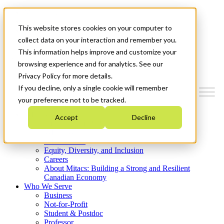
Mitacs Plus
Contact Us
This website stores cookies on your computer to
News & Events
Get Started
collect data on your interaction and remember you.
This information helps improve and customize your
Menu
browsing experience and for analytics. See our
Privacy Policy for more details.
If you decline, only a single cookie will remember
your preference not to be tracked.
Who We Are
Accept
Decline
Strategic Plan 2026-2030
Where We Invest
What We Do
Equity, Diversity, and Inclusion
Careers
About Mitacs: Building a Strong and Resilient
Canadian Economy
Who We Serve
Business
Not-for-Profit
Student & Postdoc
Professor