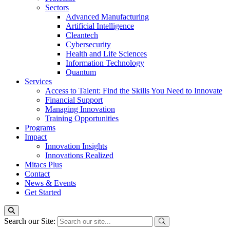
Sectors
Advanced Manufacturing
Artificial Intelligence
Cleantech
Cybersecurity
Health and Life Sciences
Information Technology
Quantum
Services
Access to Talent: Find the Skills You Need to Innovate
Financial Support
Managing Innovation
Training Opportunities
Programs
Impact
Innovation Insights
Innovations Realized
Mitacs Plus
Contact
News & Events
Get Started
Search our Site: