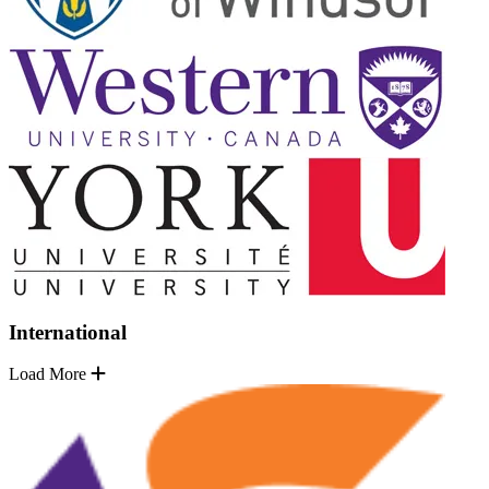
International
Load More