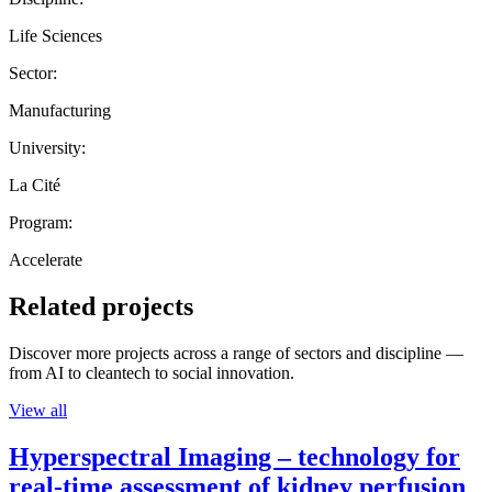
Life Sciences
Sector:
Manufacturing
University:
La Cité
Program:
Accelerate
Related projects
Discover more projects across a range of sectors and discipline —
from AI to cleantech to social innovation.
View all
Hyperspectral Imaging – technology for
real-time assessment of kidney perfusion