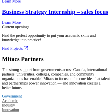
Learn More
Business Strategy Internship – sales focus
Learn More
Current openings
Find the perfect opportunity to put your academic skills and
knowledge into practice!
Find Projects
Mitacs Partners
The strong support from governments across Canada, international
partners, universities, colleges, companies, and community
organizations has enabled Mitacs to focus on the core idea that talent
and partnerships power innovation — and innovation creates a
better future.
Government
Academic
Industry
Innovation