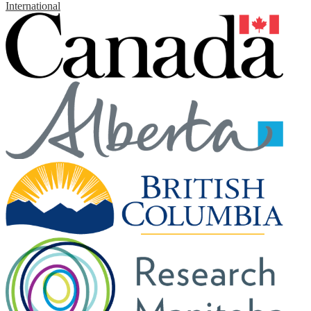
International