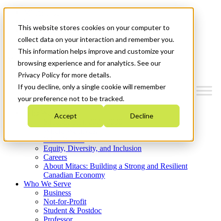
Mitacs Plus
Contact Us
This website stores cookies on your computer to
News & Events
Get Started
collect data on your interaction and remember you.
This information helps improve and customize your
Menu
browsing experience and for analytics. See our
Privacy Policy for more details.
If you decline, only a single cookie will remember
your preference not to be tracked.
Who We Are
Accept
Decline
Strategic Plan 2026-2030
Where We Invest
What We Do
Equity, Diversity, and Inclusion
Careers
About Mitacs: Building a Strong and Resilient
Canadian Economy
Who We Serve
Business
Not-for-Profit
Student & Postdoc
Professor