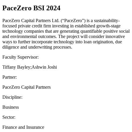
PaceZero BSI 2024
PaceZero Capital Partners Ltd. (“PaceZero”) is a sustainability-
focused private credit firm investing in established growth-stage
technology companies that are generating quantifiable positive social
and environmental outcomes. The project will consider innovative
ways to further incorporate technology into loan origination, due
diligence and underwriting processes.
Faculty Supervisor:
Tiffany Bayley;Ashwin Joshi
Partner:
PaceZero Capital Partners
Discipline:
Business
Sector:
Finance and Insurance