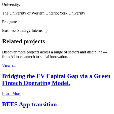
University:
The University of Western Ontario; York University
Program:
Business Strategy Internship
Related projects
Discover more projects across a range of sectors and discipline —
from AI to cleantech to social innovation.
View all
Bridging the EV Capital Gap via a Green
Fintech Operating Model.
Learn More
BEES App transition