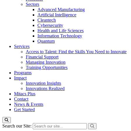
Sectors
Advanced Manufacturing
Artificial Intelligence
Cleantech
Cybersecurity
Health and Life Sciences
Information Technology
Quantum
Services
Access to Talent: Find the Skills You Need to Innovate
Financial Support
Managing Innovation
Training Opportunities
Programs
Impact
Innovation Insights
Innovations Realized
Mitacs Plus
Contact
News & Events
Get Started
Search our Site: