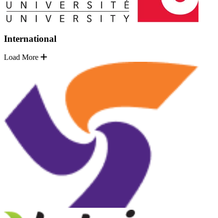
International
Load More