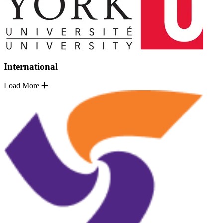
International
Load More