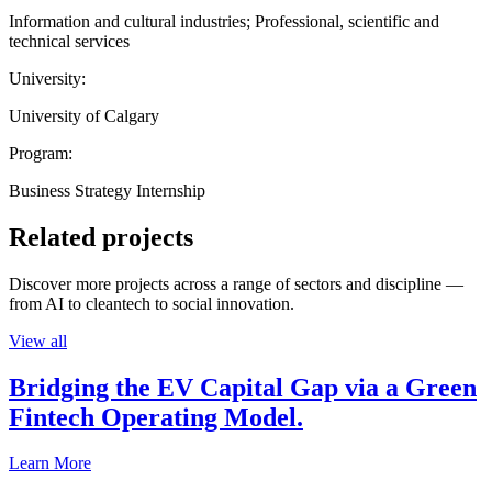
Information and cultural industries; Professional, scientific and
technical services
University:
University of Calgary
Program:
Business Strategy Internship
Related projects
Discover more projects across a range of sectors and discipline —
from AI to cleantech to social innovation.
View all
Bridging the EV Capital Gap via a Green
Fintech Operating Model.
Learn More