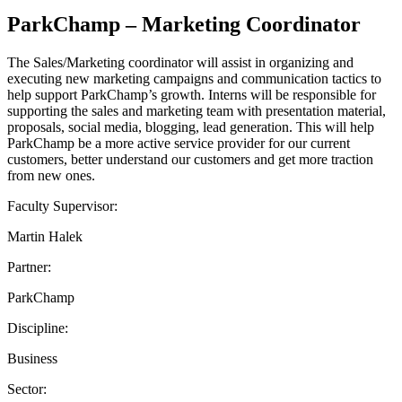
ParkChamp – Marketing Coordinator
The Sales/Marketing coordinator will assist in organizing and
executing new marketing campaigns and communication tactics to
help support ParkChamp’s growth. Interns will be responsible for
supporting the sales and marketing team with presentation material,
proposals, social media, blogging, lead generation. This will help
ParkChamp be a more active service provider for our current
customers, better understand our customers and get more traction
from new ones.
Faculty Supervisor:
Martin Halek
Partner:
ParkChamp
Discipline:
Business
Sector: