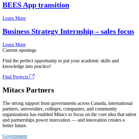
BEES App transition
Learn More
Business Strategy Internship – sales focus
Learn More
Current openings
Find the perfect opportunity to put your academic skills and
knowledge into practice!
Find Projects
Mitacs Partners
The strong support from governments across Canada, international
partners, universities, colleges, companies, and community
organizations has enabled Mitacs to focus on the core idea that talent
and partnerships power innovation — and innovation creates a
better future.
Government