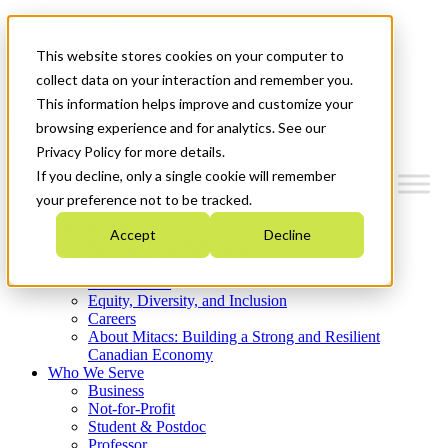
Mitacs Plus
Contact Us
This website stores cookies on your computer to
News & Events
Get Started
collect data on your interaction and remember you.
This information helps improve and customize your
Menu
browsing experience and for analytics. See our
Privacy Policy for more details.
If you decline, only a single cookie will remember
your preference not to be tracked.
Who We Are
Accept
Decline
Strategic Plan 2026-2030
Where We Invest
What We Do
Equity, Diversity, and Inclusion
Careers
About Mitacs: Building a Strong and Resilient
Canadian Economy
Who We Serve
Business
Not-for-Profit
Student & Postdoc
Professor