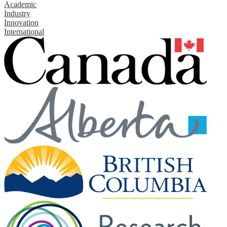
Academic
Industry
Innovation
International