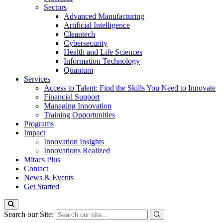
Sectors
Advanced Manufacturing
Artificial Intelligence
Cleantech
Cybersecurity
Health and Life Sciences
Information Technology
Quantum
Services
Access to Talent: Find the Skills You Need to Innovate
Financial Support
Managing Innovation
Training Opportunities
Programs
Impact
Innovation Insights
Innovations Realized
Mitacs Plus
Contact
News & Events
Get Started
Search our Site: