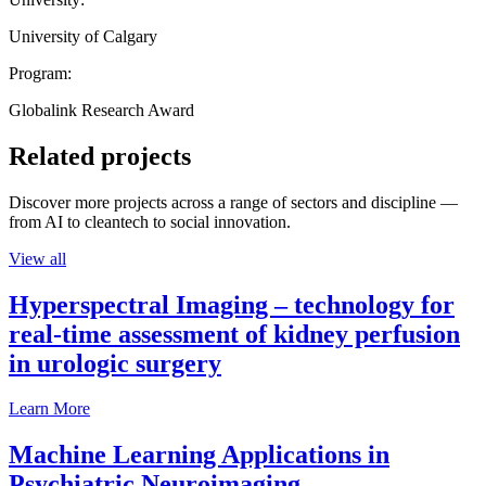
University of Calgary
Program:
Globalink Research Award
Related projects
Discover more projects across a range of sectors and discipline —
from AI to cleantech to social innovation.
View all
Hyperspectral Imaging – technology for
real-time assessment of kidney perfusion
in urologic surgery
Learn More
Machine Learning Applications in
Psychiatric Neuroimaging