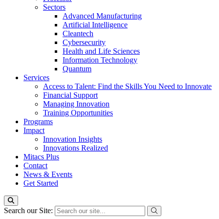
Sectors
Advanced Manufacturing
Artificial Intelligence
Cleantech
Cybersecurity
Health and Life Sciences
Information Technology
Quantum
Services
Access to Talent: Find the Skills You Need to Innovate
Financial Support
Managing Innovation
Training Opportunities
Programs
Impact
Innovation Insights
Innovations Realized
Mitacs Plus
Contact
News & Events
Get Started
Search our Site: