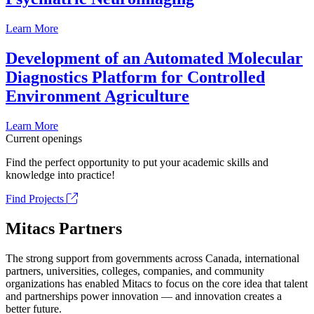
Learn More
Development of an Automated Molecular
Diagnostics Platform for Controlled
Environment Agriculture
Learn More
Current openings
Find the perfect opportunity to put your academic skills and
knowledge into practice!
Find Projects
Mitacs Partners
The strong support from governments across Canada, international
partners, universities, colleges, companies, and community
organizations has enabled Mitacs to focus on the core idea that talent
and partnerships power innovation — and innovation creates a
better future.