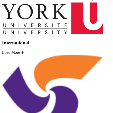
International
Load More