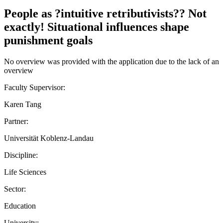
People as ?intuitive retributivists?? Not
exactly! Situational influences shape
punishment goals
No overview was provided with the application due to the lack of an
overview
Faculty Supervisor:
Karen Tang
Partner:
Universität Koblenz-Landau
Discipline:
Life Sciences
Sector:
Education
University: