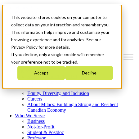
Mitacs Plus
Contact Us
This website stores cookies on your computer to
News & Events
Get Started
collect data on your interaction and remember you.
This information helps improve and customize your
Menu
browsing experience and for analytics. See our
Privacy Policy for more details.
If you decline, only a single cookie will remember
your preference not to be tracked.
Who We Are
Accept
Decline
Strategic Plan 2026-2030
Where We Invest
What We Do
Equity, Diversity, and Inclusion
Careers
About Mitacs: Building a Strong and Resilient
Canadian Economy
Who We Serve
Business
Not-for-Profit
Student & Postdoc
Professor