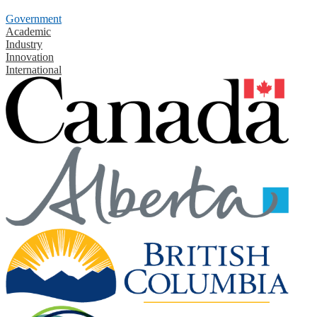
Government
Academic
Industry
Innovation
International