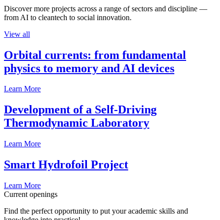
Discover more projects across a range of sectors and discipline —
from AI to cleantech to social innovation.
View all
Orbital currents: from fundamental
physics to memory and AI devices
Learn More
Development of a Self-Driving
Thermodynamic Laboratory
Learn More
Smart Hydrofoil Project
Learn More
Current openings
Find the perfect opportunity to put your academic skills and
knowledge into practice!