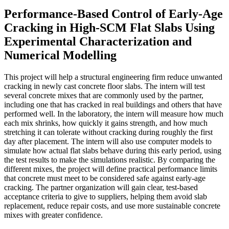
Performance-Based Control of Early-Age
Cracking in High-SCM Flat Slabs Using
Experimental Characterization and
Numerical Modelling
This project will help a structural engineering firm reduce unwanted
cracking in newly cast concrete floor slabs. The intern will test
several concrete mixes that are commonly used by the partner,
including one that has cracked in real buildings and others that have
performed well. In the laboratory, the intern will measure how much
each mix shrinks, how quickly it gains strength, and how much
stretching it can tolerate without cracking during roughly the first
day after placement. The intern will also use computer models to
simulate how actual flat slabs behave during this early period, using
the test results to make the simulations realistic. By comparing the
different mixes, the project will define practical performance limits
that concrete must meet to be considered safe against early-age
cracking. The partner organization will gain clear, test-based
acceptance criteria to give to suppliers, helping them avoid slab
replacement, reduce repair costs, and use more sustainable concrete
mixes with greater confidence.