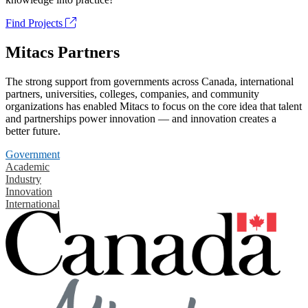
Find Projects
Mitacs Partners
The strong support from governments across Canada, international
partners, universities, colleges, companies, and community
organizations has enabled Mitacs to focus on the core idea that talent
and partnerships power innovation — and innovation creates a
better future.
Government
Academic
Industry
Innovation
International