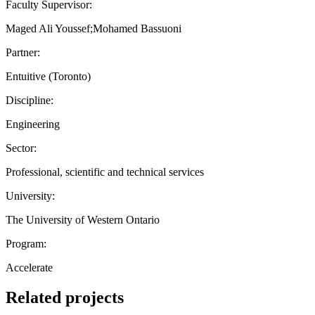
Faculty Supervisor:
Maged Ali Youssef;Mohamed Bassuoni
Partner:
Entuitive (Toronto)
Discipline:
Engineering
Sector:
Professional, scientific and technical services
University:
The University of Western Ontario
Program:
Accelerate
Related projects