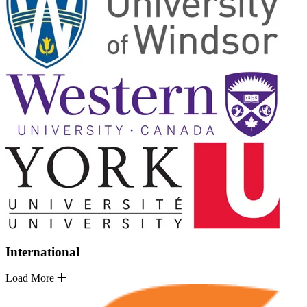
International
Load More