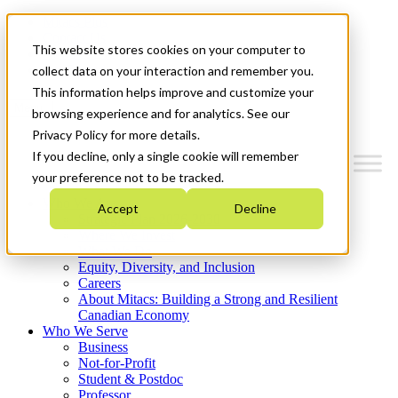
Mitacs Plus
Contact Us
This website stores cookies on your computer to
News & Events
Get Started
collect data on your interaction and remember you.
This information helps improve and customize your
Menu
browsing experience and for analytics. See our
Privacy Policy for more details.
If you decline, only a single cookie will remember
your preference not to be tracked.
Who We Are
Accept
Decline
Strategic Plan 2026-2030
Where We Invest
What We Do
Equity, Diversity, and Inclusion
Careers
About Mitacs: Building a Strong and Resilient
Canadian Economy
Who We Serve
Business
Not-for-Profit
Student & Postdoc
Professor