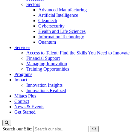
Sectors
Advanced Manufacturing
Artificial Intelligence
Cleantech
Cybersecurity
Health and Life Sciences
Information Technology
Quantum
Services
Access to Talent: Find the Skills You Need to Innovate
Financial Support
Managing Innovation
Training Opportunities
Programs
Impact
Innovation Insights
Innovations Realized
Mitacs Plus
Contact
News & Events
Get Started
Search our Site: