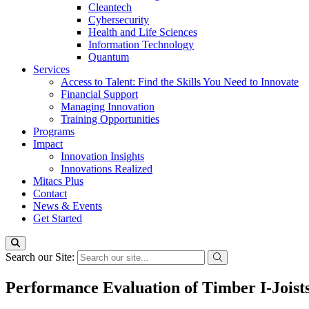
Cleantech
Cybersecurity
Health and Life Sciences
Information Technology
Quantum
Services
Access to Talent: Find the Skills You Need to Innovate
Financial Support
Managing Innovation
Training Opportunities
Programs
Impact
Innovation Insights
Innovations Realized
Mitacs Plus
Contact
News & Events
Get Started
Search our Site:
Performance Evaluation of Timber I-Joist