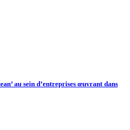
ean’ au sein d’entreprises œuvrant dans