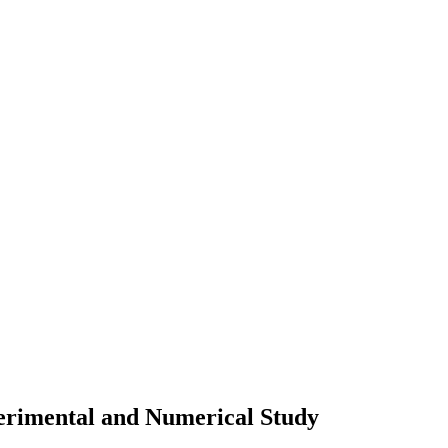
perimental and Numerical Study