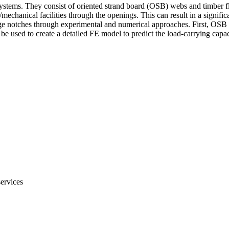
systems. They consist of oriented strand board (OSB) webs and timber fl
l/mechanical facilities through the openings. This can result in a signifi
nge notches through experimental and numerical approaches. First, OSB a
 used to create a detailed FE model to predict the load-carrying capacit
services