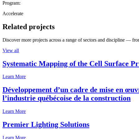
Program:
Accelerate
Related projects
Discover more projects across a range of sectors and discipline — from
View all
Systematic Mapping of the Cell Surface P
Learn More
Développement d’un cadre de mise en œuvre
l’industrie québécoise de la construction
Learn More
Premier Lighting Solutions
Learn More