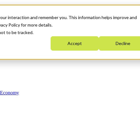
your interaction and remember you. This information helps improve and
acy Policy for more details.
not to be tracked.
Accept
Decline
n Economy