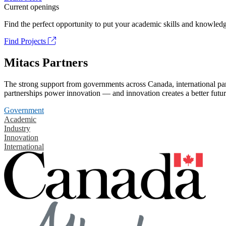
Current openings
Find the perfect opportunity to put your academic skills and knowledg
Find Projects
Mitacs Partners
The strong support from governments across Canada, international part
partnerships power innovation — and innovation creates a better futur
Government
Academic
Industry
Innovation
International