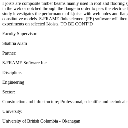
I-joists are composite timber beams mainly used in roof and flooring 
in the web or notched through the flange in order to pass the electrica
study investigates the performance of I-joists with web holes and fla
constitutive models. S-FRAME finite element (FE) software will then be
experiments on selected I-joists. TO BE CONT’D
Faculty Supervisor:
Shahria Alam
Partner:
S-FRAME Software Inc
Discipline:
Engineering
Sector:
Construction and infrastructure; Professional, scientific and technical 
University:
University of British Columbia - Okanagan