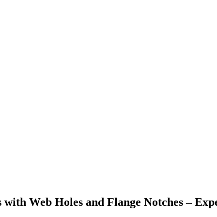
s with Web Holes and Flange Notches – Ex