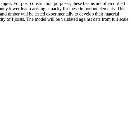
anges. For post-construction purposes, these beams are often drilled
cantly lower load-carrying capacity for these important elements. This
nd timber will be tested experimentally to develop their material
y of I-joists. The model will be validated against data from full-scale