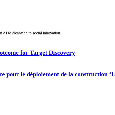
 AI to cleantech to social innovation.
roteome for Target Discovery
 pour le déploiement de la construction ‘L