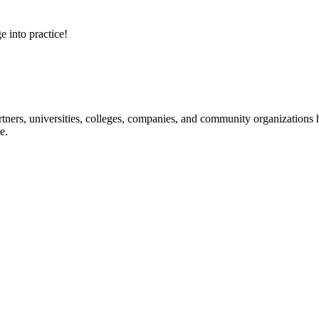
e into practice!
ners, universities, colleges, companies, and community organizations ha
e.