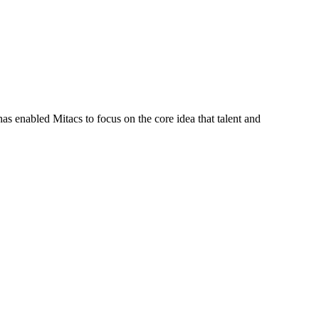
s enabled Mitacs to focus on the core idea that talent and