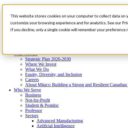
Mitacs Plus
Contact Us
This website stores cookies on your computer to collect data on 
News & Events
Get Started
customize your browsing experience and for analytics. See our Priv
Menu
If you decline, only a single cookie will remember your preference 
Who We Are
Who We Serve
Services
Programs
Impact
Who We Are
Strategic Plan 2026-2030
Where We Invest
What We Do
Equity, Diversity, and Inclusion
Careers
About Mitacs: Building a Strong and Resilient Canadia
Who We Serve
Business
Not-for-Profit
Student & Postdoc
Professor
Sectors
Advanced Manufacturing
Artificial Intelligence