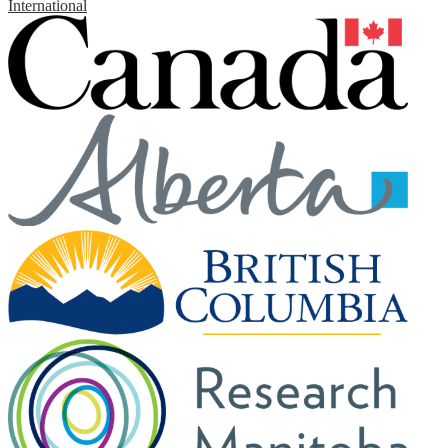
International