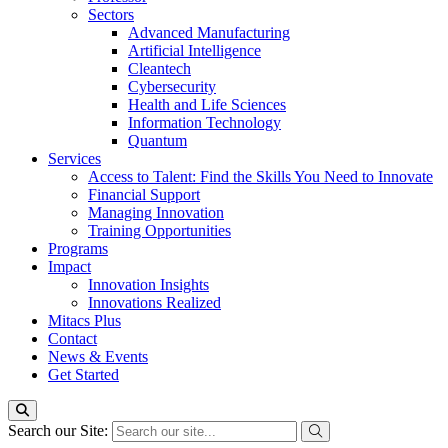
Sectors
Advanced Manufacturing
Artificial Intelligence
Cleantech
Cybersecurity
Health and Life Sciences
Information Technology
Quantum
Services
Access to Talent: Find the Skills You Need to Innovate
Financial Support
Managing Innovation
Training Opportunities
Programs
Impact
Innovation Insights
Innovations Realized
Mitacs Plus
Contact
News & Events
Get Started
Search our Site: