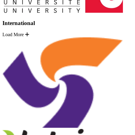
International
Load More