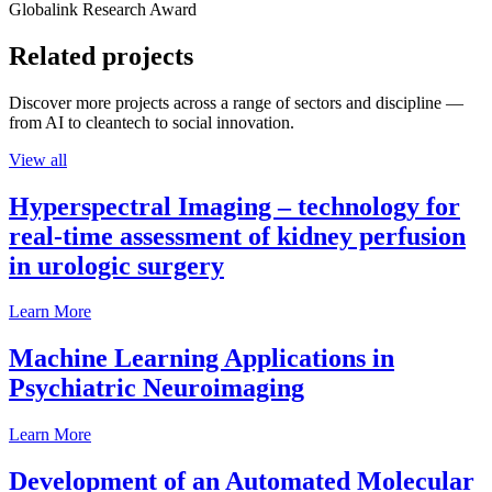
Globalink Research Award
Related projects
Discover more projects across a range of sectors and discipline —
from AI to cleantech to social innovation.
View all
Hyperspectral Imaging – technology for
real-time assessment of kidney perfusion
in urologic surgery
Learn More
Machine Learning Applications in
Psychiatric Neuroimaging
Learn More
Development of an Automated Molecular