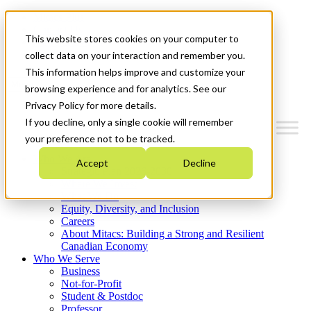
Mitacs Plus
Contact Us
This website stores cookies on your computer to
News & Events
Get Started
collect data on your interaction and remember you.
This information helps improve and customize your
Menu
browsing experience and for analytics. See our
Privacy Policy for more details.
If you decline, only a single cookie will remember
your preference not to be tracked.
Who We Are
Accept
Decline
Strategic Plan 2026-2030
Where We Invest
What We Do
Equity, Diversity, and Inclusion
Careers
About Mitacs: Building a Strong and Resilient
Canadian Economy
Who We Serve
Business
Not-for-Profit
Student & Postdoc
Professor