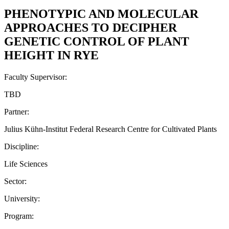
PHENOTYPIC AND MOLECULAR
APPROACHES TO DECIPHER
GENETIC CONTROL OF PLANT
HEIGHT IN RYE
Faculty Supervisor:
TBD
Partner:
Julius Kühn-Institut Federal Research Centre for Cultivated Plants
Discipline:
Life Sciences
Sector:
University:
Program: