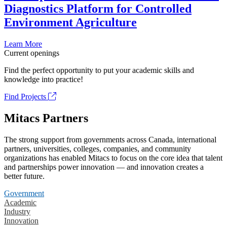
Diagnostics Platform for Controlled
Environment Agriculture
Learn More
Current openings
Find the perfect opportunity to put your academic skills and
knowledge into practice!
Find Projects
Mitacs Partners
The strong support from governments across Canada, international
partners, universities, colleges, companies, and community
organizations has enabled Mitacs to focus on the core idea that talent
and partnerships power innovation — and innovation creates a
better future.
Government
Academic
Industry
Innovation